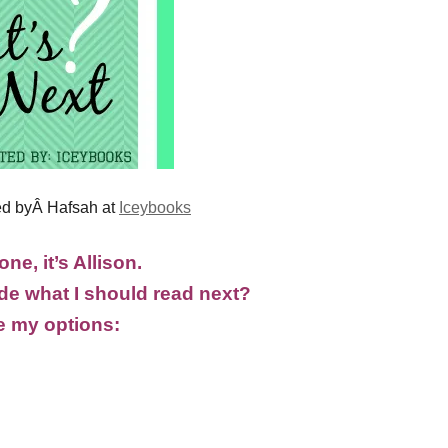
ed byÂ Hafsah at
Iceybooks
ne, it’s Allison.
e what I should read next?
e my options: