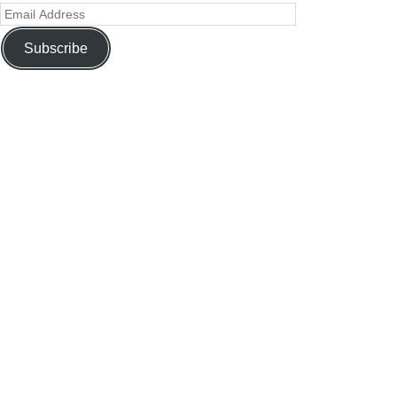
Subscribe