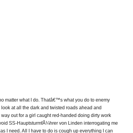
no matter what I do. Thatâ€™s what you do to enemy
look at all the dark and twisted roads ahead and
 way out for a girl caught red-handed doing dirty work
o avoid SS-HauptsturmfÃ¼hrer von Linden interrogating me
s I need. All I have to do is cough up everything I can