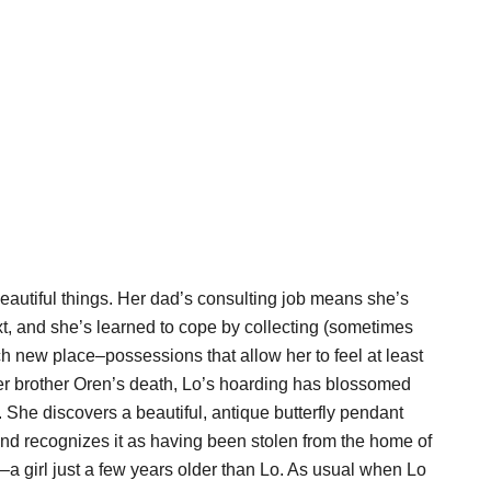
eautiful things. Her dad’s consulting job means she’s
t, and she’s learned to cope by collecting (sometimes
ch new place–possessions that allow her to feel at least
er brother Oren’s death, Lo’s hoarding has blossomed
. She discovers a beautiful, antique butterfly pendant
and recognizes it as having been stolen from the home of
–a girl just a few years older than Lo. As usual when Lo