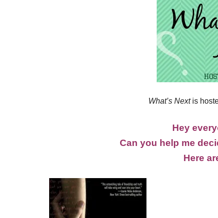
What’s Next
is host
Hey everyo
Can you help me decid
Here ar