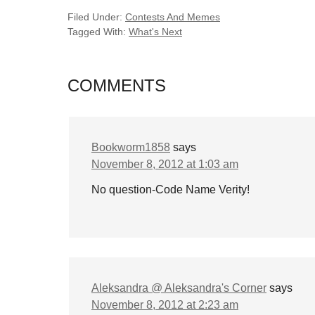
Filed Under:
Contests And Memes
Tagged With:
What's Next
COMMENTS
Bookworm1858
says
November 8, 2012 at 1:03 am
No question-Code Name Verity!
Aleksandra @ Aleksandra's Corner
says
November 8, 2012 at 2:23 am