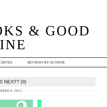
OKS & GOOD
INE
CHIVES
REVIEWS BY AUTHOR
S NEXT? (9)
BER 8, 2012