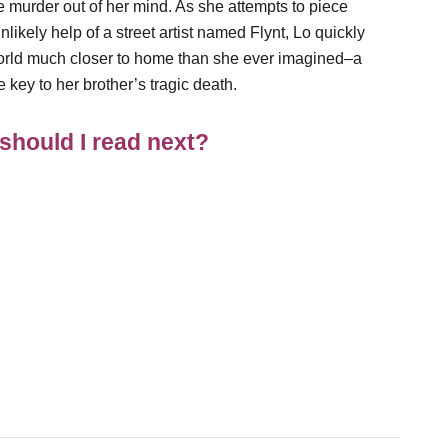
e murder out of her mind. As she attempts to piece
nlikely help of a street artist named Flynt, Lo quickly
rworld much closer to home than she ever imagined–a
e key to her brother’s tragic death.
should I read next?