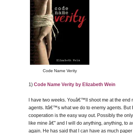
Code Name Verity
1)
Code Name Verity by Elizabeth Wein
I have two weeks. Youâ€™ll shoot me at the end 
agents. Itâ€™s what we do to enemy agents. But I 
cooperation is the easy way out. Possibly the only
like mine â€” and I will do anything, anything, t
again. He has said that I can have as much paper a