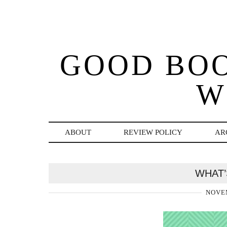
GOOD BO
W
ABOUT
REVIEW POLICY
AR
WHAT’
NOVEM