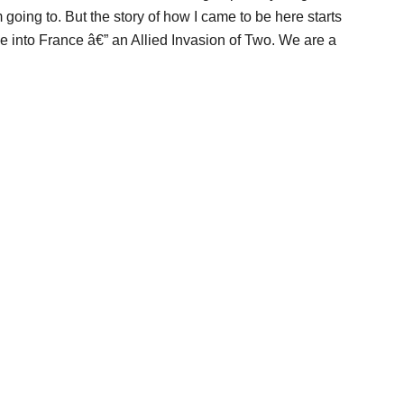
oing to. But the story of how I came to be here starts
e into France â€” an Allied Invasion of Two. We are a