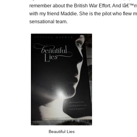
remember about the British War Effort. And Iâ€™m g
with my friend Maddie. She is the pilot who flew m
sensational team.
Beautiful Lies