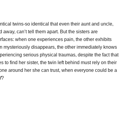
tical twins-so identical that even their aunt and uncle,
away, can’t tell them apart. But the sisters are
rfaces: when one experiences pain, the other exhibits
in mysteriously disappears, the other immediately knows
eriencing serious physical traumas, despite the fact that
 find her sister, the twin left behind must rely on their
nyone around her she can trust, when everyone could be a
f
?