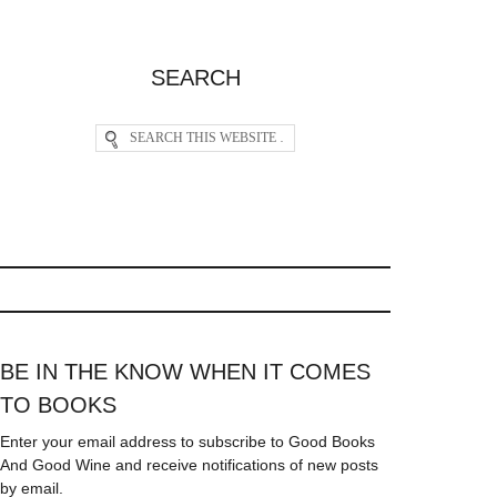
SEARCH
BE IN THE KNOW WHEN IT COMES
TO BOOKS
Enter your email address to subscribe to Good Books
And Good Wine and receive notifications of new posts
by email.