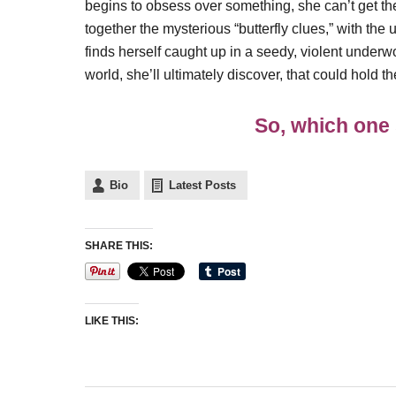
begins to obsess over something, she can’t get th
together the mysterious “butterfly clues,” with the u
finds herself caught up in a seedy, violent unde
world, she’ll ultimately discover, that could hold th
So, which one 
Bio
Latest Posts
SHARE THIS:
LIKE THIS: