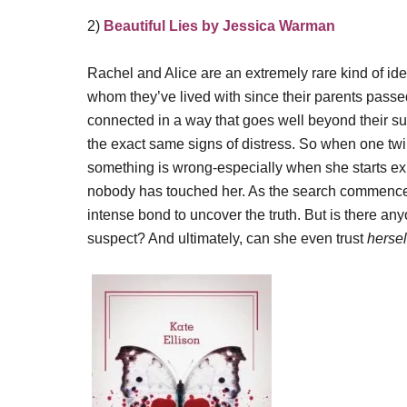
2)
Beautiful Lies by Jessica Warman
Rachel and Alice are an extremely rare kind of iden
whom they’ve lived with since their parents passed 
connected in a way that goes well beyond their su
the exact same signs of distress. So when one tw
something is wrong-especially when she starts exp
nobody has touched her. As the search commences to
intense bond to uncover the truth. But is there a
suspect? And ultimately, can she even trust
hersel