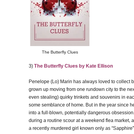
The Butterfly Clues
3)
The Butterfly Clues by Kate Ellison
Penelope (Lo) Marin has always loved to collect b
grown up moving from one rundown city to the nex
even stealing) quirky trinkets and souvenirs in ea
some semblance of home. But in the year since h
into a full-blown, potentially dangerous obsession
during a routine scour at a weekend flea market, 
a recently murdered girl known only as “Sapphire”