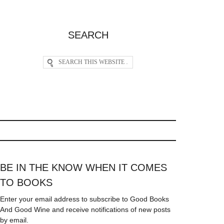
SEARCH
BE IN THE KNOW WHEN IT COMES
TO BOOKS
Enter your email address to subscribe to Good Books
And Good Wine and receive notifications of new posts
by email.