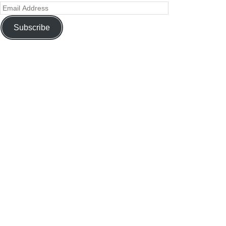
Subscribe