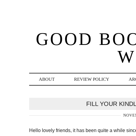
GOOD BO
W
ABOUT
REVIEW POLICY
AR
FILL YOUR KIN
NOVEM
Hello lovely friends, it has been quite a while s