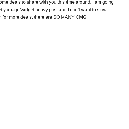
some deals to share with you this time around. I am going
etty image/widget heavy post and I don’t want to slow
ugh for more deals, there are SO MANY OMG!