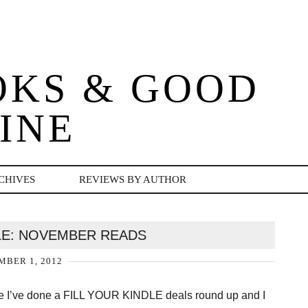
OKS & GOOD
INE
CHIVES
REVIEWS BY AUTHOR
DLE: NOVEMBER READS
BER 1, 2012
ince I’ve done a FILL YOUR KINDLE deals round up and I