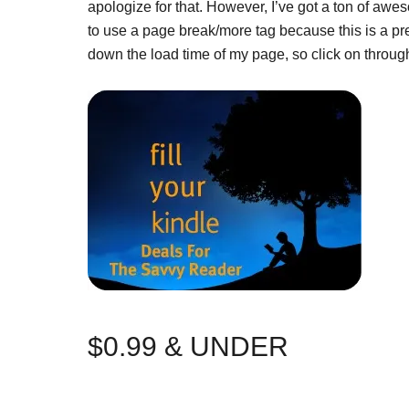
apologize for that. However, I’ve got a ton of awe
to use a page break/more tag because this is a pr
down the load time of my page, so click on thro
$0.99 & UNDER