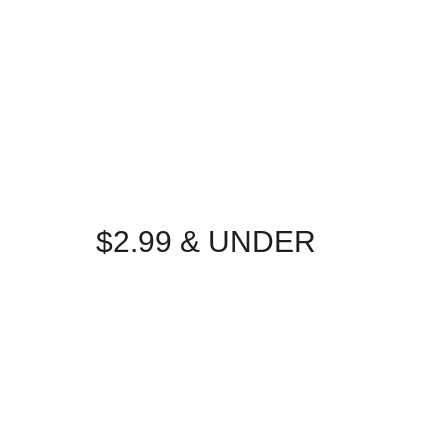
$2.99 & UNDER