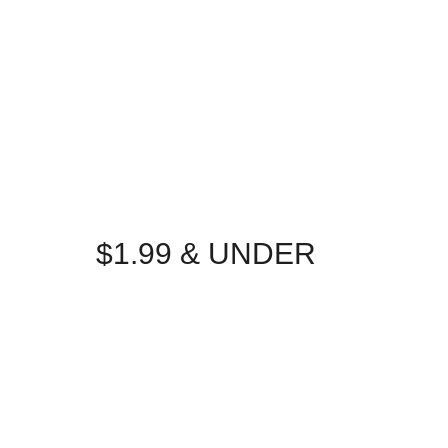
$1.99 & UNDER