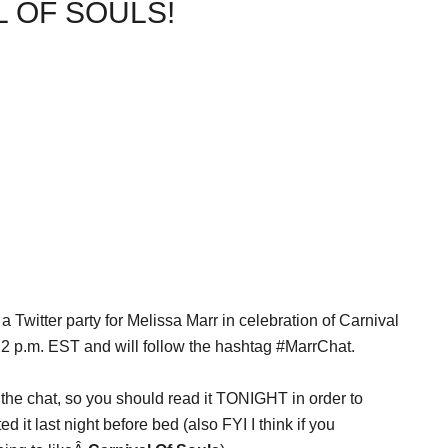
 OF SOULS!
 a Twitter party for Melissa Marr in celebration of Carnival
at 2 p.m. EST and will follow the hashtag #MarrChat.
g the chat, so you should read it TONIGHT in order to
ed it last night before bed (also FYI I think if you