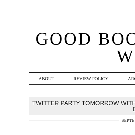
GOOD BO
W
ABOUT
REVIEW POLICY
AR
TWITTER PARTY TOMORROW WITH 
SEPTE