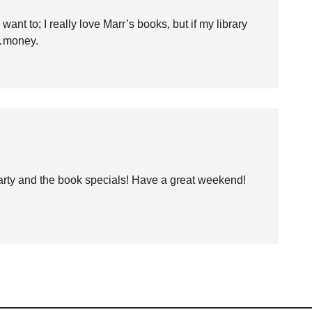
want to; I really love Marr’s books, but if my library
e…money.
party and the book specials! Have a great weekend!