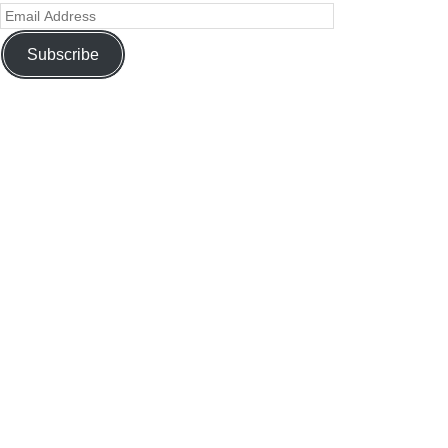
Subscribe