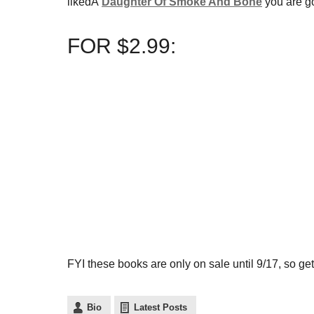
likedÂ
Daughter Of Smoke And Bone
you are go
FOR $2.99:
FYI these books are only on sale until 9/17, so get
Bio
Latest Posts