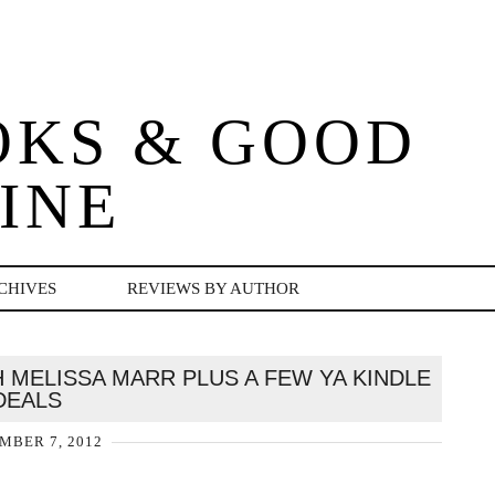
OKS & GOOD
INE
CHIVES
REVIEWS BY AUTHOR
MELISSA MARR PLUS A FEW YA KINDLE
DEALS
MBER 7, 2012