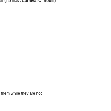
ing to likeÂ
Carnival Of Souls
)
 them while they are hot.