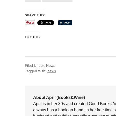
SHARE THIS:
LIKE THIS:
Filed Under:
News
Tagged With:
news
About April (Books&Wine)
April is in her 30s and created Good Books A
always has a book on hand. In her free time 