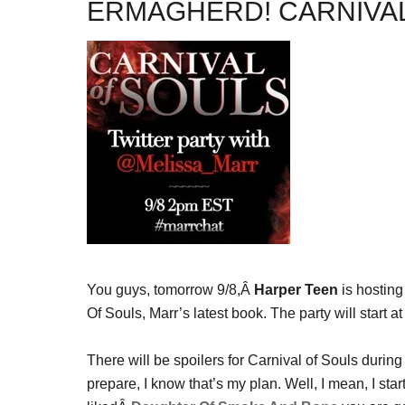
ERMAGHERD! CARNIVAL
You guys, tomorrow 9/8,Â
Harper Teen
is hosting
Of Souls, Marr’s latest book. The party will start 
There will be spoilers for Carnival of Souls durin
prepare, I know that’s my plan. Well, I mean, I start