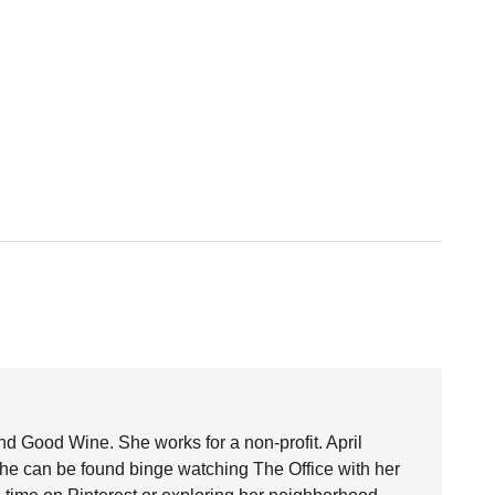
nd Good Wine. She works for a non-profit. April
she can be found binge watching The Office with her