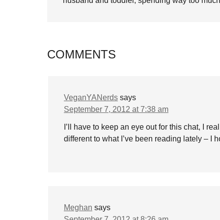
husband and toddler, spending way too much 
COMMENTS
VeganYANerds
says
September 7, 2012 at 7:38 am
I’ll have to keep an eye out for this chat, I re
different to what I’ve been reading lately – I 
Meghan
says
September 7, 2012 at 8:26 am