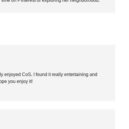
time on Pinterest or exploring her neighborhood.
ally enjoyed CoS, I found it really entertaining and
hope you enjoy it!