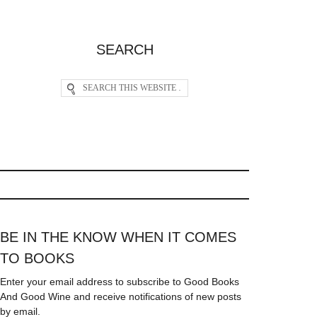
SEARCH
BE IN THE KNOW WHEN IT COMES
TO BOOKS
Enter your email address to subscribe to Good Books
And Good Wine and receive notifications of new posts
by email.