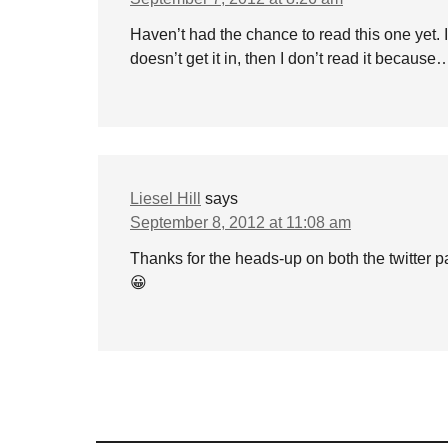
Haven’t had the chance to read this one yet. I 
doesn’t get it in, then I don’t read it becaus
Liesel Hill
says
September 8, 2012 at 11:08 am
Thanks for the heads-up on both the twitter 
😀