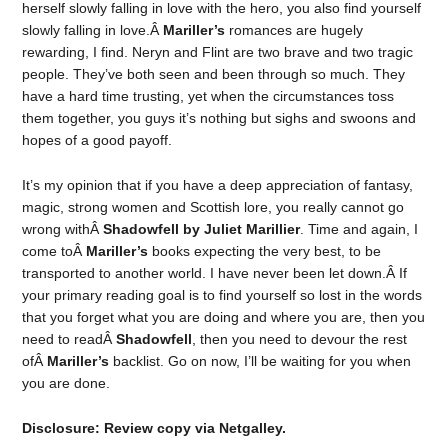
herself slowly falling in love with the hero, you also find yourself
slowly falling in love.Â
Mariller’s
romances are hugely
rewarding, I find. Neryn and Flint are two brave and two tragic
people. They’ve both seen and been through so much. They
have a hard time trusting, yet when the circumstances toss
them together, you guys it’s nothing but sighs and swoons and
hopes of a good payoff.
It’s my opinion that if you have a deep appreciation of fantasy,
magic, strong women and Scottish lore, you really cannot go
wrong withÂ
Shadowfell by Juliet Marillier
. Time and again, I
come toÂ
Mariller’s
books expecting the very best, to be
transported to another world. I have never been let down.Â If
your primary reading goal is to find yourself so lost in the words
that you forget what you are doing and where you are, then you
need to readÂ
Shadowfell
, then you need to devour the rest
ofÂ
Mariller’s
backlist. Go on now, I’ll be waiting for you when
you are done.
Disclosure: Review copy via Netgalley.