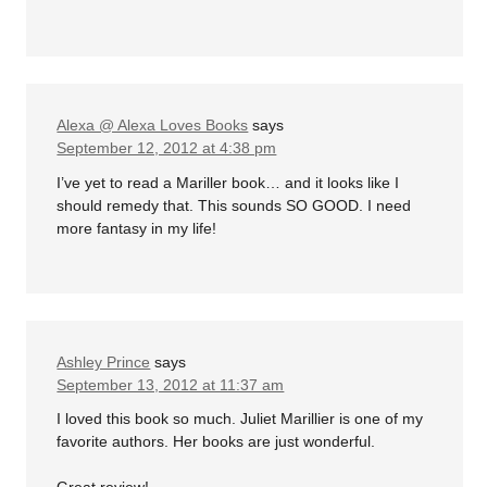
Alexa @ Alexa Loves Books
says
September 12, 2012 at 4:38 pm
I’ve yet to read a Mariller book… and it looks like I
should remedy that. This sounds SO GOOD. I need
more fantasy in my life!
Ashley Prince
says
September 13, 2012 at 11:37 am
I loved this book so much. Juliet Marillier is one of my
favorite authors. Her books are just wonderful.