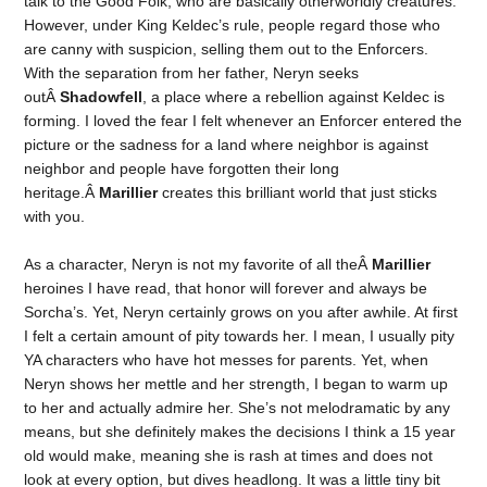
talk to the Good Folk, who are basically otherworldly creatures.
However, under King Keldec’s rule, people regard those who
are canny with suspicion, selling them out to the Enforcers.
With the separation from her father, Neryn seeks
outÂ
Shadowfell
, a place where a rebellion against Keldec is
forming. I loved the fear I felt whenever an Enforcer entered the
picture or the sadness for a land where neighbor is against
neighbor and people have forgotten their long
heritage.Â
Marillier
creates this brilliant world that just sticks
with you.
As a character, Neryn is not my favorite of all theÂ
Marillier
heroines I have read, that honor will forever and always be
Sorcha’s. Yet, Neryn certainly grows on you after awhile. At first
I felt a certain amount of pity towards her. I mean, I usually pity
YA characters who have hot messes for parents. Yet, when
Neryn shows her mettle and her strength, I began to warm up
to her and actually admire her. She’s not melodramatic by any
means, but she definitely makes the decisions I think a 15 year
old would make, meaning she is rash at times and does not
look at every option, but dives headlong. It was a little tiny bit