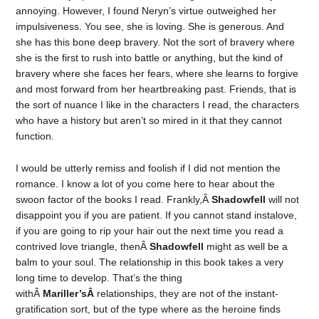
annoying. However, I found Neryn’s virtue outweighed her
impulsiveness. You see, she is loving. She is generous. And
she has this bone deep bravery. Not the sort of bravery where
she is the first to rush into battle or anything, but the kind of
bravery where she faces her fears, where she learns to forgive
and most forward from her heartbreaking past. Friends, that is
the sort of nuance I like in the characters I read, the characters
who have a history but aren’t so mired in it that they cannot
function.
I would be utterly remiss and foolish if I did not mention the
romance. I know a lot of you come here to hear about the
swoon factor of the books I read. Frankly,Â
Shadowfell
will not
disappoint you if you are patient. If you cannot stand instalove,
if you are going to rip your hair out the next time you read a
contrived love triangle, thenÂ
Shadowfell
might as well be a
balm to your soul. The relationship in this book takes a very
long time to develop. That’s the thing
withÂ
Mariller’sÂ
relationships, they are not of the instant-
gratification sort, but of the type where as the heroine finds