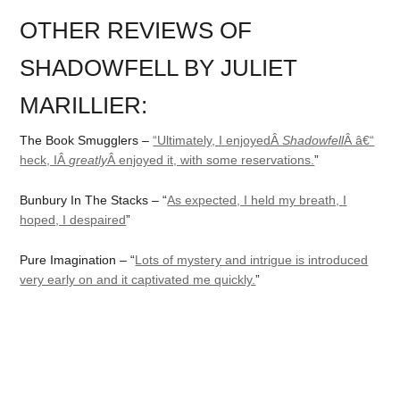
OTHER REVIEWS OF
SHADOWFELL BY JULIET
MARILLIER:
The Book Smugglers –
“Ultimately, I enjoyedÂ
Shadowfell
Â â€“
heck, IÂ
greatly
Â enjoyed it, with some reservations.
”
Bunbury In The Stacks – “
As expected, I held my breath, I
hoped, I despaired
”
Pure Imagination – “
Lots of mystery and intrigue is introduced
very early on and it captivated me quickly.
”