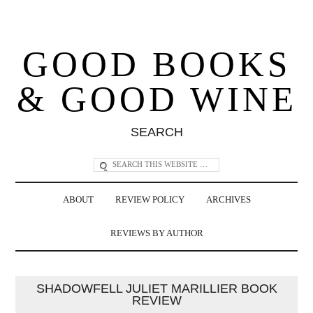
GOOD BOOKS
& GOOD WINE
SEARCH
ABOUT
REVIEW POLICY
ARCHIVES
REVIEWS BY AUTHOR
SHADOWFELL JULIET MARILLIER BOOK
REVIEW