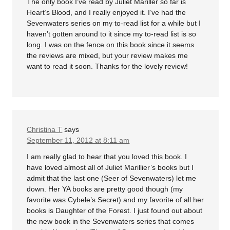
The only book I’ve read by Juliet Mariller so far is
Heart’s Blood, and I really enjoyed it. I’ve had the
Sevenwaters series on my to-read list for a while but I
haven’t gotten around to it since my to-read list is so
long. I was on the fence on this book since it seems
the reviews are mixed, but your review makes me
want to read it soon. Thanks for the lovely review!
Christina T
says
September 11, 2012 at 8:11 am
I am really glad to hear that you loved this book. I
have loved almost all of Juliet Marillier’s books but I
admit that the last one (Seer of Sevenwaters) let me
down. Her YA books are pretty good though (my
favorite was Cybele’s Secret) and my favorite of all her
books is Daughter of the Forest. I just found out about
the new book in the Sevenwaters series that comes