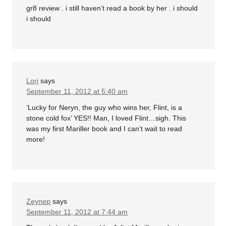
gr8 review . i still haven’t read a book by her . i should
i should
Lori
says
September 11, 2012 at 5:40 am
‘Lucky for Neryn, the guy who wins her, Flint, is a
stone cold fox’ YES!! Man, I loved Flint…sigh. This
was my first Mariller book and I can’t wait to read
more!
Zeynep
says
September 11, 2012 at 7:44 am