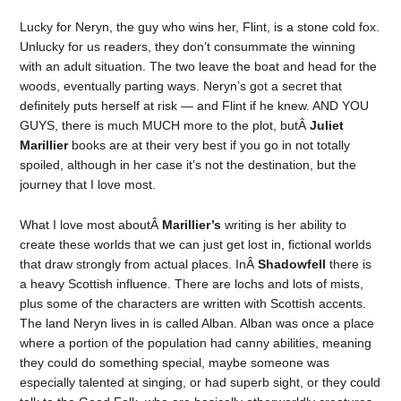
Lucky for Neryn, the guy who wins her, Flint, is a stone cold fox.
Unlucky for us readers, they don’t consummate the winning
with an adult situation. The two leave the boat and head for the
woods, eventually parting ways. Neryn’s got a secret that
definitely puts herself at risk — and Flint if he knew. AND YOU
GUYS, there is much MUCH more to the plot, butÂ
Juliet
Marillier
books are at their very best if you go in not totally
spoiled, although in her case it’s not the destination, but the
journey that I love most.
What I love most aboutÂ
Marillier’s
writing is her ability to
create these worlds that we can just get lost in, fictional worlds
that draw strongly from actual places. InÂ
Shadowfell
there is
a heavy Scottish influence. There are lochs and lots of mists,
plus some of the characters are written with Scottish accents.
The land Neryn lives in is called Alban. Alban was once a place
where a portion of the population had canny abilities, meaning
they could do something special, maybe someone was
especially talented at singing, or had superb sight, or they could