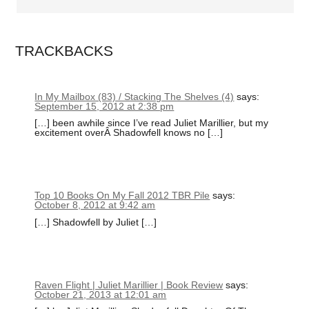
TRACKBACKS
In My Mailbox (83) / Stacking The Shelves (4)
says:
September 15, 2012 at 2:38 pm
[…] been awhile since I’ve read Juliet Marillier, but my
excitement overÂ Shadowfell knows no […]
Top 10 Books On My Fall 2012 TBR Pile
says:
October 8, 2012 at 9:42 am
[…] Shadowfell by Juliet […]
Raven Flight | Juliet Marillier | Book Review
says:
October 21, 2013 at 12:01 am