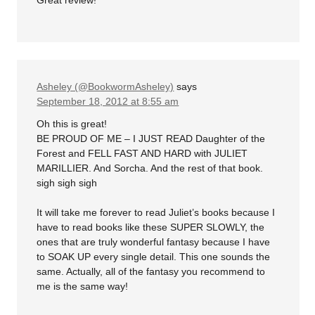
Great review!
Asheley (@BookwormAsheley)
says
September 18, 2012 at 8:55 am
Oh this is great!
BE PROUD OF ME – I JUST READ Daughter of the
Forest and FELL FAST AND HARD with JULIET
MARILLIER. And Sorcha. And the rest of that book.
sigh sigh sigh
It will take me forever to read Juliet’s books because I
have to read books like these SUPER SLOWLY, the
ones that are truly wonderful fantasy because I have
to SOAK UP every single detail. This one sounds the
same. Actually, all of the fantasy you recommend to
me is the same way!