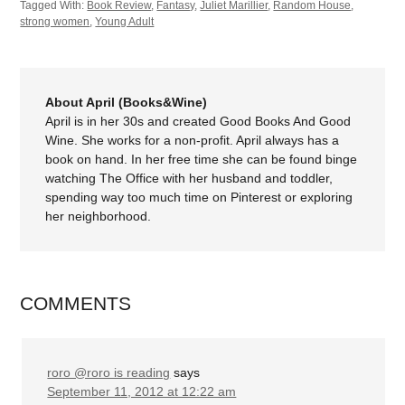
Tagged With:
Book Review
,
Fantasy
,
Juliet Marillier
,
Random House
,
strong women
,
Young Adult
About April (Books&Wine)
April is in her 30s and created Good Books And Good
Wine. She works for a non-profit. April always has a
book on hand. In her free time she can be found binge
watching The Office with her husband and toddler,
spending way too much time on Pinterest or exploring
her neighborhood.
COMMENTS
roro @roro is reading
says
September 11, 2012 at 12:22 am