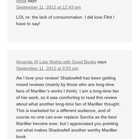
Anna
says
September 11, 2012 at 12:43 pm
LOL re: the lack of consummation. I did love Flint I
have to say!
Amanda @ Late Nights with Good Books
says
September 11, 2012 at 9:03 pm
Aw I love your review! Shadowfell has been getting
mixed reviews (mainly by those who are long-time
fans of Marillier’s works I think). I am a long-time fan
of her work, so it was comforting to read this review
about what another long-time fan of Marillier thought.
This is marketed for a different audience, and of
course no one can ever replace Sorcha as the best
Marillier heroine ever, but I appreciated you pointing
out what makes Shadowfell another worthy Marillier
book.