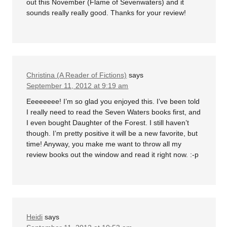
out this November (Flame of Sevenwaters) and it
sounds really really good. Thanks for your review!
Christina (A Reader of Fictions)
says
September 11, 2012 at 9:19 am
Eeeeeeee! I’m so glad you enjoyed this. I’ve been told
I really need to read the Seven Waters books first, and
I even bought Daughter of the Forest. I still haven’t
though. I’m pretty positive it will be a new favorite, but
time! Anyway, you make me want to throw all my
review books out the window and read it right now. :-p
Heidi
says