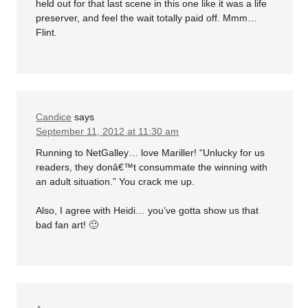
held out for that last scene in this one like it was a life
preserver, and feel the wait totally paid off. Mmm…
Flint.
Candice
says
September 11, 2012 at 11:30 am
Running to NetGalley… love Mariller! “Unlucky for us
readers, they donâ€™t consummate the winning with
an adult situation.” You crack me up.
Also, I agree with Heidi… you’ve gotta show us that
bad fan art! 🙂