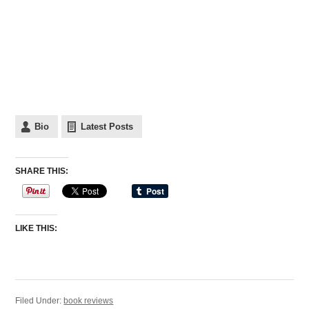
Bio
Latest Posts
SHARE THIS:
LIKE THIS:
Filed Under:
book reviews