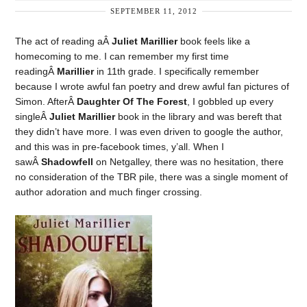
SEPTEMBER 11, 2012
The act of reading aÂ
Juliet Marillier
book feels like a
homecoming to me. I can remember my first time
readingÂ
Marillier
in 11th grade. I specifically remember
because I wrote awful fan poetry and drew awful fan pictures of
Simon. AfterÂ
Daughter Of The Forest
, I gobbled up every
singleÂ
Juliet Marillier
book in the library and was bereft that
they didn’t have more. I was even driven to google the author,
and this was in pre-facebook times, y’all. When I
sawÂ
Shadowfell
on Netgalley, there was no hesitation, there
no consideration of the TBR pile, there was a single moment of
author adoration and much finger crossing.