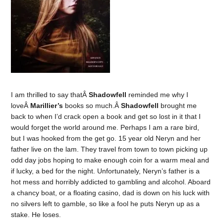
I am thrilled to say thatÂ
Shadowfell
reminded me why I
loveÂ
Marillier’s
books so much.Â
Shadowfell
brought me
back to when I’d crack open a book and get so lost in it that I
would forget the world around me. Perhaps I am a rare bird,
but I was hooked from the get go. 15 year old Neryn and her
father live on the lam. They travel from town to town picking up
odd day jobs hoping to make enough coin for a warm meal and
if lucky, a bed for the night. Unfortunately, Neryn’s father is a
hot mess and horribly addicted to gambling and alcohol. Aboard
a chancy boat, or a floating casino, dad is down on his luck with
no silvers left to gamble, so like a fool he puts Neryn up as a
stake. He loses.