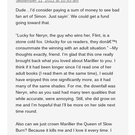
September 11, 2012 at 10:53 am
Dude…I’d consider paying a sum of money to see bad
fan art of Simon. Just sayin’. We could get a fund
going toward that.
“Lucky for Neryn, the guy who wins her, Flint, is a
stone cold fox. Unlucky for us readers, they donâ€™t
consummate the winning with an adult situation.” –My
thoughts exactly, friend. I’m glad that this one really
brought back what you loved about Marillier to you. I
think if it had been longer since I’d read one of her
adult books (I read them at the same time), I would
have enjoyed this one significantly more, as it had
many of the same shades. For me, the downfall was
Neryn, who as you said had many teen qualities that
while accurate, were annoying. Still, she did grow on
me and I’m hopeful that I’ll be more on her side next
time round.
Also can we just crown Marillier the Queen of Slow
Burn? Because it kills me and I love it every time. I