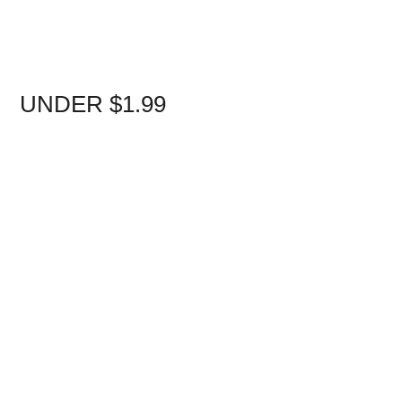
UNDER $1.99