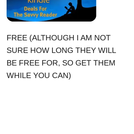
FREE (ALTHOUGH I AM NOT
SURE HOW LONG THEY WILL
BE FREE FOR, SO GET THEM
WHILE YOU CAN)