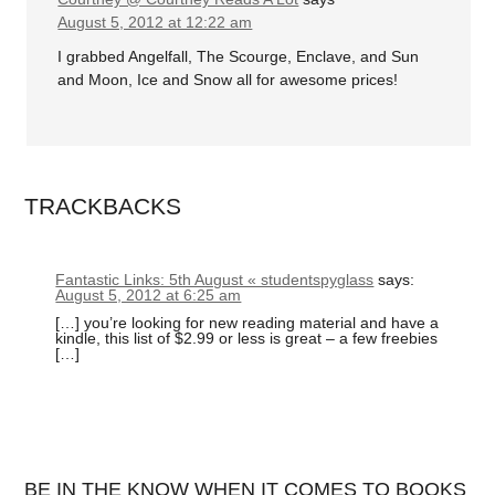
August 5, 2012 at 12:22 am
I grabbed Angelfall, The Scourge, Enclave, and Sun
and Moon, Ice and Snow all for awesome prices!
TRACKBACKS
Fantastic Links: 5th August « studentspyglass
says:
August 5, 2012 at 6:25 am
[…] you’re looking for new reading material and have a
kindle, this list of $2.99 or less is great – a few freebies
[…]
BE IN THE KNOW WHEN IT COMES TO BOOKS