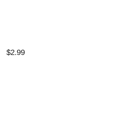
$2.99