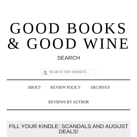
GOOD BOOKS
& GOOD WINE
SEARCH
ABOUT
REVIEW POLICY
ARCHIVES
REVIEWS BY AUTHOR
FILL YOUR KINDLE: SCANDALS AND AUGUST
DEALS!