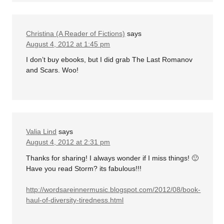
Christina (A Reader of Fictions)
says
August 4, 2012 at 1:45 pm
I don’t buy ebooks, but I did grab The Last Romanov
and Scars. Woo!
Valia Lind
says
August 4, 2012 at 2:31 pm
Thanks for sharing! I always wonder if I miss things! 🙂
Have you read Storm? its fabulous!!!
http://wordsareinnermusic.blogspot.com/2012/08/book-
haul-of-diversity-tiredness.html