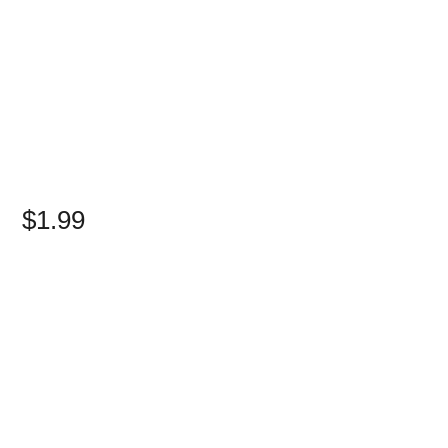
$1.99