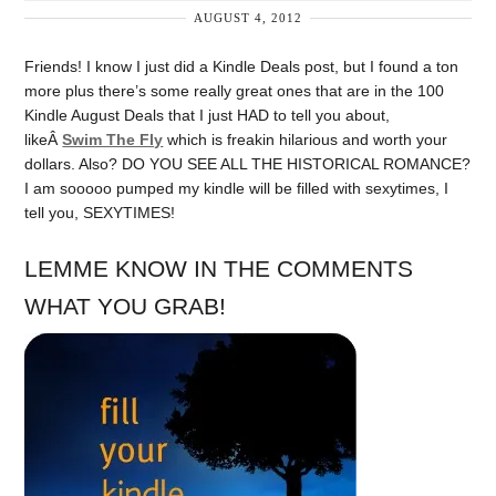
AUGUST 4, 2012
Friends! I know I just did a Kindle Deals post, but I found a ton
more plus there’s some really great ones that are in the 100
Kindle August Deals that I just HAD to tell you about,
likeÂ
Swim The Fly
which is freakin hilarious and worth your
dollars. Also? DO YOU SEE ALL THE HISTORICAL ROMANCE?
I am sooooo pumped my kindle will be filled with sexytimes, I
tell you, SEXYTIMES!
LEMME KNOW IN THE COMMENTS
WHAT YOU GRAB!