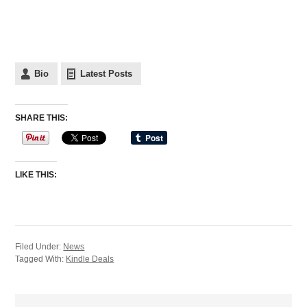
Bio
Latest Posts
SHARE THIS:
LIKE THIS:
Filed Under:
News
Tagged With:
Kindle Deals