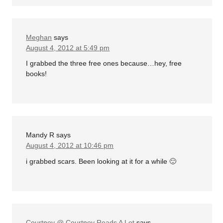
Meghan
says
August 4, 2012 at 5:49 pm
I grabbed the three free ones because…hey, free
books!
Mandy R
says
August 4, 2012 at 10:46 pm
i grabbed scars. Been looking at it for a while 🙂
Courtney @ Courtney Reads A Lot
says