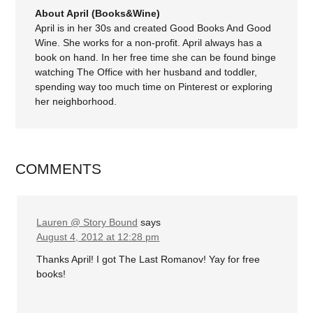
About April (Books&Wine)
April is in her 30s and created Good Books And Good
Wine. She works for a non-profit. April always has a
book on hand. In her free time she can be found binge
watching The Office with her husband and toddler,
spending way too much time on Pinterest or exploring
her neighborhood.
COMMENTS
Lauren @ Story Bound
says
August 4, 2012 at 12:28 pm
Thanks April! I got The Last Romanov! Yay for free
books!