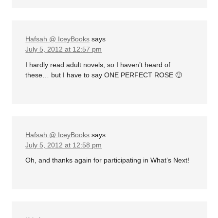
Hafsah @ IceyBooks
says
July 5, 2012 at 12:57 pm
I hardly read adult novels, so I haven’t heard of
these… but I have to say ONE PERFECT ROSE 🙂
Hafsah @ IceyBooks
says
July 5, 2012 at 12:58 pm
Oh, and thanks again for participating in What’s Next!