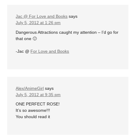
Jac @ For Love and Books
says
July 5, 2012 at 1:26 pm
Dangerous Attractions caught my attention – I’d go for
that one 🙂
-Jac @
For Love and Books
Alex/AnimeGirl
says
July 5, 2012 at 9:35 pm
ONE PERFECT ROSE!
It’s so awesome!!!
You should read it