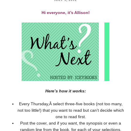
Hi everyone, it’s Allison!
Here’s how it works:
Every Thursday,Â select three-five books (not too many,
not too little!) that you want to read but can’t decide which
one to read first.
Post the cover, and if you want, the synopsis or even a
random line from the book, for each of your selections.