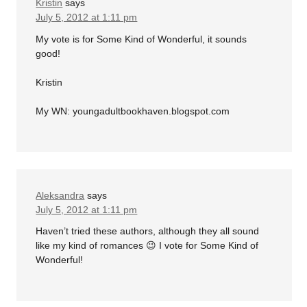
Kristin
says
July 5, 2012 at 1:11 pm
My vote is for Some Kind of Wonderful, it sounds
good!
Kristin
My WN: youngadultbookhaven.blogspot.com
Aleksandra
says
July 5, 2012 at 1:11 pm
Haven’t tried these authors, although they all sound
like my kind of romances 😉 I vote for Some Kind of
Wonderful!