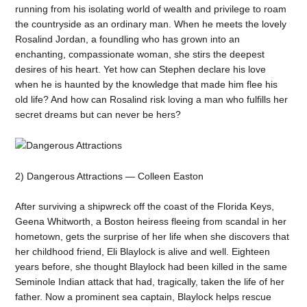
running from his isolating world of wealth and privilege to roam
the countryside as an ordinary man. When he meets the lovely
Rosalind Jordan, a foundling who has grown into an
enchanting, compassionate woman, she stirs the deepest
desires of his heart. Yet how can Stephen declare his love
when he is haunted by the knowledge that made him flee his
old life? And how can Rosalind risk loving a man who fulfills her
secret dreams but can never be hers?
2) Dangerous Attractions — Colleen Easton
After surviving a shipwreck off the coast of the Florida Keys,
Geena Whitworth, a Boston heiress fleeing from scandal in her
hometown, gets the surprise of her life when she discovers that
her childhood friend, Eli Blaylock is alive and well. Eighteen
years before, she thought Blaylock had been killed in the same
Seminole Indian attack that had, tragically, taken the life of her
father. Now a prominent sea captain, Blaylock helps rescue