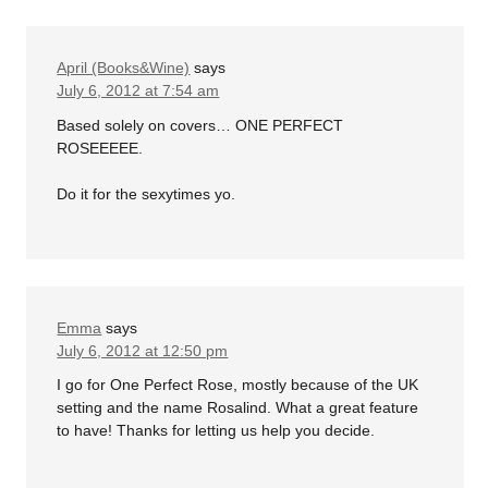
April (Books&Wine)
says
July 6, 2012 at 7:54 am
Based solely on covers… ONE PERFECT
ROSEEEEE.
Do it for the sexytimes yo.
Emma
says
July 6, 2012 at 12:50 pm
I go for One Perfect Rose, mostly because of the UK
setting and the name Rosalind. What a great feature
to have! Thanks for letting us help you decide.