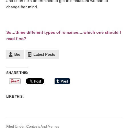
and soon he’s determined to get this reluctant woman to
change her mind.
So…three different types of romance….which one should I
read first?
Bio
Latest Posts
SHARE THIS:
LIKE THIS:
Filed Under:
Contests And Memes