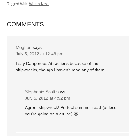
Tagged With:
What's Next
COMMENTS
Meghan
says
July 5, 2012 at 12:49 pm
I say Dangerous Attractions because of the
shipwrecks, though I haven’t read any of them.
Stephanie Scott
says
July 5, 2012 at 4:52 pm
Agree, shipwreck! Perfect summer read (unless
you’re going on a cruise) 🙂