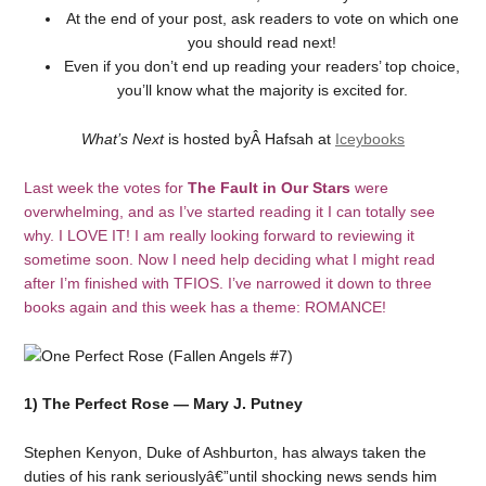
At the end of your post, ask readers to vote on which one
you should read next!
Even if you don’t end up reading your readers’ top choice,
you’ll know what the majority is excited for.
What’s Next
is hosted byÂ Hafsah at
Iceybooks
Last week the votes for
The Fault in Our Stars
were
overwhelming, and as I’ve started reading it I can totally see
why. I LOVE IT! I am really looking forward to reviewing it
sometime soon. Now I need help deciding what I might read
after I’m finished with TFIOS. I’ve narrowed it down to three
books again and this week has a theme: ROMANCE!
1) The Perfect Rose — Mary J. Putney
Stephen Kenyon, Duke of Ashburton, has always taken the
duties of his rank seriouslyâ€”until shocking news sends him