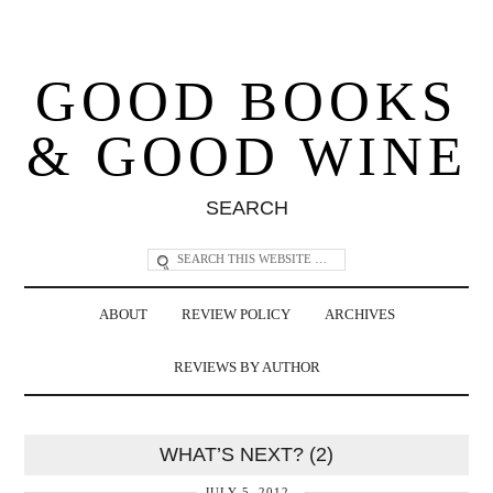
GOOD BOOKS
& GOOD WINE
SEARCH
ABOUT
REVIEW POLICY
ARCHIVES
REVIEWS BY AUTHOR
WHAT’S NEXT? (2)
JULY 5, 2012