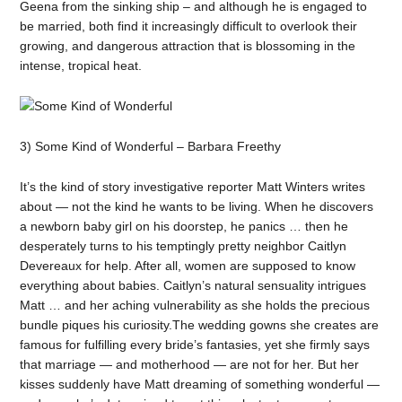
Geena from the sinking ship – and although he is engaged to
be married, both find it increasingly difficult to overlook their
growing, and dangerous attraction that is blossoming in the
intense, tropical heat.
3) Some Kind of Wonderful – Barbara Freethy
It’s the kind of story investigative reporter Matt Winters writes
about — not the kind he wants to be living. When he discovers
a newborn baby girl on his doorstep, he panics … then he
desperately turns to his temptingly pretty neighbor Caitlyn
Devereaux for help. After all, women are supposed to know
everything about babies. Caitlyn’s natural sensuality intrigues
Matt … and her aching vulnerability as she holds the precious
bundle piques his curiosity.The wedding gowns she creates are
famous for fulfilling every bride’s fantasies, yet she firmly says
that marriage — and motherhood — are not for her. But her
kisses suddenly have Matt dreaming of something wonderful —