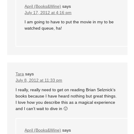
April (Books&Wine)
says
July 17, 2012 at 4:16 pm
I am going to have to put the movie in my to be
watched queue, ha!
Tara
says
July 8, 2012 at 11:33 pm
I really, really need to get on reading Brian Selznick’s
books because I have heard nothing but great things.
I love how you describe this as a magical experience
and I can’t wait to dive in 🙂
April (Books&Wine)
says