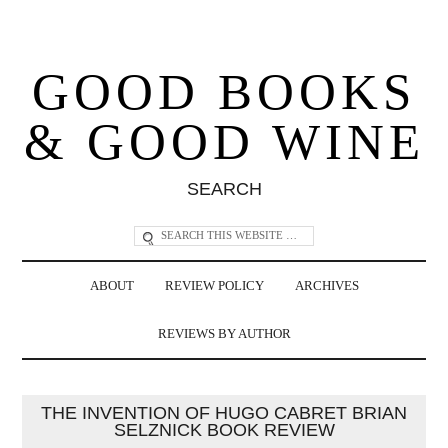
GOOD BOOKS
& GOOD WINE
SEARCH
ABOUT
REVIEW POLICY
ARCHIVES
REVIEWS BY AUTHOR
THE INVENTION OF HUGO CABRET BRIAN
SELZNICK BOOK REVIEW