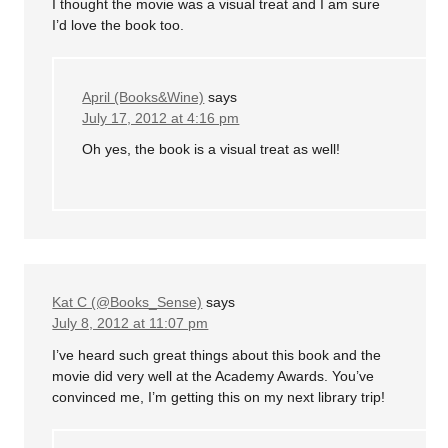
I thought the movie was a visual treat and I am sure
I’d love the book too.
April (Books&Wine)
says
July 17, 2012 at 4:16 pm
Oh yes, the book is a visual treat as well!
Kat C (@Books_Sense)
says
July 8, 2012 at 11:07 pm
I’ve heard such great things about this book and the
movie did very well at the Academy Awards. You’ve
convinced me, I’m getting this on my next library trip!