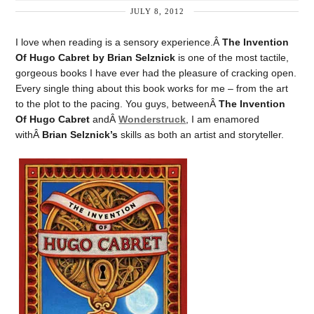
JULY 8, 2012
I love when reading is a sensory experience.Â
The Invention
Of Hugo Cabret by Brian Selznick
is one of the most tactile,
gorgeous books I have ever had the pleasure of cracking open.
Every single thing about this book works for me – from the art
to the plot to the pacing. You guys, betweenÂ
The Invention
Of Hugo Cabret
andÂ
Wonderstruck
, I am enamored
withÂ
Brian Selznick’s
skills as both an artist and storyteller.