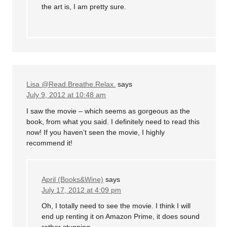
the art is, I am pretty sure.
Lisa @Read.Breathe.Relax.
says
July 9, 2012 at 10:48 am
I saw the movie – which seems as gorgeous as the
book, from what you said. I definitely need to read this
now! If you haven’t seen the movie, I highly
recommend it!
April (Books&Wine)
says
July 17, 2012 at 4:09 pm
Oh, I totally need to see the movie. I think I will
end up renting it on Amazon Prime, it does sound