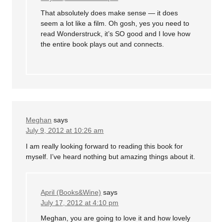
That absolutely does make sense — it does
seem a lot like a film. Oh gosh, yes you need to
read Wonderstruck, it’s SO good and I love how
the entire book plays out and connects.
Meghan
says
July 9, 2012 at 10:26 am
I am really looking forward to reading this book for
myself. I’ve heard nothing but amazing things about it.
April (Books&Wine)
says
July 17, 2012 at 4:10 pm
Meghan, you are going to love it and how lovely