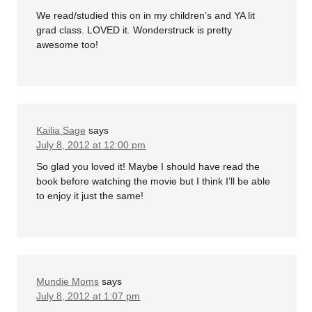
We read/studied this on in my children’s and YA lit
grad class. LOVED it. Wonderstruck is pretty
awesome too!
Kailia Sage
says
July 8, 2012 at 12:00 pm
So glad you loved it! Maybe I should have read the
book before watching the movie but I think I’ll be able
to enjoy it just the same!
Mundie Moms
says
July 8, 2012 at 1:07 pm