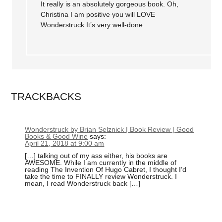
It really is an absolutely gorgeous book. Oh,
Christina I am positive you will LOVE
Wonderstruck.It’s very well-done.
TRACKBACKS
Wonderstruck by Brian Selznick | Book Review | Good
Books & Good Wine
says:
April 21, 2018 at 9:00 am
[…] talking out of my ass either, his books are
AWESOME. While I am currently in the middle of
reading The Invention Of Hugo Cabret, I thought I’d
take the time to FINALLY review Wonderstruck. I
mean, I read Wonderstruck back […]