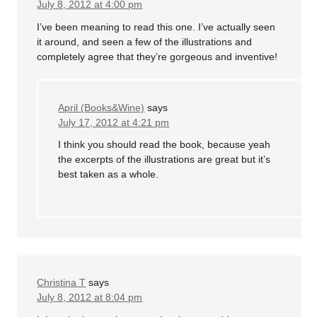
July 8, 2012 at 4:00 pm
I’ve been meaning to read this one. I’ve actually seen
it around, and seen a few of the illustrations and
completely agree that they’re gorgeous and inventive!
April (Books&Wine)
says
July 17, 2012 at 4:21 pm
I think you should read the book, because yeah
the excerpts of the illustrations are great but it’s
best taken as a whole.
Christina T
says
July 8, 2012 at 8:04 pm