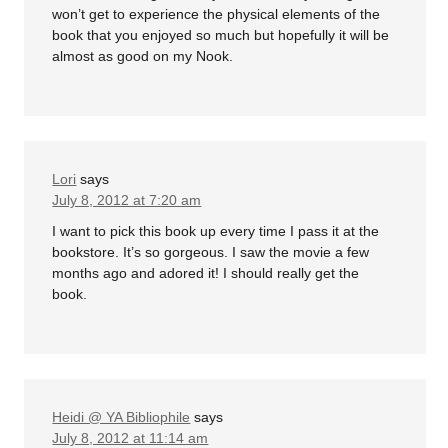
won’t get to experience the physical elements of the
book that you enjoyed so much but hopefully it will be
almost as good on my Nook.
Lori
says
July 8, 2012 at 7:20 am
I want to pick this book up every time I pass it at the
bookstore. It’s so gorgeous. I saw the movie a few
months ago and adored it! I should really get the
book.
Heidi @ YA Bibliophile
says
July 8, 2012 at 11:14 am