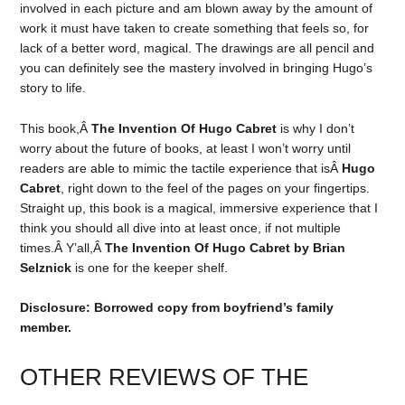
involved in each picture and am blown away by the amount of
work it must have taken to create something that feels so, for
lack of a better word, magical. The drawings are all pencil and
you can definitely see the mastery involved in bringing Hugo’s
story to life.
This book,Â
The Invention Of Hugo Cabret
is why I don’t
worry about the future of books, at least I won’t worry until
readers are able to mimic the tactile experience that isÂ
Hugo
Cabret
, right down to the feel of the pages on your fingertips.
Straight up, this book is a magical, immersive experience that I
think you should all dive into at least once, if not multiple
times.Â Y’all,Â
The Invention Of Hugo Cabret
by Brian
Selznick
is one for the keeper shelf.
Disclosure: Borrowed copy from boyfriend’s family
member.
OTHER REVIEWS OF THE