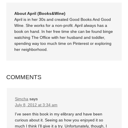
About April (Books&Wine)
April is in her 30s and created Good Books And Good
Wine. She works for a non-profit. April always has a
book on hand. In her free time she can be found binge
watching The Office with her husband and toddler,
spending way too much time on Pinterest or exploring
her neighborhood.
COMMENTS
Simcha
says
July 8, 2012 at 3:34 am
I’ve seen this book in my elibrary and have been
curious about it. Seeing as how you enjoyed it so
much I think I’ll give it a try. Unfortunately, though, I