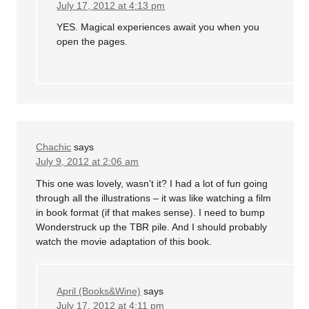
July 17, 2012 at 4:13 pm
YES. Magical experiences await you when you
open the pages.
Chachic
says
July 9, 2012 at 2:06 am
This one was lovely, wasn’t it? I had a lot of fun going
through all the illustrations – it was like watching a film
in book format (if that makes sense). I need to bump
Wonderstruck up the TBR pile. And I should probably
watch the movie adaptation of this book.
April (Books&Wine)
says
July 17, 2012 at 4:11 pm