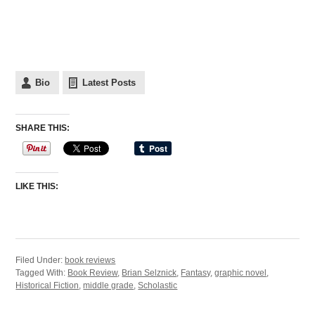
Bio
Latest Posts
SHARE THIS:
LIKE THIS:
Filed Under:
book reviews
Tagged With:
Book Review
,
Brian Selznick
,
Fantasy
,
graphic novel
,
Historical Fiction
,
middle grade
,
Scholastic