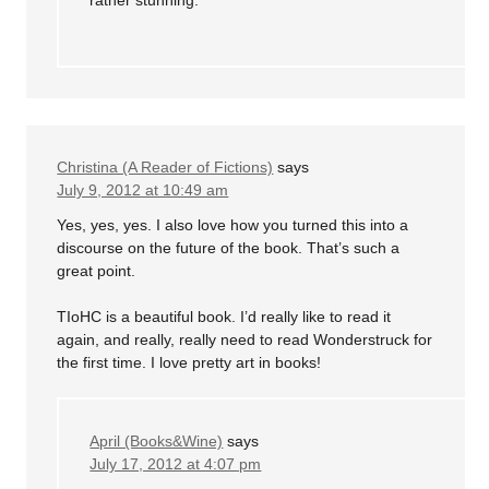
rather stunning.
Christina (A Reader of Fictions)
says
July 9, 2012 at 10:49 am
Yes, yes, yes. I also love how you turned this into a
discourse on the future of the book. That’s such a
great point.
TIoHC is a beautiful book. I’d really like to read it
again, and really, really need to read Wonderstruck for
the first time. I love pretty art in books!
April (Books&Wine)
says
July 17, 2012 at 4:07 pm