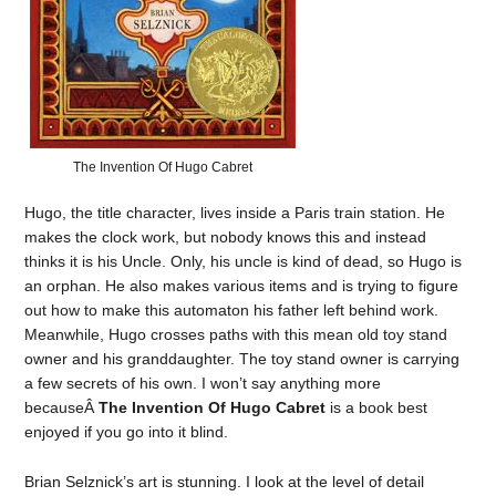
The Invention Of Hugo Cabret
Hugo, the title character, lives inside a Paris train station. He
makes the clock work, but nobody knows this and instead
thinks it is his Uncle. Only, his uncle is kind of dead, so Hugo is
an orphan. He also makes various items and is trying to figure
out how to make this automaton his father left behind work.
Meanwhile, Hugo crosses paths with this mean old toy stand
owner and his granddaughter. The toy stand owner is carrying
a few secrets of his own. I won’t say anything more
becauseÂ
The Invention Of Hugo Cabret
is a book best
enjoyed if you go into it blind.
Brian Selznick’s art is stunning. I look at the level of detail