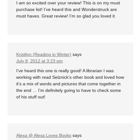
I am so excited over your review! This is on my must
purchase list! I’ve heard this and Wonderstruck are
must haves. Great review! I’m so glad you loved it.
Kristilyn (Reading in Winter)
says
July 8, 2012 at 3:23 pm
I’ve heard this one is really good! A librarian I was
working with read Selznick’s other book and loved how
it’s a mix of words and pictures that come together in
the end … I’m definitely going to have to check some
of his stuff out!
Alexa @ Alexa Loves Books
says