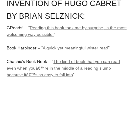
INVENTION OF HUGO CABRET
BY BRIAN SELZNICK:
GReads! – “
Reading this book took me by surprise, in the most
welcoming way possible.
”
Book Harbinger – “
A quick yet meaningful winter read
”
Chachic’s Book Nook – “
The kind of book that you can read
even when youâ€™re in the middle of a reading slump
because itâ€™s so easy to fall into
”