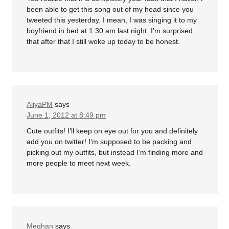
been able to get this song out of my head since you
tweeted this yesterday. I mean, I was singing it to my
boyfriend in bed at 1:30 am last night. I’m surprised
that after that I still woke up today to be honest.
AliyaPM
says
June 1, 2012 at 8:49 pm
Cute outfits! I’ll keep on eye out for you and definitely
add you on twitter! I’m supposed to be packing and
picking out my outfits, but instead I’m finding more and
more people to meet next week.
Meghan
says