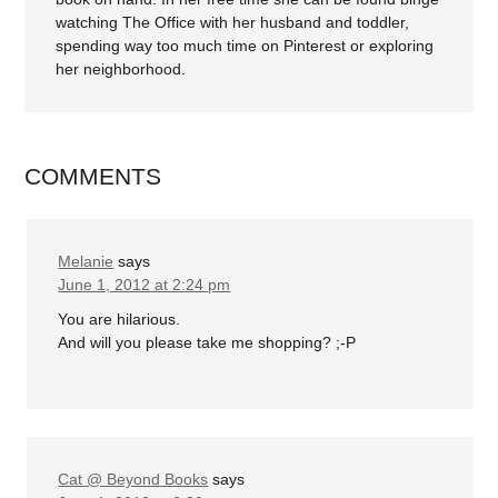
watching The Office with her husband and toddler,
spending way too much time on Pinterest or exploring
her neighborhood.
COMMENTS
Melanie
says
June 1, 2012 at 2:24 pm
You are hilarious.
And will you please take me shopping? ;-P
Cat @ Beyond Books
says