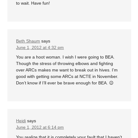
to wait. Have fun!
Beth Shaum
says
June 1, 2012 at 4:32 pm
You are a hoot woman. I wish I were going to BEA.
Though the stress of throwing elbows and fighting
over ARCs makes me want to break out in hives. I’m
good with getting some ARCs at NCTE in November.
Don’t know if I’ll ever be brave enough for BEA. 😉
Heidi
says
June 1, 2012 at 6:14 pm
You realize that it is completely your fault that I haven’t