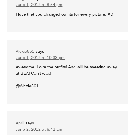
June 1, 2012 at 8:54 pm
I love that you changed outfits for every picture. XD
Alexia561
says
June 1, 2012 at 10:33 pm
Awesome! Love the outfits! And will be tweeting away
at BEA! Can’t wait!
@Alexia561
April
says
June 2, 2012 at 6:42 am