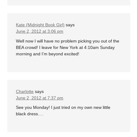
Kate (Midnight Book Girl)
says
June 2, 2012 at 3:06 pm
Well now I will have no problem picking you out of the
BEA crowd! I leave for New York at 4:10am Sunday
morning and I’m beyond excited!
Charlotte
says
June 2, 2012 at 7:37 pm
See you Monday! I just tried on my own new little
black dress….