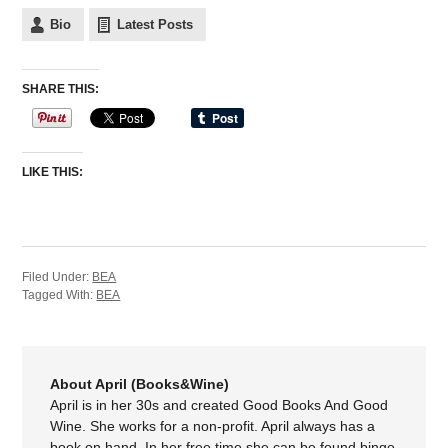
Bio
Latest Posts
SHARE THIS:
LIKE THIS:
Filed Under:
BEA
Tagged With:
BEA
About April (Books&Wine)
April is in her 30s and created Good Books And Good
Wine. She works for a non-profit. April always has a
book on hand. In her free time she can be found binge