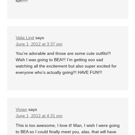
fun!!!!!
Valia Lind
says
June 1, 2012 at 3:37 pm
You’re adorable and those are some cute outfits!!!
Wish I was going to BEA!!! I’m getting soo sad
watching all the excitement but also super excited for
everyone who’s actually going!!! HAVE FUN!!!
Vivian
says
June 1, 2012 at 4:31 pm
This is too awesome, I love it! Man, I wish I were going
to BEA so I could finally meet you, alas, that will have