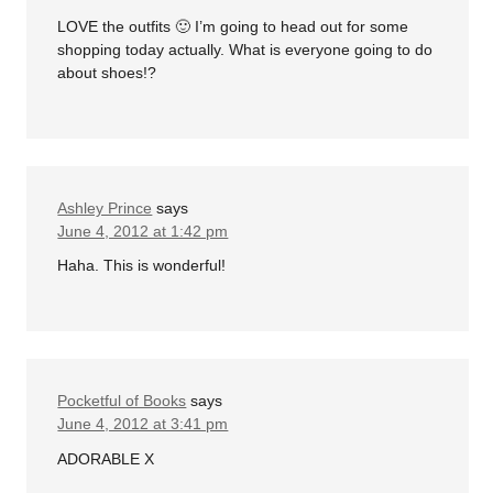
LOVE the outfits 🙂 I’m going to head out for some
shopping today actually. What is everyone going to do
about shoes!?
Ashley Prince
says
June 4, 2012 at 1:42 pm
Haha. This is wonderful!
Pocketful of Books
says
June 4, 2012 at 3:41 pm
ADORABLE X