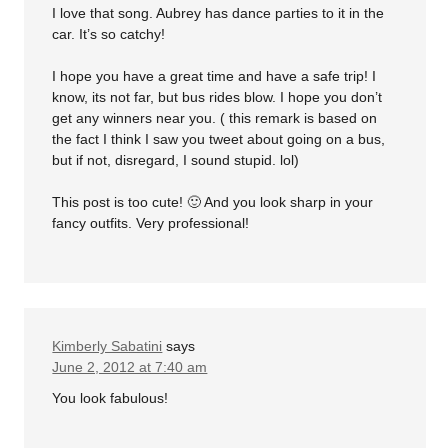
I love that song. Aubrey has dance parties to it in the
car. It’s so catchy!
I hope you have a great time and have a safe trip! I
know, its not far, but bus rides blow. I hope you don’t
get any winners near you. ( this remark is based on
the fact I think I saw you tweet about going on a bus,
but if not, disregard, I sound stupid. lol)
This post is too cute! 🙂 And you look sharp in your
fancy outfits. Very professional!
Kimberly Sabatini
says
June 2, 2012 at 7:40 am
You look fabulous!