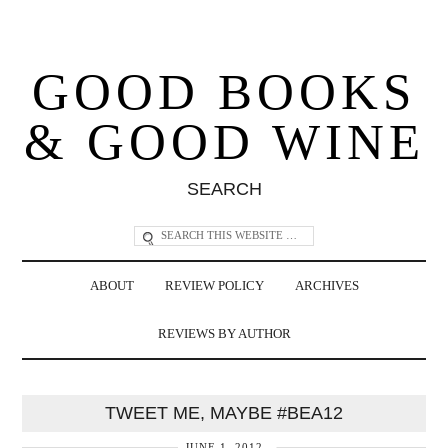
GOOD BOOKS
& GOOD WINE
SEARCH
ABOUT
REVIEW POLICY
ARCHIVES
REVIEWS BY AUTHOR
TWEET ME, MAYBE #BEA12
JUNE 1, 2012