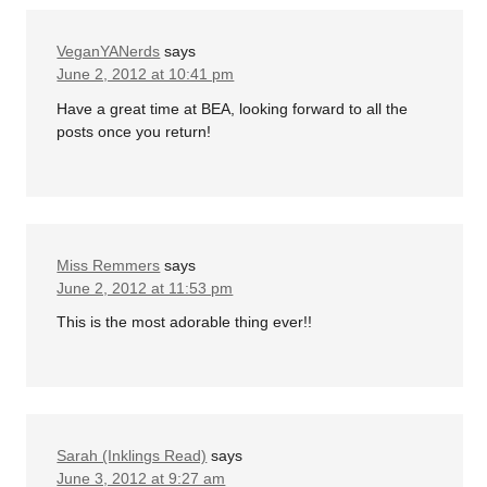
VeganYANerds
says
June 2, 2012 at 10:41 pm
Have a great time at BEA, looking forward to all the
posts once you return!
Miss Remmers
says
June 2, 2012 at 11:53 pm
This is the most adorable thing ever!!
Sarah (Inklings Read)
says
June 3, 2012 at 9:27 am