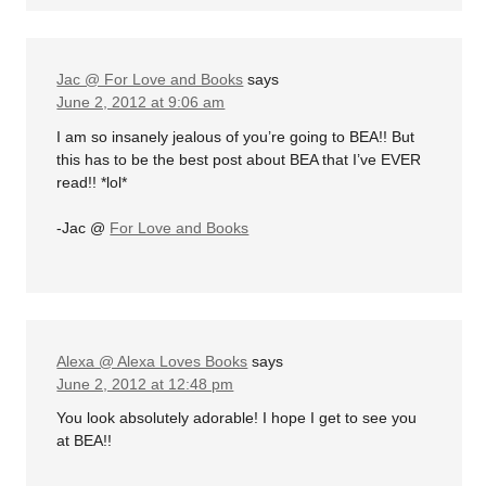
Jac @ For Love and Books
says
June 2, 2012 at 9:06 am
I am so insanely jealous of you’re going to BEA!! But
this has to be the best post about BEA that I’ve EVER
read!! *lol*
-Jac @
For Love and Books
Alexa @ Alexa Loves Books
says
June 2, 2012 at 12:48 pm
You look absolutely adorable! I hope I get to see you
at BEA!!