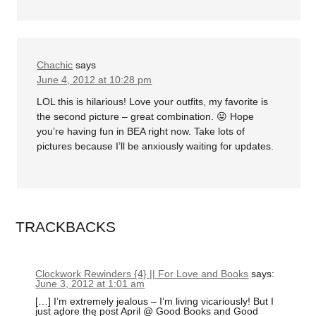
Chachic
says
June 4, 2012 at 10:28 pm
LOL this is hilarious! Love your outfits, my favorite is
the second picture – great combination. 😛 Hope
you’re having fun in BEA right now. Take lots of
pictures because I’ll be anxiously waiting for updates.
TRACKBACKS
Clockwork Rewinders {4} || For Love and Books
says:
June 3, 2012 at 1:01 am
[…] I’m extremely jealous – I’m living vicariously! But I
just adore the post April @ Good Books and Good