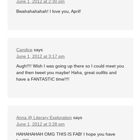
June 1, 2012 at 2:30 pm
Bwahahahahah! I love you, April!
Candice
says
June 1, 2012 at 3:17 pm
Augh!!!! Wish I was going up there so I could meet you
and then tweet you maybe! Haha, great outfits and
have a FANTASTIC time!!!!
Anna @ Literary Exploration
says
June 1, 2012 at 3:28 pm
HAHAHAHAH OMG THIS IS FAB! I hope you have