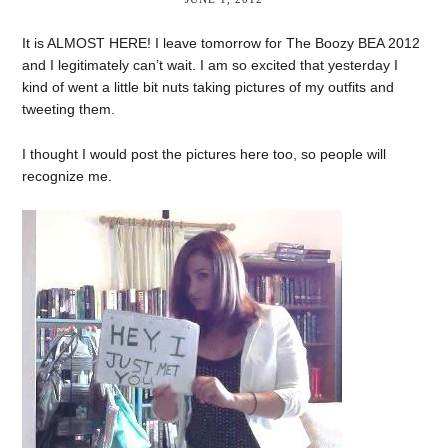
It is ALMOST HERE! I leave tomorrow for The Boozy BEA 2012
and I legitimately can’t wait. I am so excited that yesterday I
kind of went a little bit nuts taking pictures of my outfits and
tweeting them.
I thought I would post the pictures here too, so people will
recognize me.