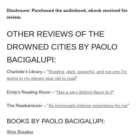
Disclosure: Purchased the audiobook, ebook received for
review.
OTHER REVIEWS OF THE
DROWNED CITIES BY PAOLO
BACIGALUPI:
Charlotte’s Library – “
Riveting, dark, powerful, and not one I’m
giving to my eleven year old to read
”
Emily’s Reading Room – “
Has a very distinct flavor to it
”
The Readventurer – “
An immensely intense experience for me
”
BOOKS BY PAOLO BACIGALUPI:
Ship Breaker