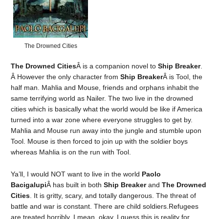
The Drowned Cities
The Drowned Cities
Â is a companion novel to
Ship Breaker
.
Â However the only character from
Ship Breaker
Â is Tool, the
half man. Mahlia and Mouse, friends and orphans inhabit the
same terrifying world as Nailer. The two live in the drowned
cities which is basically what the world would be like if America
turned into a war zone where everyone struggles to get by.
Mahlia and Mouse run away into the jungle and stumble upon
Tool. Mouse is then forced to join up with the soldier boys
whereas Mahlia is on the run with Tool.
Ya’ll, I would NOT want to live in the world
Paolo
Bacigalupi
Â has built in both
Ship Breaker
and
The Drowned
Cities
. It is gritty, scary, and totally dangerous. The threat of
battle and war is constant. There are child soldiers.Refugees
are treated horribly. I mean, okay, I guess this is reality for