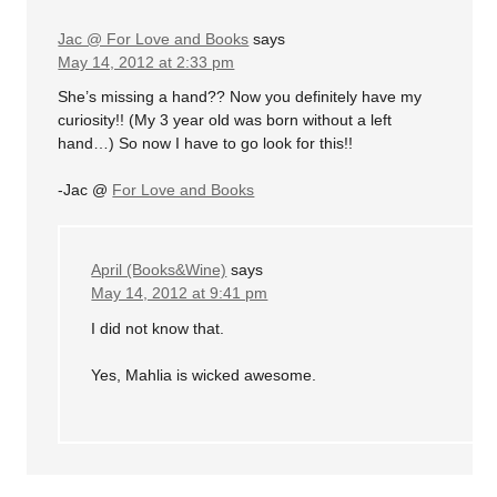
Jac @ For Love and Books
says
May 14, 2012 at 2:33 pm
She’s missing a hand?? Now you definitely have my
curiosity!! (My 3 year old was born without a left
hand…) So now I have to go look for this!!
-Jac @
For Love and Books
April (Books&Wine)
says
May 14, 2012 at 9:41 pm
I did not know that.
Yes, Mahlia is wicked awesome.