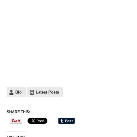
Bio
Latest Posts
SHARE THIS: