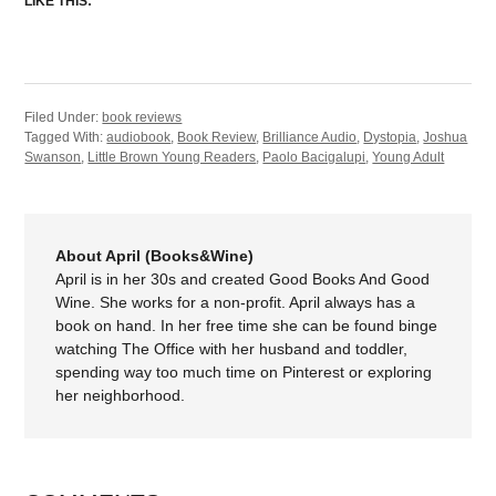
LIKE THIS:
Filed Under:
book reviews
Tagged With:
audiobook
,
Book Review
,
Brilliance Audio
,
Dystopia
,
Joshua
Swanson
,
Little Brown Young Readers
,
Paolo Bacigalupi
,
Young Adult
About April (Books&Wine)
April is in her 30s and created Good Books And Good
Wine. She works for a non-profit. April always has a
book on hand. In her free time she can be found binge
watching The Office with her husband and toddler,
spending way too much time on Pinterest or exploring
her neighborhood.