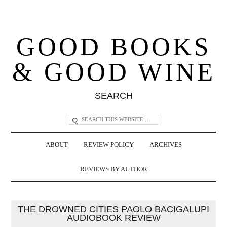
GOOD BOOKS
& GOOD WINE
SEARCH
ABOUT
REVIEW POLICY
ARCHIVES
REVIEWS BY AUTHOR
THE DROWNED CITIES PAOLO BACIGALUPI
AUDIOBOOK REVIEW