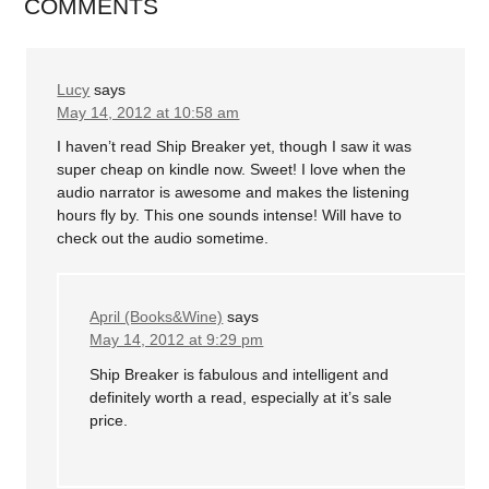
COMMENTS
Lucy
says
May 14, 2012 at 10:58 am
I haven’t read Ship Breaker yet, though I saw it was
super cheap on kindle now. Sweet! I love when the
audio narrator is awesome and makes the listening
hours fly by. This one sounds intense! Will have to
check out the audio sometime.
April (Books&Wine)
says
May 14, 2012 at 9:29 pm
Ship Breaker is fabulous and intelligent and
definitely worth a read, especially at it’s sale
price.