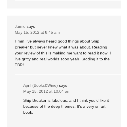
Jamie
says
May 15, 2012 at 8:45 am
Hmm I’ve always heard good things about Ship
Breaker but never knew what it was about. Reading
your review of this is making me want to read it now! I
live gritty and real worlds sooo yeah…adding it to the
TBR!
April (Books&Wine)
says
May 15, 2012 at 10:04 am
Ship Breaker is fabulous, and I think you’d like it
because of the deep themes. It’s a very smart
book.