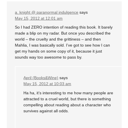
a. knight @ paranormal indulgence
says
May 15, 2012 at 12:01 am
So I had ZERO intention of reading this book. It barely
made a blip on my radar. But once you described the
world – the cruelty and the grittiness – and then
Mahlia, I was basically sold. I’ve got to see how I can
get my hands on some copy of it, because it just
sounds way too awesome to pass by.
April (Books&Wine)
says
May 15, 2012 at 10:03 am
Ha ha, it’s interesting to me how many people are
attracted to a cruel world, but there is something
compelling about reading about a character who
survives against all odds.