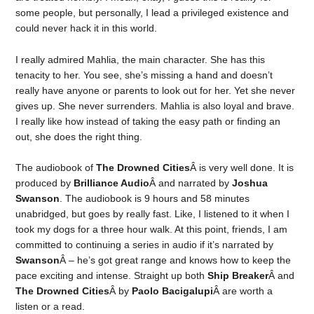
some people, but personally, I lead a privileged existence and
could never hack it in this world.
I really admired Mahlia, the main character. She has this
tenacity to her. You see, she’s missing a hand and doesn’t
really have anyone or parents to look out for her. Yet she never
gives up. She never surrenders. Mahlia is also loyal and brave.
I really like how instead of taking the easy path or finding an
out, she does the right thing.
The audiobook of
The Drowned Cities
Â is very well done. It is
produced by
Brilliance Audio
Â and narrated by
Joshua
Swanson
. The audiobook is 9 hours and 58 minutes
unabridged, but goes by really fast. Like, I listened to it when I
took my dogs for a three hour walk. At this point, friends, I am
committed to continuing a series in audio if it’s narrated by
Swanson
Â – he’s got great range and knows how to keep the
pace exciting and intense. Straight up both
Ship Breaker
Â and
The Drowned Cities
Â by
Paolo Bacigalupi
Â are worth a
listen or a read.