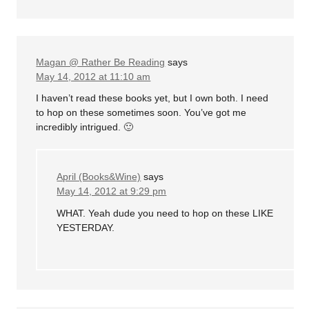
Magan @ Rather Be Reading
says
May 14, 2012 at 11:10 am
I haven’t read these books yet, but I own both. I need
to hop on these sometimes soon. You’ve got me
incredibly intrigued. 🙂
April (Books&Wine)
says
May 14, 2012 at 9:29 pm
WHAT. Yeah dude you need to hop on these LIKE
YESTERDAY.