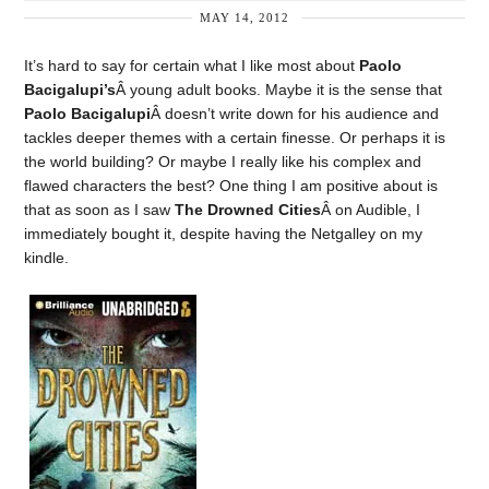
MAY 14, 2012
It’s hard to say for certain what I like most about
Paolo
Bacigalupi’s
Â young adult books. Maybe it is the sense that
Paolo Bacigalupi
Â doesn’t write down for his audience and
tackles deeper themes with a certain finesse. Or perhaps it is
the world building? Or maybe I really like his complex and
flawed characters the best? One thing I am positive about is
that as soon as I saw
The Drowned Cities
Â on Audible, I
immediately bought it, despite having the Netgalley on my
kindle.