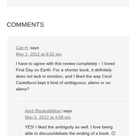
COMMENTS
Cait H.
says
May 1, 2012 at 8:52 pm
I have to agree with this review completely – I loved
First Day on Earth. For a shorter book, it definitely
does not lack in emotion, and I liked the way Cecil
Castellucci kept it kind of ambiguous; aliens or no
aliens?
April (Books&Wine)
says
May 5, 2012 at 4:08 pm
YES! I liked the ambiguity as well. I love being
able to discuss/debate the ending of a book. 🙂