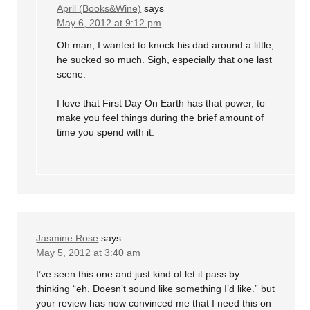
April (Books&Wine)
says
May 6, 2012 at 9:12 pm
Oh man, I wanted to knock his dad around a little,
he sucked so much. Sigh, especially that one last
scene.
I love that First Day On Earth has that power, to
make you feel things during the brief amount of
time you spend with it.
Jasmine Rose
says
May 5, 2012 at 3:40 am
I’ve seen this one and just kind of let it pass by
thinking “eh. Doesn’t sound like something I’d like.” but
your review has now convinced me that I need this on