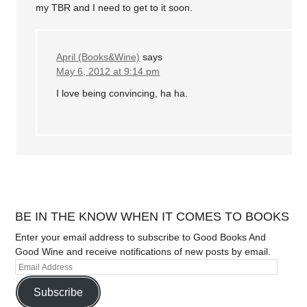
my TBR and I need to get to it soon.
April (Books&Wine)
says
May 6, 2012 at 9:14 pm
I love being convincing, ha ha.
BE IN THE KNOW WHEN IT COMES TO BOOKS
Enter your email address to subscribe to Good Books And
Good Wine and receive notifications of new posts by email.
Subscribe