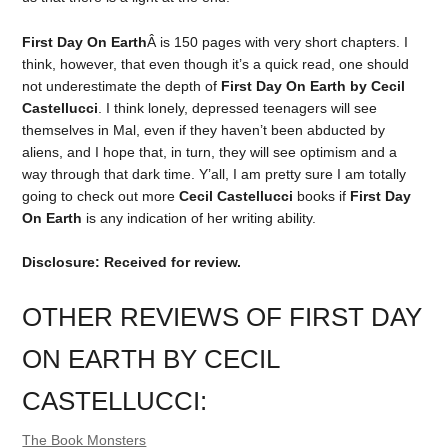
First Day On Earth
Â is 150 pages with very short chapters. I
think, however, that even though it’s a quick read, one should
not underestimate the depth of
First Day On Earth by Cecil
Castellucci
. I think lonely, depressed teenagers will see
themselves in Mal, even if they haven’t been abducted by
aliens, and I hope that, in turn, they will see optimism and a
way through that dark time. Y’all, I am pretty sure I am totally
going to check out more
Cecil Castellucci
books if
First Day
On Earth
is any indication of her writing ability.
Disclosure: Received for review.
OTHER REVIEWS OF FIRST DAY
ON EARTH BY CECIL
CASTELLUCCI:
The Book Monsters