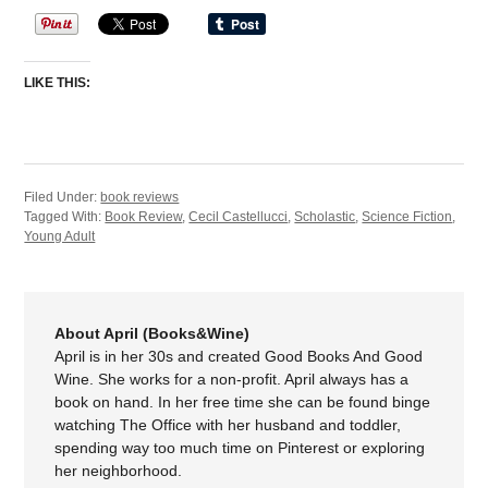
LIKE THIS:
Filed Under:
book reviews
Tagged With:
Book Review
,
Cecil Castellucci
,
Scholastic
,
Science Fiction
,
Young Adult
About April (Books&Wine)
April is in her 30s and created Good Books And Good
Wine. She works for a non-profit. April always has a
book on hand. In her free time she can be found binge
watching The Office with her husband and toddler,
spending way too much time on Pinterest or exploring
her neighborhood.