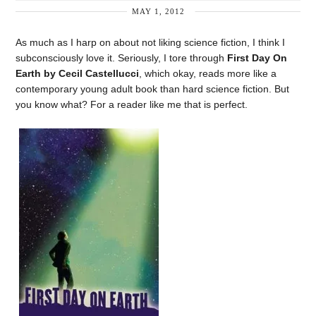
MAY 1, 2012
As much as I harp on about not liking science fiction, I think I
subconsciously love it. Seriously, I tore through
First Day On
Earth by Cecil Castellucci
, which okay, reads more like a
contemporary young adult book than hard science fiction. But
you know what? For a reader like me that is perfect.