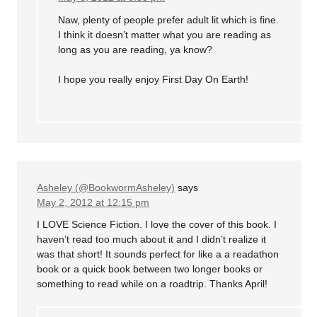
Naw, plenty of people prefer adult lit which is fine.
I think it doesn’t matter what you are reading as
long as you are reading, ya know?
I hope you really enjoy First Day On Earth!
Asheley (@BookwormAsheley)
says
May 2, 2012 at 12:15 pm
I LOVE Science Fiction. I love the cover of this book. I
haven’t read too much about it and I didn’t realize it
was that short! It sounds perfect for like a a readathon
book or a quick book between two longer books or
something to read while on a roadtrip. Thanks April!