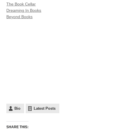
The Book Cellar
Dreaming In Books
Beyond Books
Bio
Latest Posts
SHARE THIS: