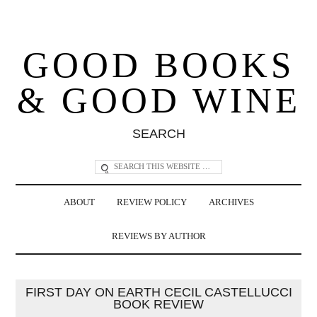
GOOD BOOKS
& GOOD WINE
SEARCH
ABOUT
REVIEW POLICY
ARCHIVES
REVIEWS BY AUTHOR
FIRST DAY ON EARTH CECIL CASTELLUCCI
BOOK REVIEW