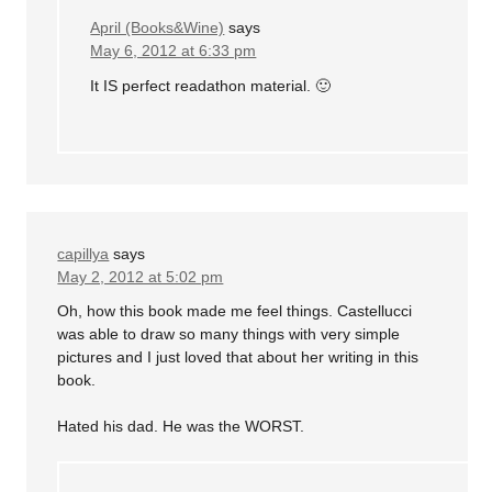
April (Books&Wine)
says
May 6, 2012 at 6:33 pm
It IS perfect readathon material. 🙂
capillya
says
May 2, 2012 at 5:02 pm
Oh, how this book made me feel things. Castellucci
was able to draw so many things with very simple
pictures and I just loved that about her writing in this
book.
Hated his dad. He was the WORST.