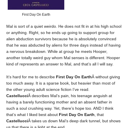
First Day On Earth
Mal is sort of a quiet weirdo. He does not fit in at his high school
or anything. Right, so he ends up going to support group for
alien abduction survivors because he is absolutely convinced
that he was abducted by aliens for three days instead of having
a nervous breakdown. While at group he meets Hooper,
another totally weird guy whom Mal senses is different. Hooper
kind of represents an answer to Mal, and that’s all I will say.
It’s hard for me to describe
First Day On Earth
Â without giving
too much away. It is a sparse book, but heavier than most of
the other young adult science fiction I’ve read.
Castellucci
Â describes Mal’s pain, his teenage anguish at
having a barely functioning mother and an absent father in
such a soul crushing way. Yet, there’s hope too. AND I think
that’s what I liked best about
First Day On Earth
, that
Castellucci
Â takes us down Mal’s deep dark tunnel, but shows
us that there is a light at the end.