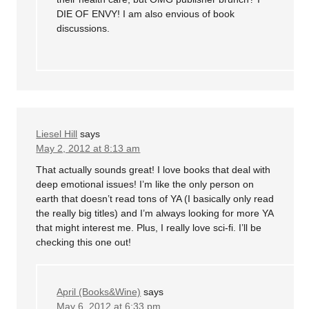
DIE OF ENVY! I am also envious of book
discussions.
Liesel Hill
says
May 2, 2012 at 8:13 am
That actually sounds great! I love books that deal with
deep emotional issues! I’m like the only person on
earth that doesn’t read tons of YA (I basically only read
the really big titles) and I’m always looking for more YA
that might interest me. Plus, I really love sci-fi. I’ll be
checking this one out!
April (Books&Wine)
says
May 6, 2012 at 6:33 pm