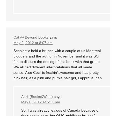
Cat @ Beyond Books
says
May 2, 2012 at 8:07 am
Scholastic held a brunch with a couple of us Montreal
bloggers and the author in November and it was SO
fun to discuss the ending of this book with that group.
We all had different interpretations that all made
sense. Also Cecil is freakin’ swesome and has pretty
pink hair, as a pink and purple hair girl, I approve. heh
April (Books&Wine)
says
May 6, 2012 at 5:11 pm
So, I was already jealous of Canada because of
their health care, but OMG publisher brunch? I