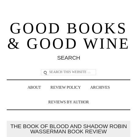
GOOD BOOKS
& GOOD WINE
SEARCH
ABOUT
REVIEW POLICY
ARCHIVES
REVIEWS BY AUTHOR
THE BOOK OF BLOOD AND SHADOW ROBIN
WASSERMAN BOOK REVIEW