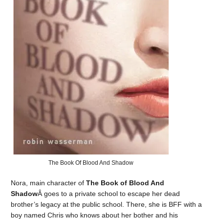
The Book Of Blood And Shadow
Nora, main character of
The Book of Blood And
Shadow
Â goes to a private school to escape her dead
brother’s legacy at the public school. There, she is BFF with a
boy named Chris who knows about her bother and his