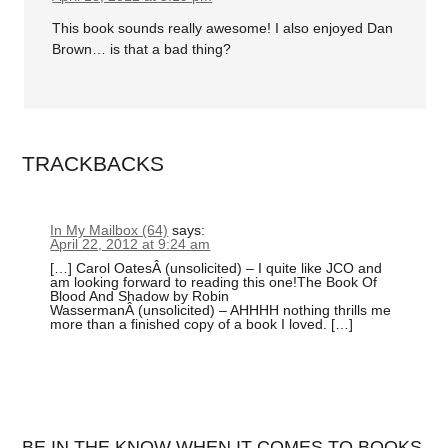
This book sounds really awesome! I also enjoyed Dan
Brown… is that a bad thing?
TRACKBACKS
In My Mailbox (64)
says:
April 22, 2012 at 9:24 am
[…] Carol OatesÂ (unsolicited) – I quite like JCO and
am looking forward to reading this one!The Book Of
Blood And Shadow by Robin
WassermanÂ (unsolicited) – AHHHH nothing thrills me
more than a finished copy of a book I loved. […]
BE IN THE KNOW WHEN IT COMES TO BOOKS