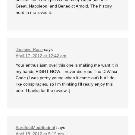
Great, Napoleon, and Benedict Arnold. The history
nerd in me loved it.
Jasmine Rose
says
April 17, 2012 at 12:42 am
Your enthusiasm over this one is making me want it in
my hands RIGHT NOW. I never did read The DaVinci
Code (I was pretty young when it came out) but I do
like conspiracies, so I’m thinking I’ll really enjoy this
one. Thanks for the review :]
BarefootMedStudent
says
April 18, 2012 at 5:19 pm