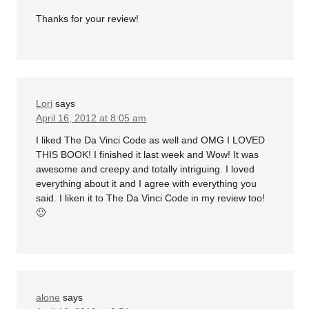
Thanks for your review!
Lori
says
April 16, 2012 at 8:05 am
I liked The Da Vinci Code as well and OMG I LOVED
THIS BOOK! I finished it last week and Wow! It was
awesome and creepy and totally intriguing. I loved
everything about it and I agree with everything you
said. I liken it to The Da Vinci Code in my review too!
🙂
alone
says