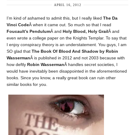
APRIL 16, 2012
I’m kind of ashamed to admit this, but I really liked
The Da
Vinci Code
Â when it came out. So much so that I read
Foucault’s Pendulum
Â and
Holy Blood, Holy Grail
Â and
even wrote a college paper on the Knights Templar. To say that
I enjoy conspiracy theory is an understatement. You guys, I am
SO glad that
The Book Of Blood And Shadow by Robin
Wasserman
Â is published in 2012 and not 2003 because with
how deftly
Robin Wasserman
Â handles secret societies, I
would have inevitably been disappointed in the aforementioned
books. Since you know, a really great book can ruin other
similar books for you.