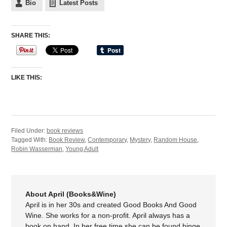
Bio
Latest Posts
SHARE THIS:
LIKE THIS:
Filed Under:
book reviews
Tagged With:
Book Review
,
Contemporary
,
Mystery
,
Random House
,
Robin Wasserman
,
Young Adult
About April (Books&Wine)
April is in her 30s and created Good Books And Good
Wine. She works for a non-profit. April always has a
book on hand. In her free time she can be found binge