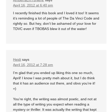
April 16, 2012 at 6:40 pm
I recently finished this book and I loved it too! It seems
it’s reminding a lot of people of The Da Vinci Code and
rightly so. But hey, don’t be ashamed of your love for
TDVC even if TBOBAS blew it out of the water!
Heidi
says
April 16, 2012 at 7:28 pm
I’m glad that you ended up liking this one so much,
April! I know I was pretty meh about it, but I do think
that it has an audience out there, and obvs you’re it!
=)
You’re right, the writing was almost poetic, and not at
all the type of writing you expect when reading a
mystery or thriller. It was actually the writing that kept