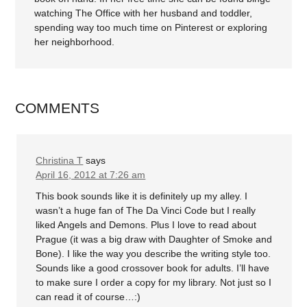
watching The Office with her husband and toddler,
spending way too much time on Pinterest or exploring
her neighborhood.
COMMENTS
Christina T
says
April 16, 2012 at 7:26 am
This book sounds like it is definitely up my alley. I
wasn’t a huge fan of The Da Vinci Code but I really
liked Angels and Demons. Plus I love to read about
Prague (it was a big draw with Daughter of Smoke and
Bone). I like the way you describe the writing style too.
Sounds like a good crossover book for adults. I’ll have
to make sure I order a copy for my library. Not just so I
can read it of course…:)