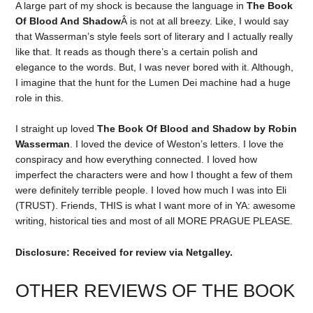
A large part of my shock is because the language in
The Book
Of Blood And Shadow
Â is not at all breezy. Like, I would say
that Wasserman’s style feels sort of literary and I actually really
like that. It reads as though there’s a certain polish and
elegance to the words. But, I was never bored with it. Although,
I imagine that the hunt for the Lumen Dei machine had a huge
role in this.
I straight up loved
The Book Of Blood and Shadow by Robin
Wasserman
. I loved the device of Weston’s letters. I love the
conspiracy and how everything connected. I loved how
imperfect the characters were and how I thought a few of them
were definitely terrible people. I loved how much I was into Eli
(TRUST). Friends, THIS is what I want more of in YA: awesome
writing, historical ties and most of all MORE PRAGUE PLEASE.
Disclosure: Received for review via Netgalley.
OTHER REVIEWS OF THE BOOK