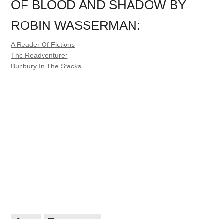
OF BLOOD AND SHADOW BY
ROBIN WASSERMAN:
A Reader Of Fictions
The Readventurer
Bunbury In The Stacks