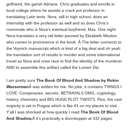
girlfriend, the garish Adriane. Chris graduates and enrolls in
local college where he assists a crack pot professor in
translating Latin texts. Nora, still in high school, does an
internship with the professor as well and so does Chris’s
roommate who is Nora’s eventual boyfriend, Max. One night
Nora translates a very old letter penned by Elizabeth Weston
who comes to prominence in the book. Â The letter connects to
the Voynich manuscript which is kind of a big deal and oh yeah
the translation sort of results in murder and some international
travel as Nora and crew race to find the identity of the murderer
AND to assemble this artifact called the Lumen Dei.
I am pretty sure
The Book Of Blood And Shadow by Robin
Wasserman
Â was written for me. No joke, it contains THINGS I
LOVE: Conspiracies, secrets, BETRAYALS OMG, cryptology,
history, chemistry and BIG HUGE PLOT TWISTS. Plus, the vast
majority is set in Prague which is like #1 on my places to visit.
Y’all I was shocked at how quickly I read
The Book Of Blood
And Shadow,
Â it’s practically a doorstopper at 432 pages.