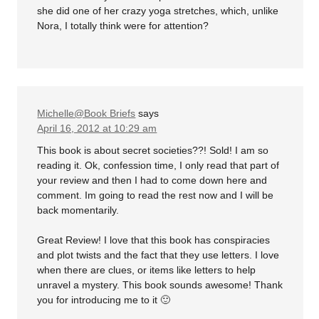
she did one of her crazy yoga stretches, which, unlike
Nora, I totally think were for attention?
Michelle@Book Briefs
says
April 16, 2012 at 10:29 am
This book is about secret societies??! Sold! I am so
reading it. Ok, confession time, I only read that part of
your review and then I had to come down here and
comment. Im going to read the rest now and I will be
back momentarily.
Great Review! I love that this book has conspiracies
and plot twists and the fact that they use letters. I love
when there are clues, or items like letters to help
unravel a mystery. This book sounds awesome! Thank
you for introducing me to it 🙂