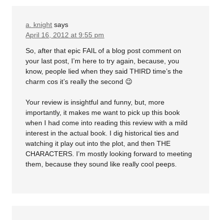
a. knight
says
April 16, 2012 at 9:55 pm
So, after that epic FAIL of a blog post comment on
your last post, I’m here to try again, because, you
know, people lied when they said THIRD time’s the
charm cos it’s really the second 😉
Your review is insightful and funny, but, more
importantly, it makes me want to pick up this book
when I had come into reading this review with a mild
interest in the actual book. I dig historical ties and
watching it play out into the plot, and then THE
CHARACTERS. I’m mostly looking forward to meeting
them, because they sound like really cool peeps.