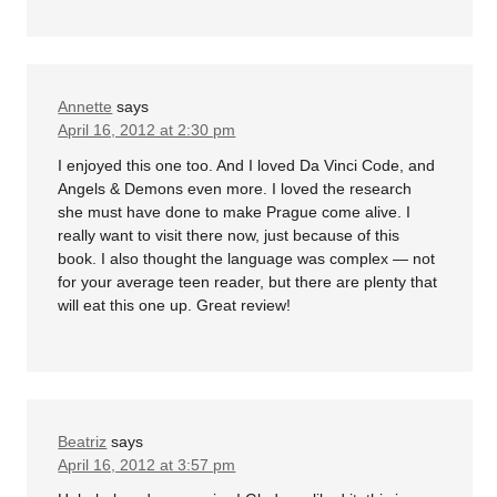
Annette
says
April 16, 2012 at 2:30 pm
I enjoyed this one too. And I loved Da Vinci Code, and
Angels & Demons even more. I loved the research
she must have done to make Prague come alive. I
really want to visit there now, just because of this
book. I also thought the language was complex — not
for your average teen reader, but there are plenty that
will eat this one up. Great review!
Beatriz
says
April 16, 2012 at 3:57 pm