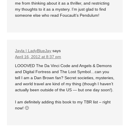
me from thinking about it as a thriller, and restricting
my thoughts to it as a mystery. I’m just glad to find
someone else who read Foucault’s Pendulum!
Jayla | LadyBlueJay
says
April 16, 2012 at 8:37 pm
LOOOVED The Da Vinci Code and Angels & Demons
and Digital Fortress and The Lost Symbol…can you
tell I am a Dan Brown fan? Secret societies, mysteries,
and world travel are kind of my thing (though I haven’t
actually been outside of the US — but one day soon!).
I am definitely adding this book to my TBR list – right
now! 🙂