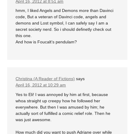
April 16, 2012 at 8:51 am
hmm, I liked Angels and Demons more than Davinci
code, But a veteran of Davinci code, angels and
demons and Lost symbol, I can safely say I am a
secret society nerd. So i should definetly check out
this one.
And how is Foucalt’s pendulam?
Christina (A Reader of Fictions)
says
April 16, 2012 at 10:29 am
Yes to Eli! I was annoyed by him at first, because
whoa straight up creepy how he followed her
everywhere. But then I was amused by him; he
actually sort of fulfilled a comic relief role. Then he
was just awesome.
How much did you want to push Adriane over while