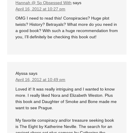
Hannah @ So Obsessed With
says
April 16, 2012 at 10:27 pm
OMG I need to read this! Conspiracies? Huge plot
twists? History? Betrayals? What more do you need in
a good book? With such a huge recommendation from
you, I’ll definitely be checking this book out!
Alyssa
says
April 16, 2012 at 10:49 pm
Loved it! It was really intriguing and I wanted to know
more. I really liked Nora and Elizabeth Weston. Plus
this book and Daughter of Smoke and Bone made me
want to see Prague.
My favorite conspiracy and/or treasure seeking book
is The Eight by Katherine Neville. The search for an
ancient chess set plus cameos by Catherine the