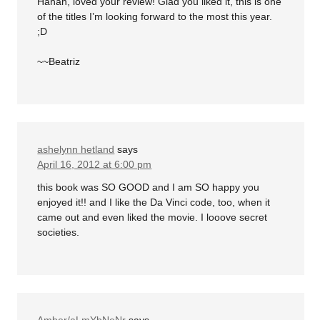
Hahah, loved your review! Glad you liked it, this is one
of the titles I’m looking forward to the most this year.
;D
~~Beatriz
ashelynn hetland
says
April 16, 2012 at 6:00 pm
this book was SO GOOD and I am SO happy you
enjoyed it!! and I like the Da Vinci code, too, when it
came out and even liked the movie. I looove secret
societies.
Amber/aLmYbNeNr
says