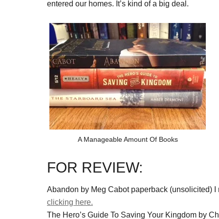
entered our homes. It’s kind of a big deal.
A Manageable Amount Of Books
FOR REVIEW:
Abandon by Meg Cabot paperback (unsolicited) I r
clicking here.
The Hero’s Guide To Saving Your Kingdom by Ch