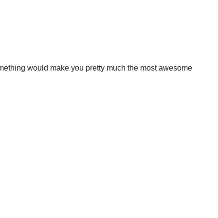
something would make you pretty much the most awesome