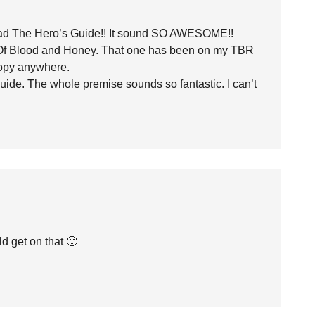
read The Hero’s Guide!! It sound SO AWESOME!!
or Of Blood and Honey. That one has been on my TBR
copy anywhere.
uide. The whole premise sounds so fantastic. I can’t
d get on that 🙂