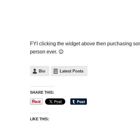
FYI clicking the widget above then purchasing 
person ever. 😉
Bio
Latest Posts
SHARE THIS:
LIKE THIS: