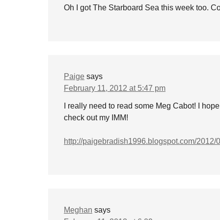
Oh I got The Starboard Sea this week too. Co
Paige
says
February 11, 2012 at 5:47 pm
I really need to read some Meg Cabot! I hop
check out my IMM!
http://paigebradish1996.blogspot.com/2012/
Meghan
says