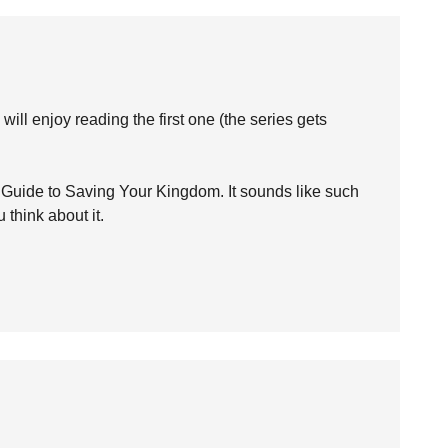
ill enjoy reading the first one (the series gets
 Guide to Saving Your Kingdom. It sounds like such
 think about it.