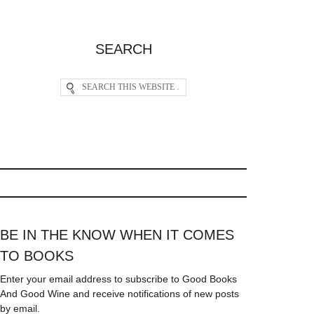
SEARCH
BE IN THE KNOW WHEN IT COMES
TO BOOKS
Enter your email address to subscribe to Good Books
And Good Wine and receive notifications of new posts
by email.