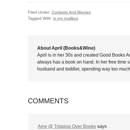
Filed Under:
Contests And Memes
Tagged With:
in my mailbox
About April (Books&Wine)
April is in her 30s and created Good Books A
always has a book on hand. In her free time 
husband and toddler, spending way too much 
COMMENTS
Amy @ Tripping Over Books
says