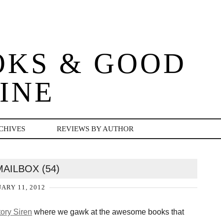
OKS & GOOD
INE
CHIVES
REVIEWS BY AUTHOR
MAILBOX (54)
ARY 11, 2012
ory Siren
where we gawk at the awesome books that