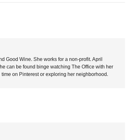
nd Good Wine. She works for a non-profit. April
she can be found binge watching The Office with her
time on Pinterest or exploring her neighborhood.