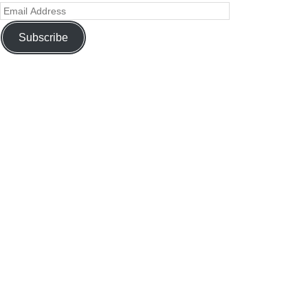
Subscribe