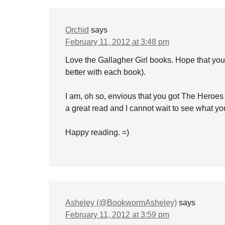
Orchid
says
February 11, 2012 at 3:48 pm
Love the Gallagher Girl books. Hope that you w
better with each book).
I am, oh so, envious that you got The Heroes
a great read and I cannot wait to see what you
Happy reading. =)
Asheley (@BookwormAsheley)
says
February 11, 2012 at 3:59 pm