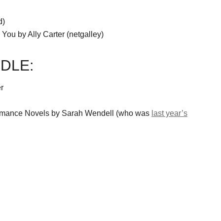
d)
 You by Ally Carter (netgalley)
DLE:
r
Romance Novels by Sarah Wendell (who was
last year’s