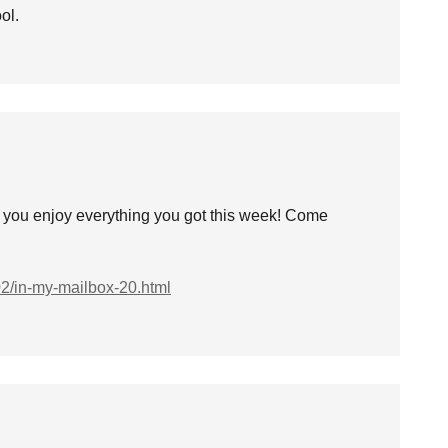
ol.
e you enjoy everything you got this week! Come
02/in-my-mailbox-20.html