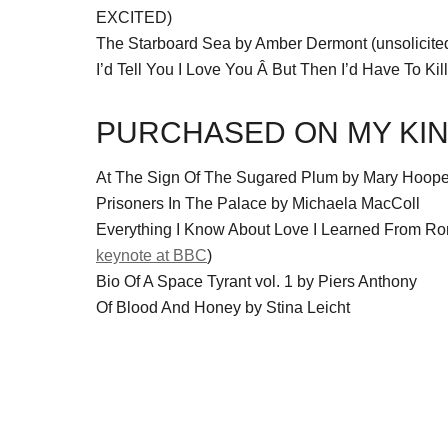
EXCITED)
The Starboard Sea by Amber Dermont (unsolicite
I’d Tell You I Love You Â But Then I’d Have To Kill
PURCHASED ON MY KIN
At The Sign Of The Sugared Plum by Mary Hoope
Prisoners In The Palace by Michaela MacColl
Everything I Know About Love I Learned From 
keynote at BBC
)
Bio Of A Space Tyrant vol. 1 by Piers Anthony
Of Blood And Honey by Stina Leicht