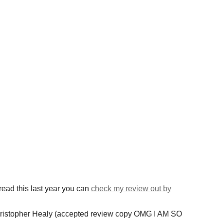
ead this last year you can
check my review out by
ristopher Healy (accepted review copy OMG I AM SO