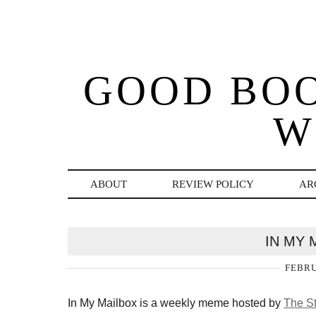
GOOD BO
W
ABOUT
REVIEW POLICY
AR
IN MY 
FEBRU
In My Mailbox is a weekly meme hosted by
The St