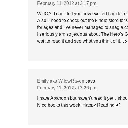
February 11, 2012 at 2:17 pm
WHOA. I can’t tell you how excited I am to 
Also, I need to check out the kindle store f
for ages and I’ve never managed to snag a 
I seriously am so jealous about The Hero’s G
wait to read it and see what you think of it. 🙂
Emily aka WilowRaven
says
February 11, 2012 at 3:26 pm
I have Abandon but haven’t read it yet…shoul
Nice books this week! Happy Reading 🙂