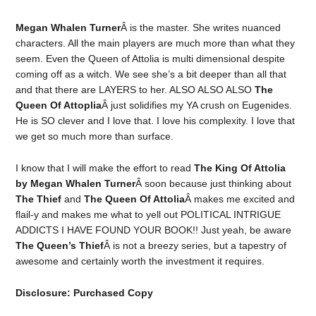
Megan Whalen Turner
Â is the master. She writes nuanced
characters. All the main players are much more than what they
seem. Even the Queen of Attolia is multi dimensional despite
coming off as a witch. We see she’s a bit deeper than all that
and that there are LAYERS to her. ALSO ALSO ALSO
The
Queen Of Attoplia
Â just solidifies my YA crush on Eugenides.
He is SO clever and I love that. I love his complexity. I love that
we get so much more than surface.
I know that I will make the effort to read
The King Of Attolia
by Megan Whalen Turner
Â soon because just thinking about
The Thief
and
The Queen Of Attolia
Â makes me excited and
flail-y and makes me what to yell out POLITICAL INTRIGUE
ADDICTS I HAVE FOUND YOUR BOOK!! Just yeah, be aware
The Queen’s Thief
Â is not a breezy series, but a tapestry of
awesome and certainly worth the investment it requires.
Disclosure: Purchased Copy