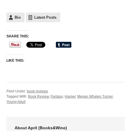
Bio
Latest Posts
SHARE THIS:
LIKE THIS:
Filed Under:
book reviews
Tagged With:
Book Review
,
Fantasy
,
Harper
,
Megan Whalen Turner
,
Young Adult
About April (Books&Wine)