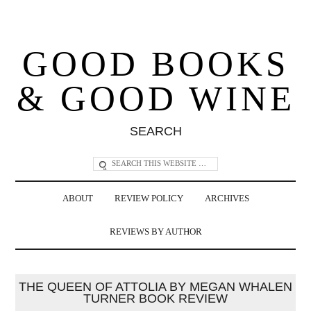
GOOD BOOKS
& GOOD WINE
SEARCH
ABOUT
REVIEW POLICY
ARCHIVES
REVIEWS BY AUTHOR
THE QUEEN OF ATTOLIA BY MEGAN WHALEN
TURNER BOOK REVIEW