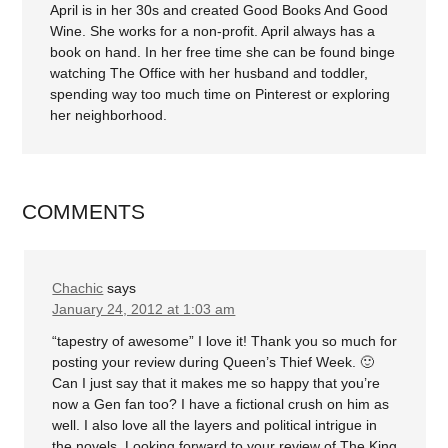
April is in her 30s and created Good Books And Good
Wine. She works for a non-profit. April always has a
book on hand. In her free time she can be found binge
watching The Office with her husband and toddler,
spending way too much time on Pinterest or exploring
her neighborhood.
COMMENTS
Chachic
says
January 24, 2012 at 1:03 am
“tapestry of awesome” I love it! Thank you so much for
posting your review during Queen’s Thief Week. 🙂
Can I just say that it makes me so happy that you’re
now a Gen fan too? I have a fictional crush on him as
well. I also love all the layers and political intrigue in
the novels. Looking forward to your review of The King