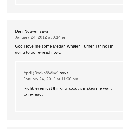
Dani Nguyen
says
January 24, 2012 at 9:14 am
God I love me some Megan Whalen Turner. I think I’m
going to go re-read now…
April (Books&Wine)
says
January 24, 2012 at 11:06 am
Right, even just thinking about it makes me want
to re-read.