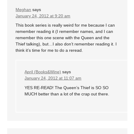
Meghan
says
January 24, 2012 at 9:20 am
This book series is really weird for me because I can
remember reading it (I remember names, and I can
remember this one scene with the Queen and the
Thief talking), but…I also don’t remember reading it. I
think it’s time for me to do a reread.
April (Books&Wine)
says
January 24, 2012 at 11:07 am
YES RE-READ! The Queen’s Thief is SO SO
MUCH better than a lot of the crap out there.