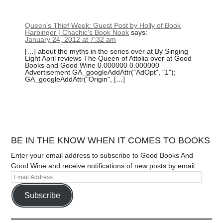
Queen’s Thief Week: Guest Post by Holly of Book
Harbinger | Chachic's Book Nook
says:
January 24, 2012 at 7:32 am
[…] about the myths in the series over at By Singing
Light April reviews The Queen of Attolia over at Good
Books and Good Wine 0.000000 0.000000
Advertisement GA_googleAddAttr("AdOpt", "1");
GA_googleAddAttr("Origin", […]
BE IN THE KNOW WHEN IT COMES TO BOOKS
Enter your email address to subscribe to Good Books And
Good Wine and receive notifications of new posts by email.
Subscribe