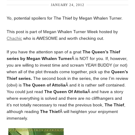
JANUARY 24, 2012
Yo, potential spoilers for The Thief by Megan Whalen Turner.
This post is part of Megan Whalen Turner Week hosted by
Chachic
who is AWESOME and worth checking out.
If you have the attention span of a gnat
The Queen’s Thief
series by Megan Whalen Turner
Â is NOT for you. If, however,
you are willing to invest time and scream YEAH BUDDY (or not)
when all of the plot threads come together, pick up the
Queen’s
Thief series.
The second book in the series, the one I’m review
(obvi) is
The Queen of Attolia
Â and it is rather self contained.
You could just read
The Queen Of Attolia
Â and have a story
where everything is solved and there are no cliffhangers and
it’s not totally necessary to read the previous book,
The Thief
,
although reading
The Thief
Â will heighten your enjoyment
immensely.