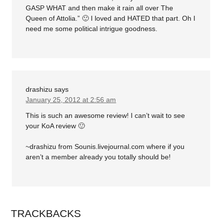
GASP WHAT and then make it rain all over The
Queen of Attolia.” 🙂 I loved and HATED that part. Oh I
need me some political intrigue goodness.
drashizu
says
January 25, 2012 at 2:56 am
This is such an awesome review! I can’t wait to see
your KoA review 🙂
~drashizu from Sounis.livejournal.com where if you
aren’t a member already you totally should be!
TRACKBACKS