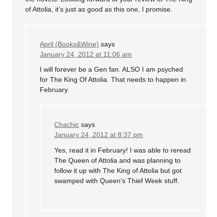
of Attolia, it’s just as good as this one, I promise.
April (Books&Wine)
says
January 24, 2012 at 11:06 am
I will forever be a Gen fan. ALSO I am psyched
for The King Of Attolia. That needs to happen in
February.
Chachic
says
January 24, 2012 at 8:37 pm
Yes, read it in February! I was able to reread
The Queen of Attolia and was planning to
follow it up with The King of Attolia but got
swamped with Queen’s Thief Week stuff.