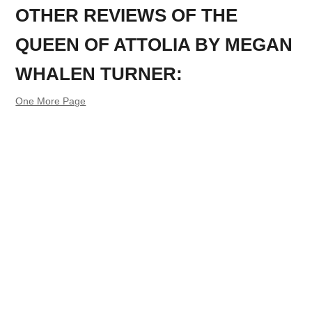
OTHER REVIEWS OF THE
QUEEN OF ATTOLIA BY MEGAN
WHALEN TURNER:
One More Page