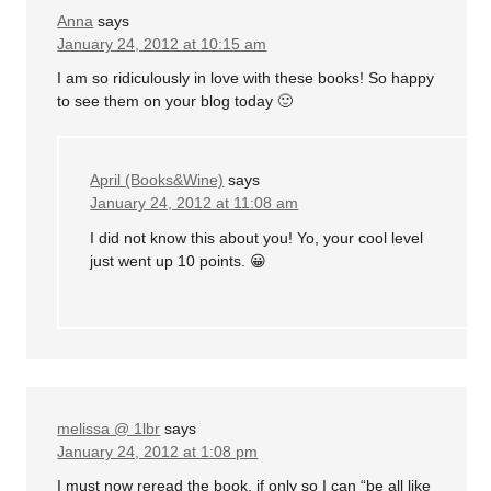
Anna
says
January 24, 2012 at 10:15 am
I am so ridiculously in love with these books! So happy
to see them on your blog today 🙂
April (Books&Wine)
says
January 24, 2012 at 11:08 am
I did not know this about you! Yo, your cool level
just went up 10 points. 😀
melissa @ 1lbr
says
January 24, 2012 at 1:08 pm
I must now reread the book, if only so I can “be all like