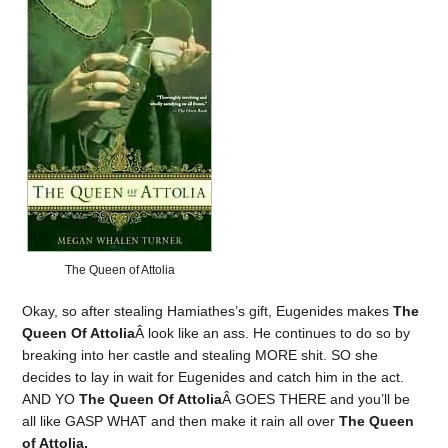
The Queen of Attolia
Okay, so after stealing Hamiathes’s gift, Eugenides makes
The
Queen Of Attolia
Â look like an ass. He continues to do so by
breaking into her castle and stealing MORE shit. SO she
decides to lay in wait for Eugenides and catch him in the act.
AND YO
The Queen Of Attolia
Â GOES THERE and you’ll be
all like GASP WHAT and then make it rain all over
The Queen
of Attolia.