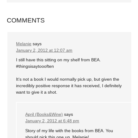
COMMENTS
Melanie
says
January 2, 2012 at 12:07 am
I still have this sitting on my shelf from BEA.
#thingsisaytoooften
It’s not a book I would normally pick up, but given the
incredibly positive response it has received, I definitely
want to give it a shot.
April (Books&Wine)
says
January 2, 2012 at 6:48 pm
Story of my life with the books from BEA. You
should pick this one up, Melanie!