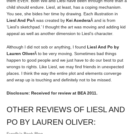
them EVER. Both Will and Liesl have been through more than a
child should endure. Liesl, at least, has a coping mechanism.
You see, she bides her time by drawing. Each illustration in
Liesl And Po
Â was created by
Kei Acedera
Â and is from
‘Liesl’s sketchpad.’ I thought the art was moving and adding kid
appeal as well as another dimension to Liesl’s character.
Although I did not sob or anything, I found
Liesl And Po by
Lauren Oliver
Â to be very moving. Sometimes bad things
happen to good people and we just have to do our best to put
wrongs to rights. Like Liesl, we may find friends in unexpected
places. I think the way the entire plot and elements converge
and wrap up is touching and definitely not to be missed.
Disclosure: Received for review at BEA 2011.
OTHER REVIEWS OF LIESL AND
PO BY LAUREN OLIVER:
Fyrefly’s Book Blog