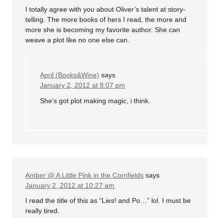
I totally agree with you about Oliver’s talent at story-
telling. The more books of hers I read, the more and
more she is becoming my favorite author. She can
weave a plot like no one else can.
April (Books&Wine)
says
January 2, 2012 at 8:07 pm
She’s got plot making magic, i think.
Amber @ A Little Pink in the Cornfields
says
January 2, 2012 at 10:27 am
I read the title of this as “Lies! and Po…” lol. I must be
really tired.