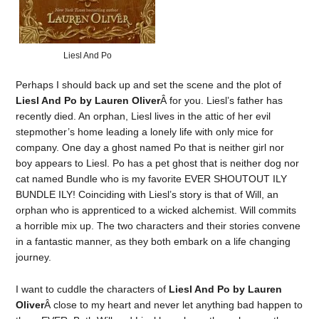
Liesl And Po
Perhaps I should back up and set the scene and the plot of
Liesl And Po by Lauren Oliver
Â for you. Liesl’s father has
recently died. An orphan, Liesl lives in the attic of her evil
stepmother’s home leading a lonely life with only mice for
company. One day a ghost named Po that is neither girl nor
boy appears to Liesl. Po has a pet ghost that is neither dog nor
cat named Bundle who is my favorite EVER SHOUTOUT ILY
BUNDLE ILY! Coinciding with Liesl’s story is that of Will, an
orphan who is apprenticed to a wicked alchemist. Will commits
a horrible mix up. The two characters and their stories convene
in a fantastic manner, as they both embark on a life changing
journey.
I want to cuddle the characters of
Liesl And Po by Lauren
Oliver
Â close to my heart and never let anything bad happen to