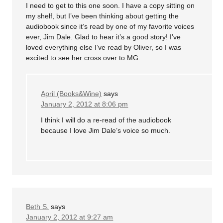
I need to get to this one soon. I have a copy sitting on
my shelf, but I’ve been thinking about getting the
audiobook since it’s read by one of my favorite voices
ever, Jim Dale. Glad to hear it’s a good story! I’ve
loved everything else I’ve read by Oliver, so I was
excited to see her cross over to MG.
April (Books&Wine)
says
January 2, 2012 at 8:06 pm
I think I will do a re-read of the audiobook
because I love Jim Dale’s voice so much.
Beth S.
says
January 2, 2012 at 9:27 am