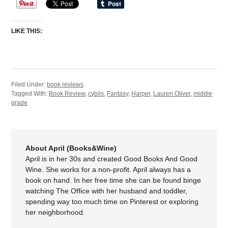
LIKE THIS:
Filed Under:
book reviews
Tagged With:
Book Review
,
cybils
,
Fantasy
,
Harper
,
Lauren Oliver
,
middle
grade
About April (Books&Wine)
April is in her 30s and created Good Books And Good
Wine. She works for a non-profit. April always has a
book on hand. In her free time she can be found binge
watching The Office with her husband and toddler,
spending way too much time on Pinterest or exploring
her neighborhood.