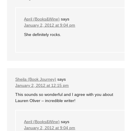
April (Books&Wine)
says
January 2, 2012 at 9:04 pm
She definitely rocks.
Sheila (Book Journey)
says
January 2, 2012 at 12:15 pm
This sounds so wonderful and I agree with you about
Lauren Oliver – incredible writer!
April (Books&Wine)
says
January 2, 2012 at 9:04 pm