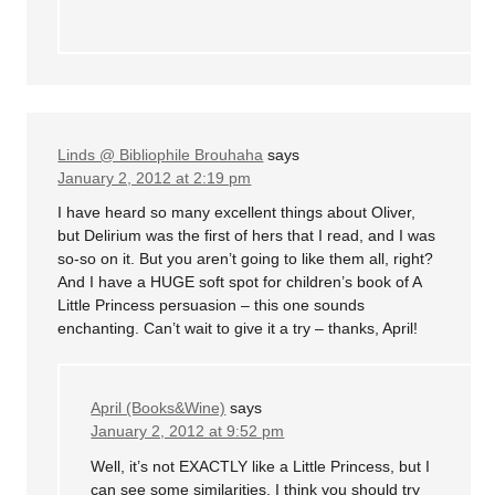
Linds @ Bibliophile Brouhaha
says
January 2, 2012 at 2:19 pm
I have heard so many excellent things about Oliver,
but Delirium was the first of hers that I read, and I was
so-so on it. But you aren’t going to like them all, right?
And I have a HUGE soft spot for children’s book of A
Little Princess persuasion – this one sounds
enchanting. Can’t wait to give it a try – thanks, April!
April (Books&Wine)
says
January 2, 2012 at 9:52 pm
Well, it’s not EXACTLY like a Little Princess, but I
can see some similarities. I think you should try