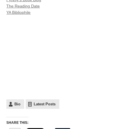
The Reading Date
YA Bibliophile
Bio
Latest Posts
SHARE THIS: