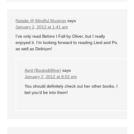
Natalie @ Mindful Musings
says
January 2, 2012 at 1:41 am
I’ve only read Before I Fall by Oliver, but I really
enjoyed it. I’m looking forward to reading Liesl and Po,
as well as Delirium!
April (Books&Wine)
says
January 2, 2012 at 8:02 pm
You should definitely check out her other books, I
bet you’d be into them!