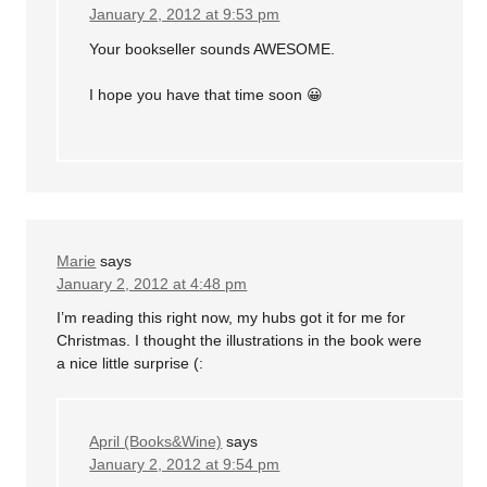
January 2, 2012 at 9:53 pm
Your bookseller sounds AWESOME.
I hope you have that time soon 😀
Marie
says
January 2, 2012 at 4:48 pm
I’m reading this right now, my hubs got it for me for
Christmas. I thought the illustrations in the book were
a nice little surprise (:
April (Books&Wine)
says
January 2, 2012 at 9:54 pm