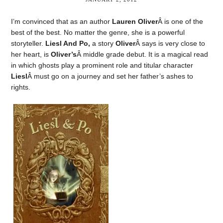
I’m convinced that as an author
Lauren Oliver
Â is one of the
best of the best. No matter the genre, she is a powerful
storyteller.
Liesl And Po,
a story
Oliver
Â says is very close to
her heart, is
Oliver’s
Â middle grade debut. It is a magical read
in which ghosts play a prominent role and titular character
Liesl
Â must go on a journey and set her father’s ashes to
rights.