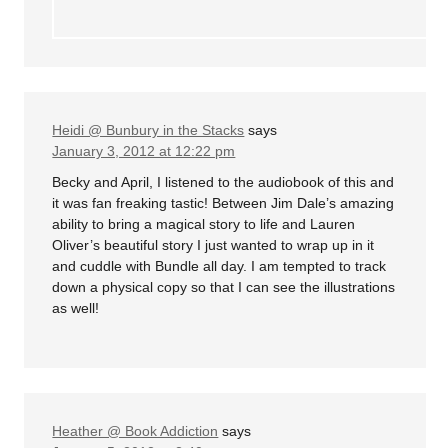
Heidi @ Bunbury in the Stacks
says
January 3, 2012 at 12:22 pm
Becky and April, I listened to the audiobook of this and
it was fan freaking tastic! Between Jim Dale’s amazing
ability to bring a magical story to life and Lauren
Oliver’s beautiful story I just wanted to wrap up in it
and cuddle with Bundle all day. I am tempted to track
down a physical copy so that I can see the illustrations
as well!
Heather @ Book Addiction
says