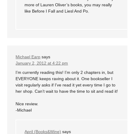
more of Lauren Oliver’s books, you may really
like Before I Fall and Liesl And Po.
Michael Earp
says
January 2, 2012 at 4:22 pm
I’m currently reading this! I’m only 2 chapters in, but
EVERYONE keeps raving about it. One bookseller I
visit regularly asks if I’ve read it yet every time I go to
her shop. Can’t wait to have the time to sit and read it!
Nice review.
-Michael
April (Books&Wine)
says