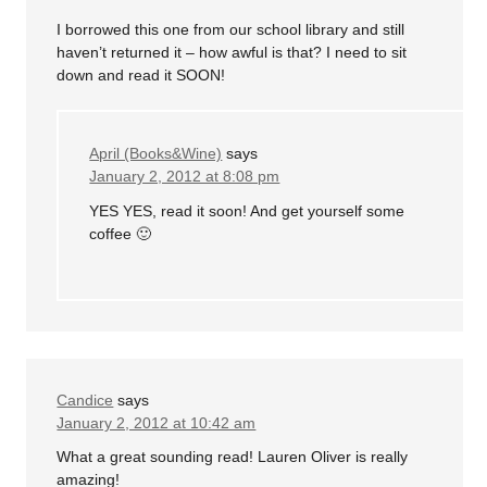
I borrowed this one from our school library and still
haven’t returned it – how awful is that? I need to sit
down and read it SOON!
April (Books&Wine)
says
January 2, 2012 at 8:08 pm
YES YES, read it soon! And get yourself some
coffee 🙂
Candice
says
January 2, 2012 at 10:42 am
What a great sounding read! Lauren Oliver is really
amazing!