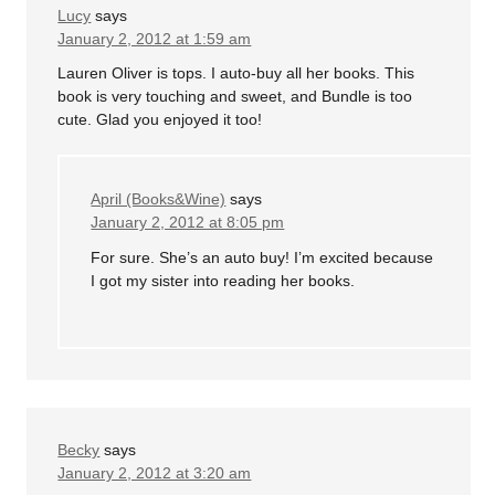
Lucy
says
January 2, 2012 at 1:59 am
Lauren Oliver is tops. I auto-buy all her books. This
book is very touching and sweet, and Bundle is too
cute. Glad you enjoyed it too!
April (Books&Wine)
says
January 2, 2012 at 8:05 pm
For sure. She’s an auto buy! I’m excited because
I got my sister into reading her books.
Becky
says
January 2, 2012 at 3:20 am