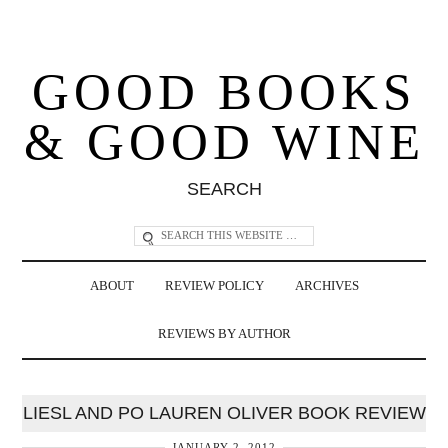
GOOD BOOKS
& GOOD WINE
SEARCH
ABOUT
REVIEW POLICY
ARCHIVES
REVIEWS BY AUTHOR
LIESL AND PO LAUREN OLIVER BOOK REVIEW
JANUARY 2, 2012