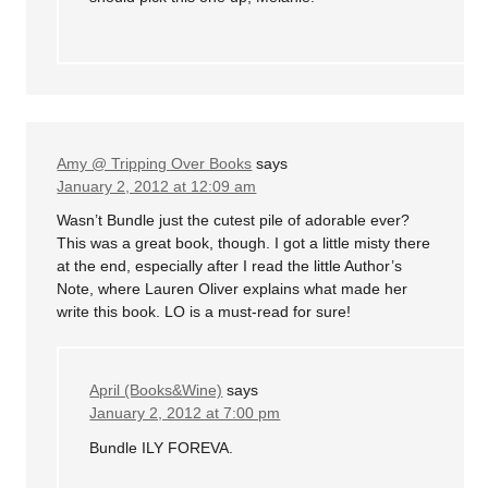
Amy @ Tripping Over Books
says
January 2, 2012 at 12:09 am
Wasn’t Bundle just the cutest pile of adorable ever?
This was a great book, though. I got a little misty there
at the end, especially after I read the little Author’s
Note, where Lauren Oliver explains what made her
write this book. LO is a must-read for sure!
April (Books&Wine)
says
January 2, 2012 at 7:00 pm
Bundle ILY FOREVA.