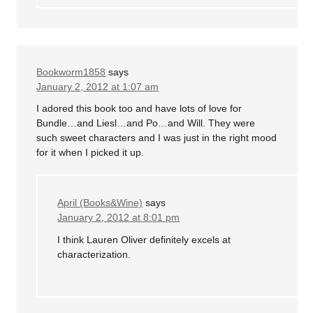
Bookworm1858
says
January 2, 2012 at 1:07 am
I adored this book too and have lots of love for
Bundle…and Liesl…and Po…and Will. They were
such sweet characters and I was just in the right mood
for it when I picked it up.
April (Books&Wine)
says
January 2, 2012 at 8:01 pm
I think Lauren Oliver definitely excels at
characterization.