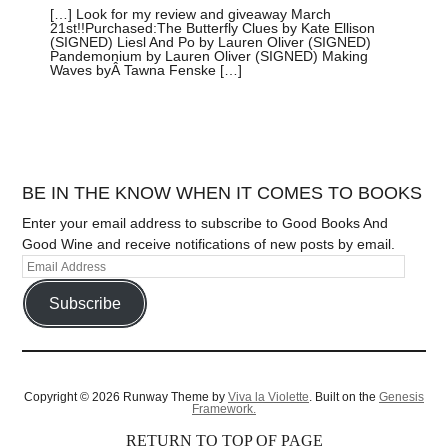
[…] Look for my review and giveaway March
21st!!Purchased:The Butterfly Clues by Kate Ellison
(SIGNED) Liesl And Po by Lauren Oliver (SIGNED)
Pandemonium by Lauren Oliver (SIGNED) Making
Waves byÂ Tawna Fenske […]
BE IN THE KNOW WHEN IT COMES TO BOOKS
Enter your email address to subscribe to Good Books And
Good Wine and receive notifications of new posts by email.
Subscribe
Copyright © 2026 Runway Theme by
Viva la Violette
. Built on the
Genesis
Framework.
RETURN TO TOP OF PAGE