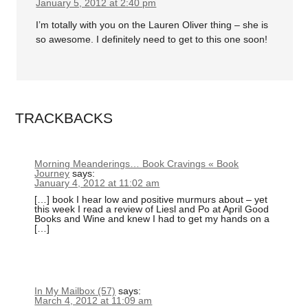
January 5, 2012 at 2:40 pm
I’m totally with you on the Lauren Oliver thing – she is
so awesome. I definitely need to get to this one soon!
TRACKBACKS
Morning Meanderings… Book Cravings « Book
Journey
says:
January 4, 2012 at 11:02 am
[…] book I hear low and positive murmurs about – yet
this week I read a review of Liesl and Po at April Good
Books and Wine and knew I had to get my hands on a
[…]
In My Mailbox (57)
says:
March 4, 2012 at 11:09 am