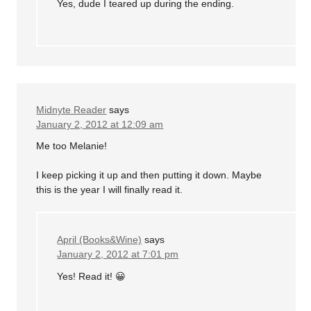
Yes, dude I teared up during the ending.
Midnyte Reader
says
January 2, 2012 at 12:09 am
Me too Melanie!
I keep picking it up and then putting it down. Maybe
this is the year I will finally read it.
April (Books&Wine)
says
January 2, 2012 at 7:01 pm
Yes! Read it! 😀