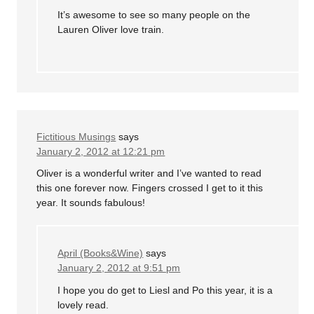
It’s awesome to see so many people on the
Lauren Oliver love train.
Fictitious Musings
says
January 2, 2012 at 12:21 pm
Oliver is a wonderful writer and I’ve wanted to read
this one forever now. Fingers crossed I get to it this
year. It sounds fabulous!
April (Books&Wine)
says
January 2, 2012 at 9:51 pm
I hope you do get to Liesl and Po this year, it is a
lovely read.