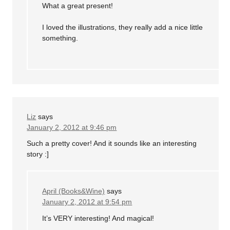
What a great present!
I loved the illustrations, they really add a nice little
something.
Liz
says
January 2, 2012 at 9:46 pm
Such a pretty cover! And it sounds like an interesting
story :]
April (Books&Wine)
says
January 2, 2012 at 9:54 pm
It’s VERY interesting! And magical!