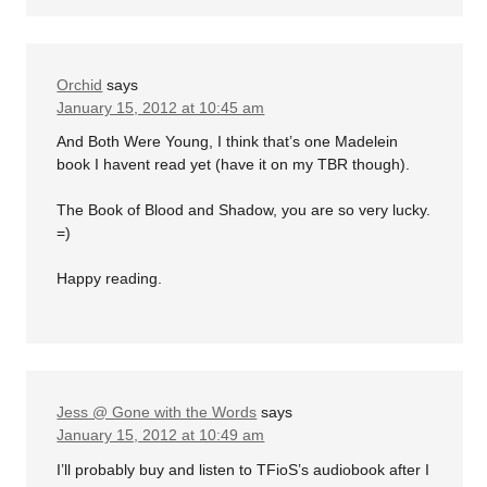
Orchid
says
January 15, 2012 at 10:45 am
And Both Were Young, I think that’s one Madelein
book I havent read yet (have it on my TBR though).
The Book of Blood and Shadow, you are so very lucky.
=)
Happy reading.
Jess @ Gone with the Words
says
January 15, 2012 at 10:49 am
I’ll probably buy and listen to TFioS’s audiobook after I