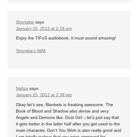
Shortskie
says
January 15, 2012 at 2:18 pm
Enjoy the TIFoS audiobook, it must sound amazing!
Shorskie’s IMM
Nafiza
says
January 15, 2012 at 2:38 pm
Okay let’s see, Blankets is freaking awesome. The
Book of Blood and Shadow also dense and very
Angels and Demons like. Dust Girl – let’s just say that
it gets better in the latter half after you get used to the
main character, Don’t You Wish is also really good and
I am totally jealous that you were approved for