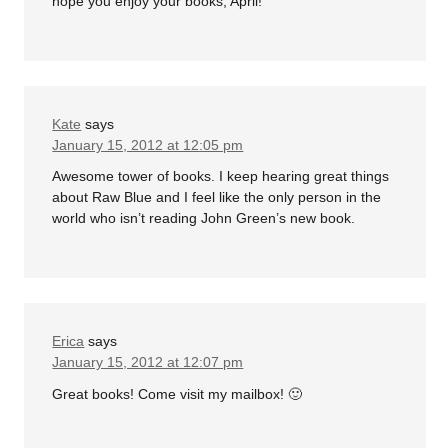
hope you enjoy your books, April!
Kate
says
January 15, 2012 at 12:05 pm
Awesome tower of books. I keep hearing great things
about Raw Blue and I feel like the only person in the
world who isn’t reading John Green’s new book.
Erica
says
January 15, 2012 at 12:07 pm
Great books! Come visit my mailbox! 🙂