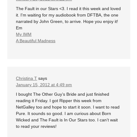
The Fault in our Stars <3. I read it this week and loved
it. I'm waiting for my audiobook from DFTBA, the one
narrated by John Green, to arrive. Hope you enjoy it!
Em
My IMM
A Beautiful Madness
Christina T
says
January 15, 2012 at 4:49 pm
I bought The Other Guy’s Bride and just finished
reading it Friday. I got Ripper this week from
NetGalley too and hope to start it soon. I want to read
Pure. It sounds so good. I am curious about Born
Wicked and The Fault is In Our Stars too. I can’t wait
to read your reviews!