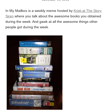
In My Mailbox is a weekly meme hosted by
Kristi at The Story
Siren
where you talk about the awesome books you obtained
during the week. And gawk at all the awesome things other
people got during the week.