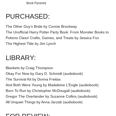
Book Pyramid
PURCHASED:
The Other Guy’s Bride by Connie Brockway
The Unofficial Harry Potter Party Book: From Monster Books to
Potions Class! Crafts, Games, and Treats by Jessica Fox
The Highest Tide by Jim Lynch
LIBRARY:
Blankets by Craig Thompson
Okay For Now by Gary D. Schmidt (audiobook)
The Survival Kit by Donna Freitas
And Both Were Young by Madeleine L’Engle (audiobook)
Born To Run by Christopher McDougall (audiobook)
Gregor The Overlander by Suzanne Collins (audiobook)
All Unquiet Things by Anna Jarzab (audiobook)