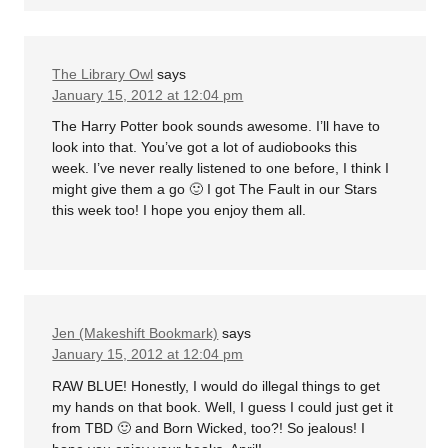
The Library Owl
says
January 15, 2012 at 12:04 pm
The Harry Potter book sounds awesome. I’ll have to
look into that. You’ve got a lot of audiobooks this
week. I’ve never really listened to one before, I think I
might give them a go 🙂 I got The Fault in our Stars
this week too! I hope you enjoy them all.
Jen (Makeshift Bookmark)
says
January 15, 2012 at 12:04 pm
RAW BLUE! Honestly, I would do illegal things to get
my hands on that book. Well, I guess I could just get it
from TBD 🙂 and Born Wicked, too?! So jealous! I