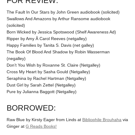
FOR REVIEW:
The Fault In Our Stars by John Green audiobook (solicited)
Swallows And Amazons by Arthur Ransome audiobook
(solicited)
Born Wicked by Jessica Spotswood (Shelf Awareness Ad)
Ripper by Amy Â Carol Reeves (netgalley)
Happy Families by Tanita S. Davis (net galley)
The Book Of Blood And Shadow by Robin Wasserman
(negalley)
Don’t You Wish by Roxanne St. Claire (Netgalley)
Cross My Heart by Sasha Gould (Netgalley)
Seraphina by Rachel Hartman (Netgalley)
Dust Girl by Sarah Zettel (Netgalley)
Pure by Julianna Baggott (Netgalley)
BORROWED:
Raw Blue by Kirsty Eager from Linds at
Bibliophile Brouhaha
via
Ginger at
G Reads Books!