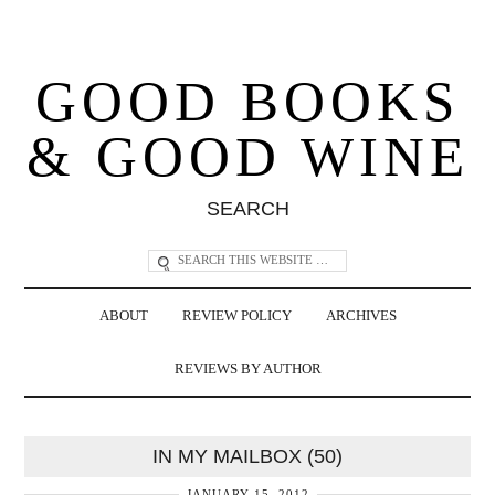
GOOD BOOKS
& GOOD WINE
SEARCH
ABOUT
REVIEW POLICY
ARCHIVES
REVIEWS BY AUTHOR
IN MY MAILBOX (50)
JANUARY 15, 2012