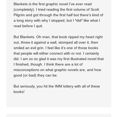
Blankets is the first graphic novel I’ve ever read
(completely). I tried reading the first volume of Scott
Pilgrim and got through the first half but there’s kind of
a long story with why I stopped, but I *did* like what I
read before I quit.
But Blankets. Oh man, that book ripped my heart right
out, threw it against a wall, stomped all over it, then
smiled an evil grin. I feel like it’s one of those books
that people will either connect with or not. I certainly
did. I am so so glad it was my first illustrated novel that
I finished, though. I think there are a lot of
misconceptions on what graphic novels are, and how
good (or bad) they can be.
But seriously, you hit the IMM lottery with all of these
books!