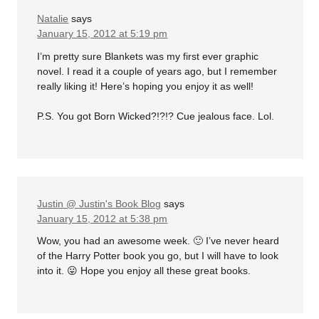
Natalie
says
January 15, 2012 at 5:19 pm
I’m pretty sure Blankets was my first ever graphic
novel. I read it a couple of years ago, but I remember
really liking it! Here’s hoping you enjoy it as well!
P.S. You got Born Wicked?!?!? Cue jealous face. Lol.
Justin @ Justin's Book Blog
says
January 15, 2012 at 5:38 pm
Wow, you had an awesome week. 🙂 I’ve never heard
of the Harry Potter book you go, but I will have to look
into it. 😛 Hope you enjoy all these great books.