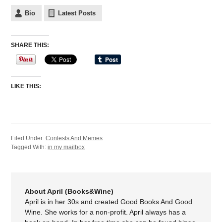
Bio
Latest Posts
SHARE THIS:
LIKE THIS:
Filed Under:
Contests And Memes
Tagged With:
in my mailbox
About April (Books&Wine)
April is in her 30s and created Good Books And Good
Wine. She works for a non-profit. April always has a