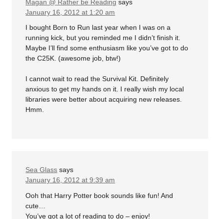
Magan @ Rather be Reading
says
January 16, 2012 at 1:20 am
I bought Born to Run last year when I was on a
running kick, but you reminded me I didn’t finish it.
Maybe I’ll find some enthusiasm like you’ve got to do
the C25K. (awesome job, btw!)
I cannot wait to read the Survival Kit. Definitely
anxious to get my hands on it. I really wish my local
libraries were better about acquiring new releases.
Hmm.
Sea Glass
says
January 16, 2012 at 9:39 am
Ooh that Harry Potter book sounds like fun! And
cute…
You’ve got a lot of reading to do – enjoy!