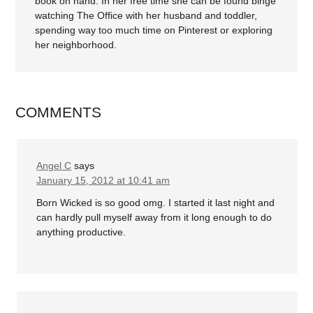
book on hand. In her free time she can be found binge
watching The Office with her husband and toddler,
spending way too much time on Pinterest or exploring
her neighborhood.
COMMENTS
Angel C
says
January 15, 2012 at 10:41 am
Born Wicked is so good omg. I started it last night and
can hardly pull myself away from it long enough to do
anything productive.