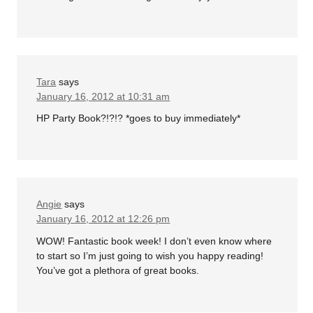
Tara
says
January 16, 2012 at 10:31 am
HP Party Book?!?!? *goes to buy immediately*
Angie
says
January 16, 2012 at 12:26 pm
WOW! Fantastic book week! I don’t even know where
to start so I’m just going to wish you happy reading!
You’ve got a plethora of great books.