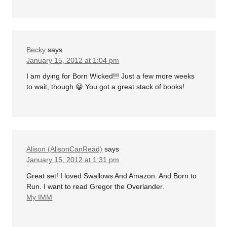
Becky
says
January 15, 2012 at 1:04 pm
I am dying for Born Wicked!!! Just a few more weeks
to wait, though 😀 You got a great stack of books!
Alison (AlisonCanRead)
says
January 15, 2012 at 1:31 pm
Great set! I loved Swallows And Amazon. And Born to
Run. I want to read Gregor the Overlander.
My IMM