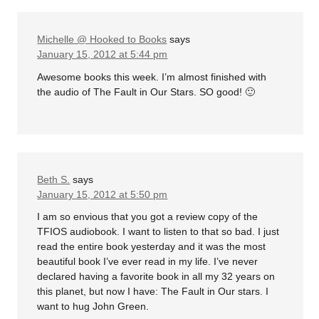
Michelle @ Hooked to Books
says
January 15, 2012 at 5:44 pm
Awesome books this week. I’m almost finished with
the audio of The Fault in Our Stars. SO good! 🙂
Beth S.
says
January 15, 2012 at 5:50 pm
I am so envious that you got a review copy of the
TFIOS audiobook. I want to listen to that so bad. I just
read the entire book yesterday and it was the most
beautiful book I’ve ever read in my life. I’ve never
declared having a favorite book in all my 32 years on
this planet, but now I have: The Fault in Our stars. I
want to hug John Green.