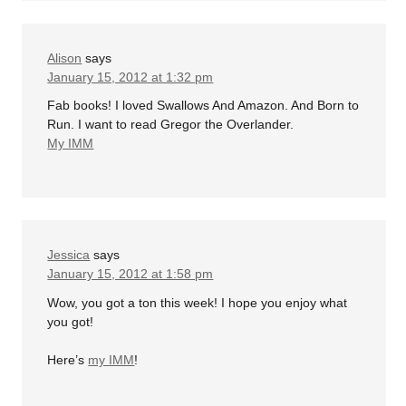
Alison
says
January 15, 2012 at 1:32 pm
Fab books! I loved Swallows And Amazon. And Born to
Run. I want to read Gregor the Overlander.
My IMM
Jessica
says
January 15, 2012 at 1:58 pm
Wow, you got a ton this week! I hope you enjoy what
you got!
Here’s
my IMM
!