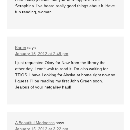
Seraphina. I’ve heard really good things about it. Have
fun reading, woman.
Karen
says
January 15, 2012 at 2:49 pm
I just requested Okay for Now from the library the
other day. I can’t wait to read it! I’m also waiting for
TFiOS. I have Looking for Alaska at home right now so
I guess I’ll be reading my first John Green soon.
Jealous of your netgalley haul!
A Beautiful Madnesss
says
January 15, 2012 at 3:22 pm