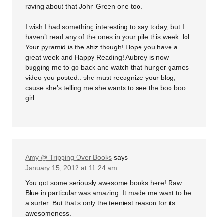
raving about that John Green one too.
I wish I had something interesting to say today, but I
haven’t read any of the ones in your pile this week. lol.
Your pyramid is the shiz though! Hope you have a
great week and Happy Reading! Aubrey is now
bugging me to go back and watch that hunger games
video you posted.. she must recognize your blog,
cause she’s telling me she wants to see the boo boo
girl.
Amy @ Tripping Over Books
says
January 15, 2012 at 11:24 am
You got some seriously awesome books here! Raw
Blue in particular was amazing. It made me want to be
a surfer. But that’s only the teeniest reason for its
awesomeness.