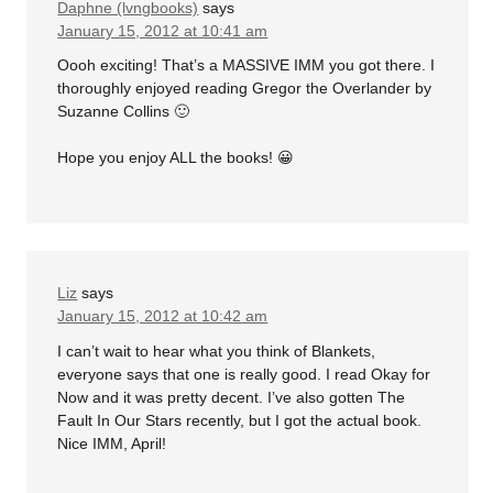
Daphne (lvngbooks)
says
January 15, 2012 at 10:41 am
Oooh exciting! That’s a MASSIVE IMM you got there. I
thoroughly enjoyed reading Gregor the Overlander by
Suzanne Collins 🙂
Hope you enjoy ALL the books! 😀
Liz
says
January 15, 2012 at 10:42 am
I can’t wait to hear what you think of Blankets,
everyone says that one is really good. I read Okay for
Now and it was pretty decent. I’ve also gotten The
Fault In Our Stars recently, but I got the actual book.
Nice IMM, April!