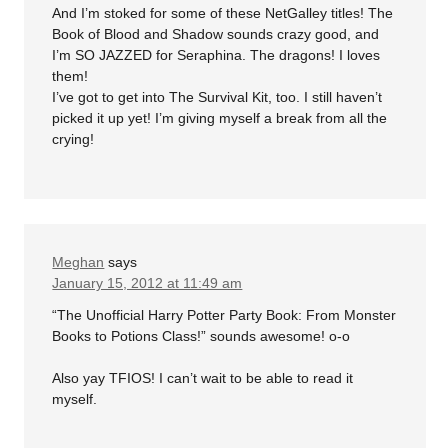
And I’m stoked for some of these NetGalley titles! The
Book of Blood and Shadow sounds crazy good, and
I’m SO JAZZED for Seraphina. The dragons! I loves
them!
I’ve got to get into The Survival Kit, too. I still haven’t
picked it up yet! I’m giving myself a break from all the
crying!
Meghan
says
January 15, 2012 at 11:49 am
“The Unofficial Harry Potter Party Book: From Monster
Books to Potions Class!” sounds awesome! o-o
Also yay TFIOS! I can’t wait to be able to read it
myself.