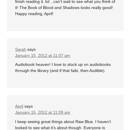
finish reading it, lol…can’t wait to see what you think of
it! The Book of Blood and Shadows looks really good!
Happy reading, April!
Sarah
says
January 15, 2012 at 11:07 am
Audiobook heaven! I love to stock up on audiobooks
through the library (and if that fails, then Audible).
April
says
January 15, 2012 at 11:09 am
I keep seeing great things about Raw Blue. I haven’t
looked to see what it’s about though. Everyone is