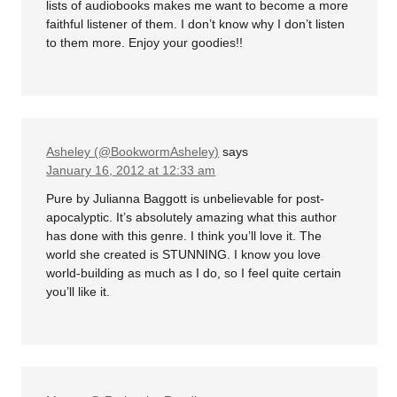
lists of audiobooks makes me want to become a more
faithful listener of them. I don’t know why I don’t listen
to them more. Enjoy your goodies!!
Asheley (@BookwormAsheley)
says
January 16, 2012 at 12:33 am
Pure by Julianna Baggott is unbelievable for post-
apocalyptic. It’s absolutely amazing what this author
has done with this genre. I think you’ll love it. The
world she created is STUNNING. I know you love
world-building as much as I do, so I feel quite certain
you’ll like it.