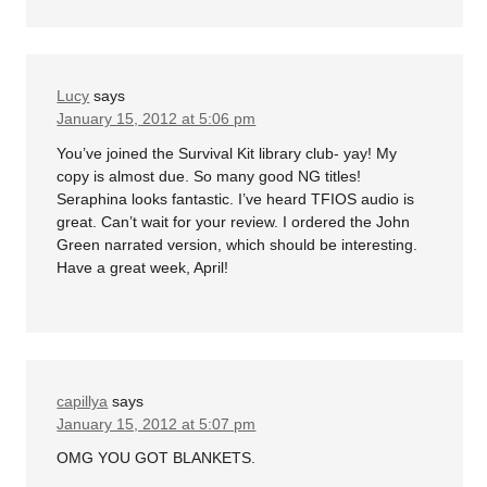
Lucy
says
January 15, 2012 at 5:06 pm
You’ve joined the Survival Kit library club- yay! My
copy is almost due. So many good NG titles!
Seraphina looks fantastic. I’ve heard TFIOS audio is
great. Can’t wait for your review. I ordered the John
Green narrated version, which should be interesting.
Have a great week, April!
capillya
says
January 15, 2012 at 5:07 pm
OMG YOU GOT BLANKETS.