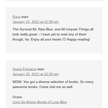
Erica
says
January 15, 2012 at 12:08 pm
The Survival Kit, Raw Blue, and All Unquiet Things all
look really great – I have yet to read any of them
though, ha. Enjoy all your books 🙂 Happy reading!
Grace Fonseca
says
January 15, 2012 at 12:35 pm
WOW. You got a diverse selection of books. So many
awesome books. Come visit me as well.
Grace
Livre De Amour-Books of Love Blog