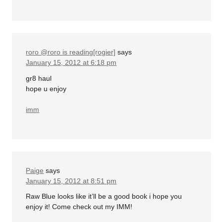
roro @roro is reading[rogier]
says
January 15, 2012 at 6:18 pm
gr8 haul
hope u enjoy
imm
Paige
says
January 15, 2012 at 8:51 pm
Raw Blue looks like it’ll be a good book i hope you
enjoy it! Come check out my IMM!