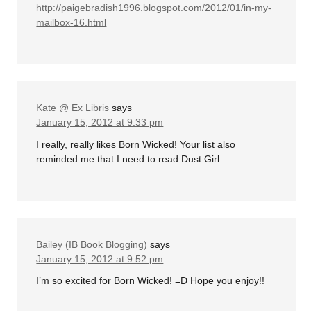
http://paigebradish1996.blogspot.com/2012/01/in-my-
mailbox-16.html
Kate @ Ex Libris
says
January 15, 2012 at 9:33 pm
I really, really likes Born Wicked! Your list also
reminded me that I need to read Dust Girl….
Bailey (IB Book Blogging)
says
January 15, 2012 at 9:52 pm
I’m so excited for Born Wicked! =D Hope you enjoy!!