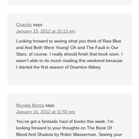
Chachic
says
January 15, 2012 at 10:13 pm
Looking forward to seeing what you think of Raw Blue
and And Both Were Young! Oh and The Fault in Our
Stars, of course. I really should finish that book soon. I
wasn’t able to do much reading this weekend because
I started the first season of Downton Abbey.
Mundie Moms
says
January 15, 2012 at 11:50 pm
You’ve got a fantastic haul of books this week. I’m
looking forward to your thoughts on The Book Of
Blood And Shadow by Robin Wasserman. Seeing your