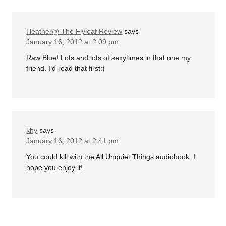
Heather@ The Flyleaf Review
says
January 16, 2012 at 2:09 pm
Raw Blue! Lots and lots of sexytimes in that one my
friend. I’d read that first:)
khy
says
January 16, 2012 at 2:41 pm
You could kill with the All Unquiet Things audiobook. I
hope you enjoy it!