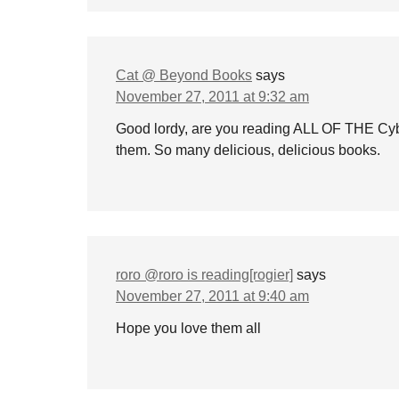
Cat @ Beyond Books
says
November 27, 2011 at 9:32 am
Good lordy, are you reading ALL OF THE Cybi
them. So many delicious, delicious books.
roro @roro is reading[rogier]
says
November 27, 2011 at 9:40 am
Hope you love them all