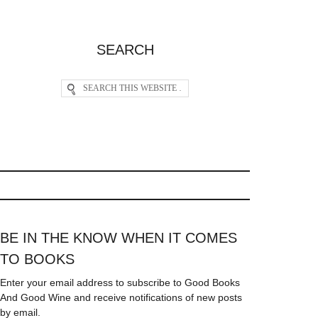
SEARCH
BE IN THE KNOW WHEN IT COMES
TO BOOKS
Enter your email address to subscribe to Good Books
And Good Wine and receive notifications of new posts
by email.