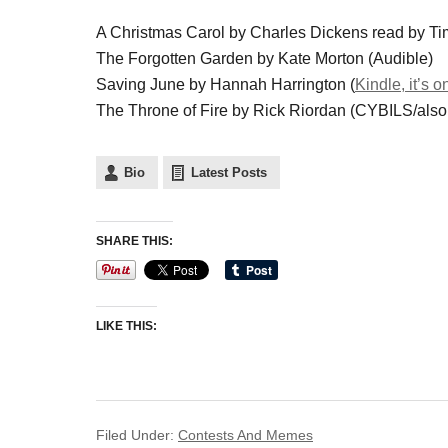
A Christmas Carol by Charles Dickens read by Ti
The Forgotten Garden by Kate Morton (Audible)
Saving June by Hannah Harrington (
Kindle, it’s o
The Throne of Fire by Rick Riordan (CYBILS/als
Bio
Latest Posts
SHARE THIS:
LIKE THIS:
Filed Under:
Contests And Memes