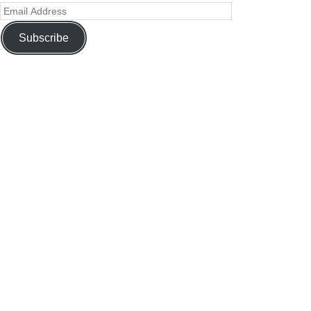
Subscribe