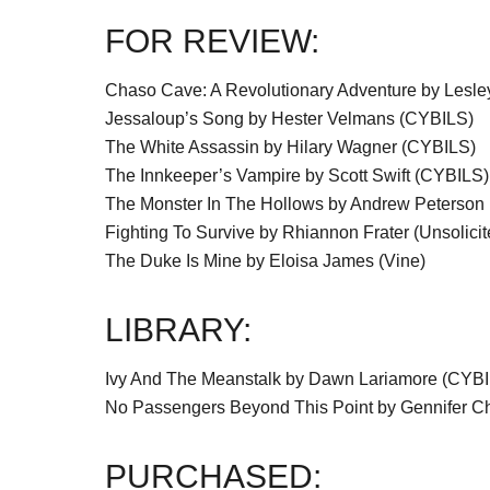
FOR REVIEW:
Chaso Cave: A Revolutionary Adventure by Lesl
Jessaloup’s Song by Hester Velmans (CYBILS)
The White Assassin by Hilary Wagner (CYBILS)
The Innkeeper’s Vampire by Scott Swift (CYBILS)
The Monster In The Hollows by Andrew Peterson
Fighting To Survive by Rhiannon Frater (Unsolicit
The Duke Is Mine by Eloisa James (Vine)
LIBRARY:
Ivy And The Meanstalk by Dawn Lariamore (CYB
No Passengers Beyond This Point by Gennifer C
PURCHASED: