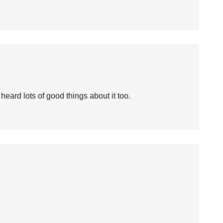
heard lots of good things about it too.