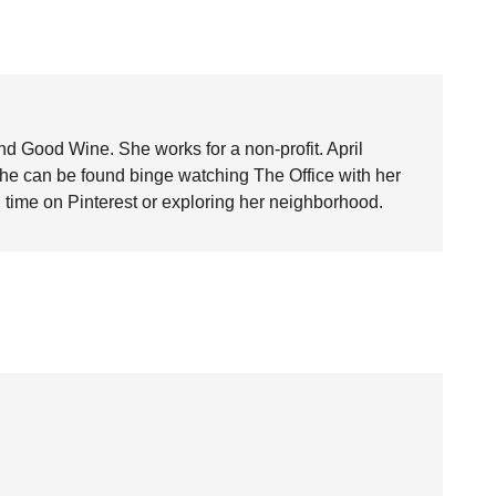
nd Good Wine. She works for a non-profit. April
she can be found binge watching The Office with her
time on Pinterest or exploring her neighborhood.