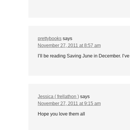
prettybooks
says
November 27, 2011 at 8:57 am
I’ll be reading Saving June in December. I’ve 
Jessica ( frellathon )
says
November 27, 2011 at 9:15 am
Hope you love them all