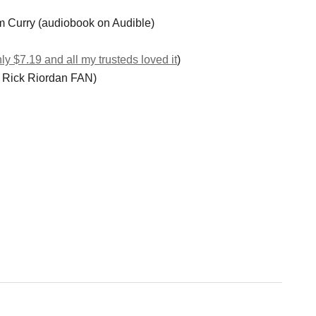
m Curry (audiobook on Audible)
nly $7.19 and all my trusteds loved it
)
o Rick Riordan FAN)