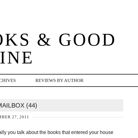
OKS & GOOD
INE
CHIVES
REVIEWS BY AUTHOR
MAILBOX (44)
BER 27, 2011
ally you talk about the books that entered your house