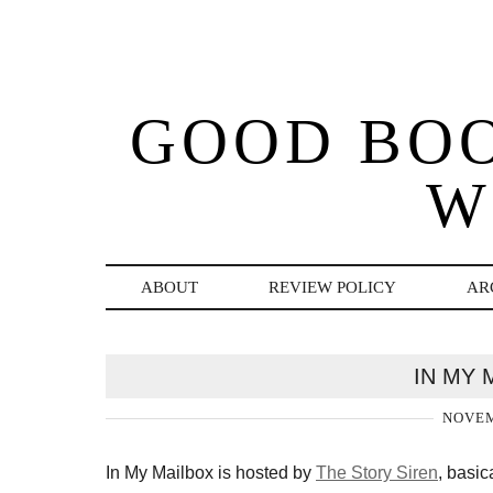
GOOD BO
W
ABOUT
REVIEW POLICY
AR
IN MY 
NOVEM
In My Mailbox is hosted by
The Story Siren
, basic