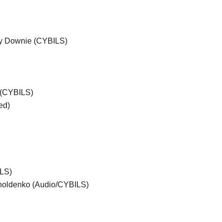
ey Downie (CYBILS)
 (CYBILS)
ed)
ILS)
holdenko (Audio/CYBILS)