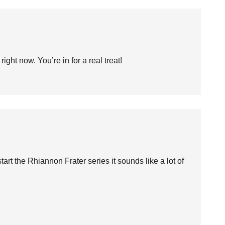
ight now. You’re in for a real treat!
start the Rhiannon Frater series it sounds like a lot of