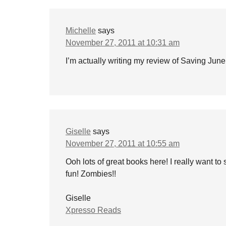
Michelle
says
November 27, 2011 at 10:31 am
I’m actually writing my review of Saving June r
Giselle
says
November 27, 2011 at 10:55 am
Ooh lots of great books here! I really want to 
fun! Zombies!!
Giselle
Xpresso Reads