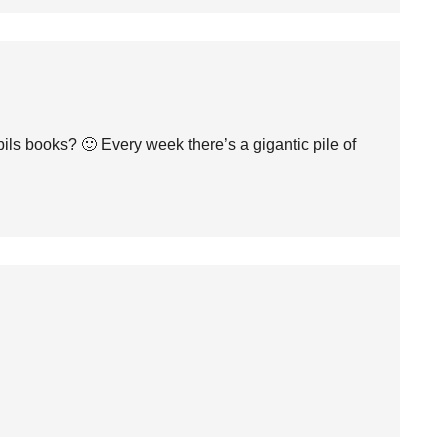
ls books? 🙂 Every week there’s a gigantic pile of