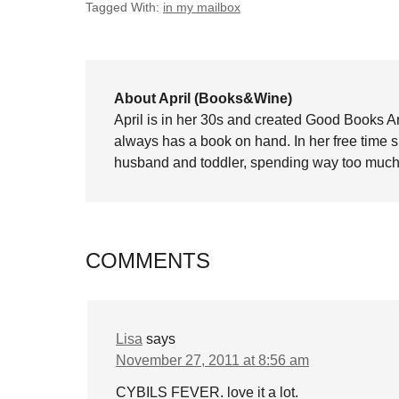
Tagged With:
in my mailbox
About April (Books&Wine)
April is in her 30s and created Good Books A
always has a book on hand. In her free time 
husband and toddler, spending way too much 
COMMENTS
Lisa
says
November 27, 2011 at 8:56 am
CYBILS FEVER. love it a lot.