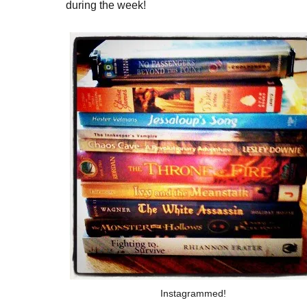
during the week!
Instagrammed!