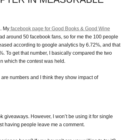
. My
facebook page for Good Books & Good Wine
I had around 50 facebook fans, so for me the 100 people
ncreased according to google analytics by 6.72%, and that
%. To get that number, I basically compared the two
in which the contest was held.
 are numbers and I think they show impact of
ok giveaways. However, I won’t be using it for single
just having people leave me a comment.