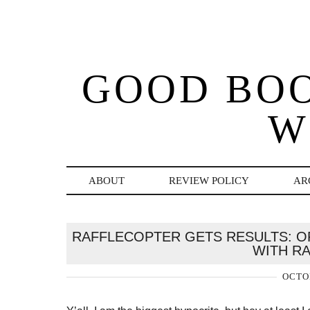
GOOD BO
W
ABOUT
REVIEW POLICY
AR
RAFFLECOPTER GETS RESULTS: OR
WITH R
OCTOB