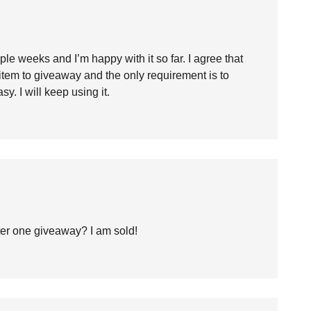
uple weeks and I’m happy with it so far. I agree that
item to giveaway and the only requirement is to
sy. I will keep using it.
after one giveaway? I am sold!