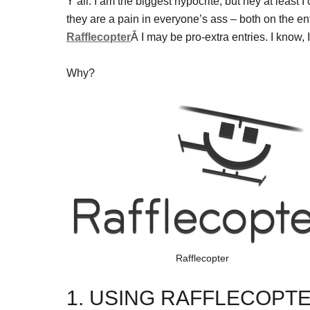
Y’all. I am the biggest hypocrite, but hey at least I
they are a pain in everyone’s ass – both on the en
Rafflecopter
Â I may be pro-extra entries. I 
Why?
Rafflecopter
1. USING RAFFLECOPT