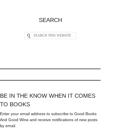
SEARCH
BE IN THE KNOW WHEN IT COMES
TO BOOKS
Enter your email address to subscribe to Good Books
And Good Wine and receive notifications of new posts
by email.