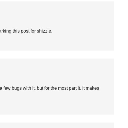
rking this post for shizzle.
 a few bugs with it, but for the most part it, it makes