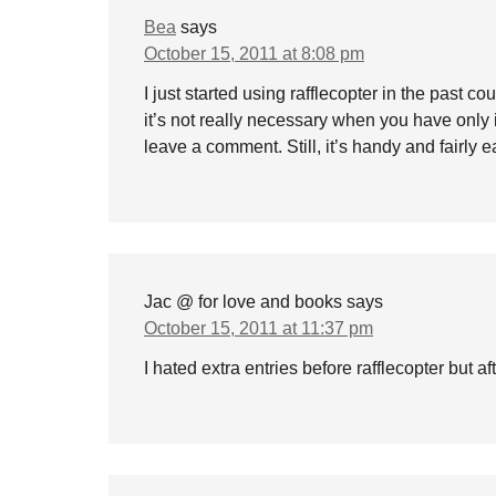
Bea
says
October 15, 2011 at 8:08 pm
I just started using rafflecopter in the past co
it’s not really necessary when you have only 
leave a comment. Still, it’s handy and fairly ea
Jac @ for love and books
says
October 15, 2011 at 11:37 pm
I hated extra entries before rafflecopter but 