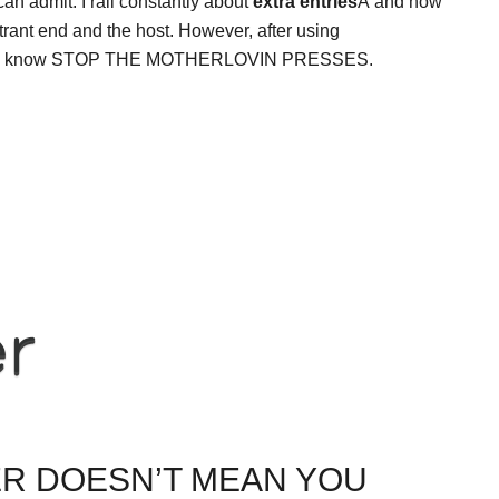
 can admit. I rail constantly about
extra entries
Â and how
trant end and the host. However, after using
know, I know STOP THE MOTHERLOVIN PRESSES.
ER DOESN’T MEAN YOU