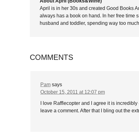
About April (Books&Wine)
April is in her 30s and created Good Books A
always has a book on hand. In her free time 
husband and toddler, spending way too much 
COMMENTS
Pam
says
October 15, 2011 at 12:07 pm
I love Rafflecopter and I agree it is incredibl
leave a comment. After that I bling out the extr