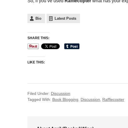
So, if you’ve used
Rafflecopter
what has your expe
Bio
Latest Posts
SHARE THIS:
LIKE THIS:
Filed Under:
Discussion
Tagged With:
Book Blogging
,
Discussion
,
Rafflecopter