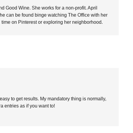
nd Good Wine. She works for a non-profit. April
she can be found binge watching The Office with her
time on Pinterest or exploring her neighborhood.
y easy to get results. My mandatory thing is normally,
a entries as if you want to!