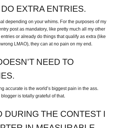
 DO EXTRA ENTRIES.
nal depending on your whims. For the purposes of my
try post as mandatory, like pretty much all my other
entries or already do things that qualify as extra (like
e wrong LMAO), they can at no pain on my end.
DOESN’T NEED TO
ES.
g accurate is the world’s biggest pain in the ass.
logger is totally grateful of that.
D DURING THE CONTEST I
PTER IN MEASURABLE