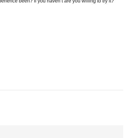
rience been? If you haven’t are you willing to try it?