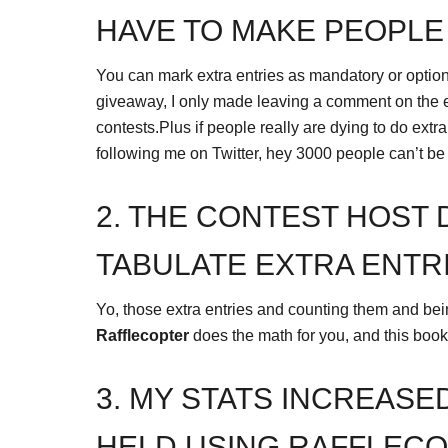
HAVE TO MAKE PEOPLE
You can mark extra entries as mandatory or optio
giveaway, I only made leaving a comment on the en
contests.Plus if people really are dying to do extra 
following me on Twitter, hey 3000 people can’t b
2. THE CONTEST HOST 
TABULATE EXTRA ENTRI
Yo, those extra entries and counting them and bein
Rafflecopter
does the math for you, and this book b
3. MY STATS INCREASE
HELD USING RAFFLECO