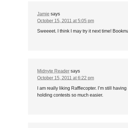
Jamie
says
October 15, 2011 at 5:05 pm
Sweeeet. I think I may try it next time! Bookma
Midnyte Reader
says
October 15, 2011 at 6:22 pm
I am really liking Rafflecopter. I’m still having
holding contests so much easier.