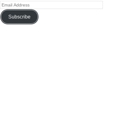
Subscribe