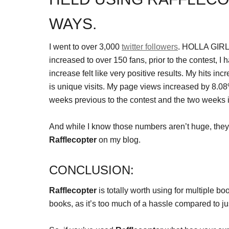
WAYS.
I went to over 3,000
twitter followers
. HOLLA GIRL
increased to over 150 fans, prior to the contest, 
increase felt like very positive results. My hits i
is unique visits. My page views increased by 8.08
weeks previous to the contest and the two weeks 
And while I know those numbers aren’t huge, they
Rafflecopter
on my blog.
CONCLUSION:
Rafflecopter
is totally worth using for multiple bo
books, as it’s too much of a hassle compared to 