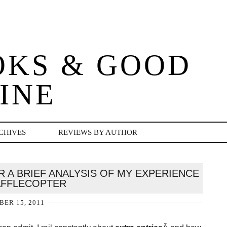
OKS & GOOD
INE
CHIVES
REVIEWS BY AUTHOR
 A BRIEF ANALYSIS OF MY EXPERIENCE
AFFLECOPTER
ER 15, 2011