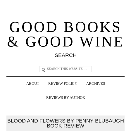
GOOD BOOKS
& GOOD WINE
SEARCH
ABOUT
REVIEW POLICY
ARCHIVES
REVIEWS BY AUTHOR
BLOOD AND FLOWERS BY PENNY BLUBAUGH
BOOK REVIEW