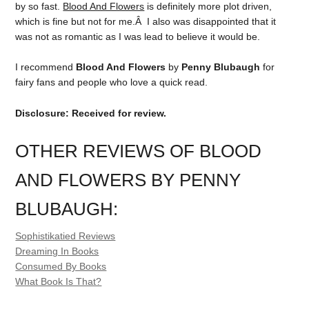
by so fast.
Blood And Flowers
is definitely more plot driven,
which is fine but not for me.Â I also was disappointed that it
was not as romantic as I was lead to believe it would be.
I recommend
Blood And Flowers
by
Penny Blubaugh
for
fairy fans and people who love a quick read.
Disclosure: Received for review.
OTHER REVIEWS OF BLOOD
AND FLOWERS BY PENNY
BLUBAUGH
:
Sophistikatied Reviews
Dreaming In Books
Consumed By Books
What Book Is That?