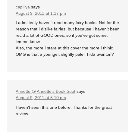
capillya
says
August 9, 2011 at 1:17 pm
I admittedly haven’t read many fairy books. Not for the
reason that I dislike fairies, but because I haven’t been
rec’d a lot of GOOD ones, so if you’ve got some,
lemme know.
Also, the more I stare at this cover the more I think:
OMG is that a younger, slightly paler Tilda Swinton?
Annette @ Annette's Book Spot
says
August 9, 2011 at 5:10 pm
Haven’t seen this one before. Thanks for the great
review.