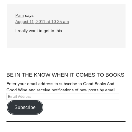
Pam
says
August 11, 2011 at 10:35 am
I really want to get to this.
BE IN THE KNOW WHEN IT COMES TO BOOKS
Enter your email address to subscribe to Good Books And
Good Wine and receive notifications of new posts by email.
Subscribe