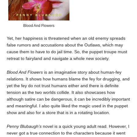
Blood And Flowers
Yet, her happiness is threatened when an old enemy spreads
false rumors and accusations about the Outlaws, which may
cause them to have to do jail time. So, the puppet troupe must
retreat to fairyland and navigate a whole new society.
Blood And Flowers
is an imaginative story about human-fey
relations. It shows how humans blame the fey for drugging, and
yet the fey do not trust humans either and there is definite
tension as the two worlds collide. It also showcases how
although satire can be dangerous, it can be incredibly important
and meaningful. I also quite liked the magic used in the puppet
show and also for a store that is in a rotating location.
Penny Blubaugh’s
novel is a quick young adult read. However, I
never got a true connection to the characters because it went