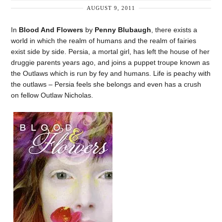
AUGUST 9, 2011
In
Blood And Flowers
by
Penny Blubaugh
, there exists a
world in which the realm of humans and the realm of fairies
exist side by side. Persia, a mortal girl, has left the house of her
druggie parents years ago, and joins a puppet troupe known as
the Outlaws which is run by fey and humans. Life is peachy with
the outlaws – Persia feels she belongs and even has a crush
on fellow Outlaw Nicholas.