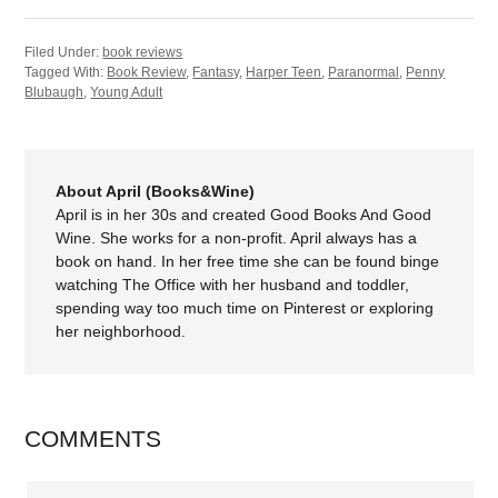
Filed Under:
book reviews
Tagged With:
Book Review
,
Fantasy
,
Harper Teen
,
Paranormal
,
Penny
Blubaugh
,
Young Adult
About April (Books&Wine)
April is in her 30s and created Good Books And Good
Wine. She works for a non-profit. April always has a
book on hand. In her free time she can be found binge
watching The Office with her husband and toddler,
spending way too much time on Pinterest or exploring
her neighborhood.
COMMENTS