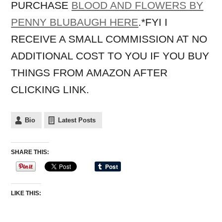
PURCHASE
BLOOD AND FLOWERS BY
PENNY BLUBAUGH HERE
.*FYI I
RECEIVE A SMALL COMMISSION AT NO
ADDITIONAL COST TO YOU IF YOU BUY
THINGS FROM AMAZON AFTER
CLICKING LINK.
Bio
Latest Posts
SHARE THIS:
LIKE THIS: