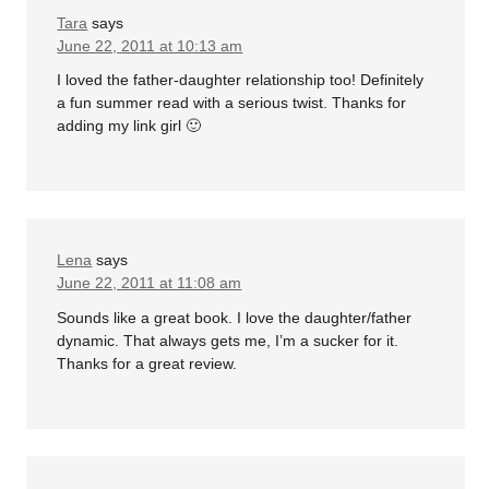
Tara
says
June 22, 2011 at 10:13 am
I loved the father-daughter relationship too! Definitely
a fun summer read with a serious twist. Thanks for
adding my link girl 🙂
Lena
says
June 22, 2011 at 11:08 am
Sounds like a great book. I love the daughter/father
dynamic. That always gets me, I’m a sucker for it.
Thanks for a great review.