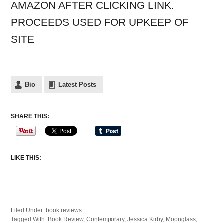
AMAZON AFTER CLICKING LINK.
PROCEEDS USED FOR UPKEEP OF
SITE
Bio
Latest Posts
SHARE THIS:
LIKE THIS:
Filed Under:
book reviews
Tagged With:
Book Review
,
Contemporary
,
Jessica Kirby
,
Moonglass
,