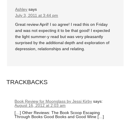
Ashley
says
July 3, 2011 at 3:44 pm
Great review April! I so agree! I read this on Friday
and was not expecting it to be that good! I expected
the light summer-y read but was very pleasantly
surprised by the additional depth and exploration of
depression, relationships and relating.
TRACKBACKS
Book Review for Moonglass by Jessi Kirby
says:
August 16, 2012 at 2:03 am
[…] Other Reviews: The Book Scoop Escaping
Through Books Good Books and Good Wine […]