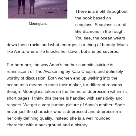
There is a motif throughout
the book based on
Moonglass
seaglass. Seaglass is a bit
like diamons in the rough.
You see, the ocean wears
down these rocks and what emerges is a thing of beauty. Much
like Anna, where life knocks her down, but she perseveres.
Furthermore, the way Anna’s mother commits suicide is
reminiscent of The Awakening by Kate Chopin, and definitely
worthy of discussion. Both women end up walking into the
ocean as a means to meet their maker, for different reasons
though. Moonglass takes on the theme of depression within it’s
short pages. I think this theme is handled with sensitivity and
respect. We get a very human picture of Anna’s mother. She’s
never just the character who is depressed and depression is
her only defining quality. Instead she is a well rounded
character with a background and a history.