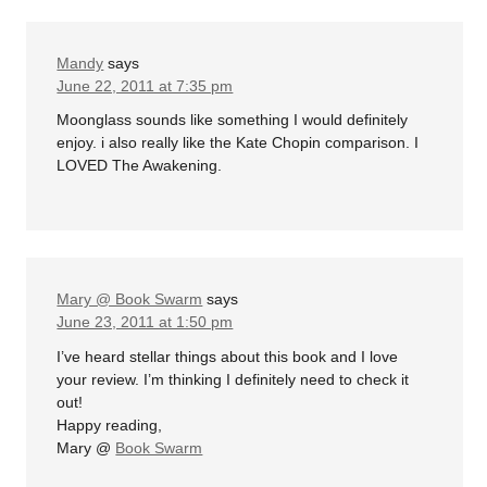
Mandy
says
June 22, 2011 at 7:35 pm
Moonglass sounds like something I would definitely
enjoy. i also really like the Kate Chopin comparison. I
LOVED The Awakening.
Mary @ Book Swarm
says
June 23, 2011 at 1:50 pm
I’ve heard stellar things about this book and I love
your review. I’m thinking I definitely need to check it
out!
Happy reading,
Mary @
Book Swarm