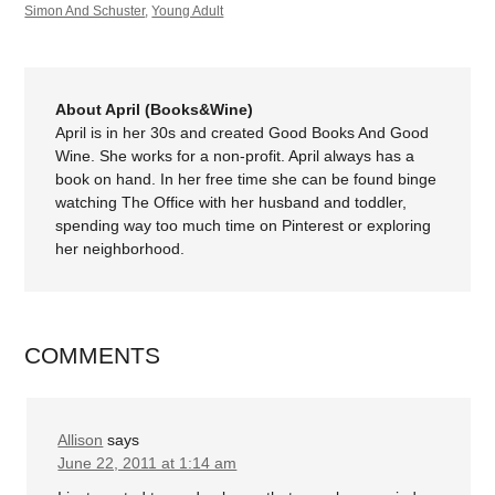
Simon And Schuster
,
Young Adult
About April (Books&Wine)
April is in her 30s and created Good Books And Good
Wine. She works for a non-profit. April always has a
book on hand. In her free time she can be found binge
watching The Office with her husband and toddler,
spending way too much time on Pinterest or exploring
her neighborhood.
COMMENTS
Allison
says
June 22, 2011 at 1:14 am