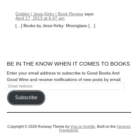
Golden | Jessi Kirby | Book Review
says:
April 17, 2013 at 6:47 am
[…] Books by Jessi Kirby: Moonglass […]
BE IN THE KNOW WHEN IT COMES TO BOOKS
Enter your email address to subscribe to Good Books And
Good Wine and receive notifications of new posts by email.
Subscribe
Copyright © 2026 Runway Theme by
Viva la Violette
. Built on the
Genesis
Framework.