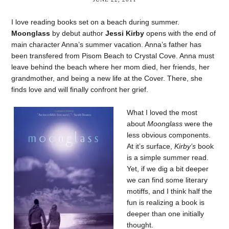
I love reading books set on a beach during summer.
Moonglass
by debut author
Jessi Kirby
opens with the end of
main character Anna’s summer vacation. Anna’s father has
been transfered from Pisom Beach to Crystal Cove. Anna must
leave behind the beach where her mom died, her friends, her
grandmother, and being a new life at the Cover. There, she
finds love and will finally confront her grief.
What I loved the most
about
Moonglass
were the
less obvious components.
At it’s surface,
Kirby’s
book
is a simple summer read.
Yet, if we dig a bit deeper
we can find some literary
motiffs, and I think half the
fun is realizing a book is
deeper than one initially
thought.