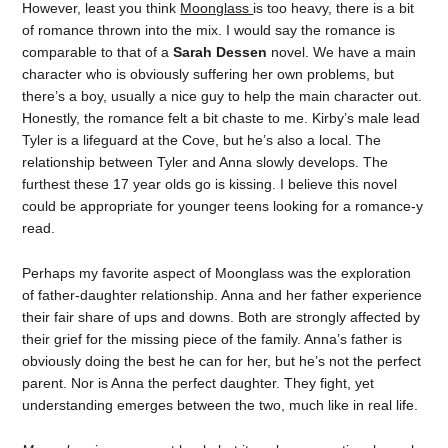
However, least you think
Moonglass
is too heavy, there is a bit
of romance thrown into the mix. I would say the romance is
comparable to that of a
Sarah Dessen
novel. We have a main
character who is obviously suffering her own problems, but
there’s a boy, usually a nice guy to help the main character out.
Honestly, the romance felt a bit chaste to me. Kirby’s male lead
Tyler is a lifeguard at the Cove, but he’s also a local. The
relationship between Tyler and Anna slowly develops. The
furthest these 17 year olds go is kissing. I believe this novel
could be appropriate for younger teens looking for a romance-y
read.
Perhaps my favorite aspect of Moonglass was the exploration
of father-daughter relationship. Anna and her father experience
their fair share of ups and downs. Both are strongly affected by
their grief for the missing piece of the family. Anna’s father is
obviously doing the best he can for her, but he’s not the perfect
parent. Nor is Anna the perfect daughter. They fight, yet
understanding emerges between the two, much like in real life.