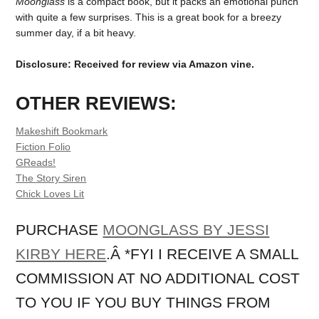
Moonglass
is a compact book, but it packs an emotional punch
with quite a few surprises. This is a great book for a breezy
summer day, if a bit heavy.
Disclosure: Received for review via Amazon vine.
OTHER REVIEWS:
Makeshift Bookmark
Fiction Folio
GReads!
The Story Siren
Chick Loves Lit
PURCHASE
MOONGLASS BY JESSI
KIRBY HERE
.Â *FYI I RECEIVE A SMALL
COMMISSION AT NO ADDITIONAL COST
TO YOU IF YOU BUY THINGS FROM