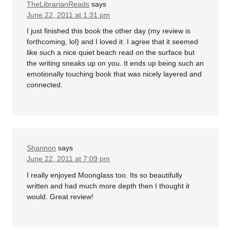
TheLibrarianReads
says
June 22, 2011 at 1:31 pm
I just finished this book the other day (my review is
forthcoming, lol) and I loved it. I agree that it seemed
like such a nice quiet beach read on the surface but
the writing sneaks up on you. It ends up being such an
emotionally touching book that was nicely layered and
connected.
Shannon
says
June 22, 2011 at 7:09 pm
I really enjoyed Moonglass too. Its so beautifully
written and had much more depth then I thought it
would. Great review!