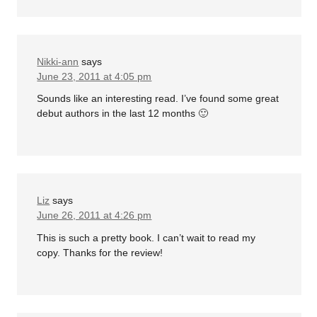
Nikki-ann
says
June 23, 2011 at 4:05 pm
Sounds like an interesting read. I’ve found some great
debut authors in the last 12 months 🙂
Liz
says
June 26, 2011 at 4:26 pm
This is such a pretty book. I can’t wait to read my
copy. Thanks for the review!