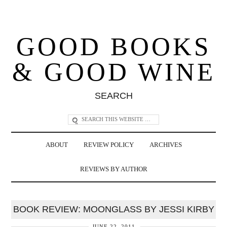
GOOD BOOKS
& GOOD WINE
SEARCH
ABOUT
REVIEW POLICY
ARCHIVES
REVIEWS BY AUTHOR
BOOK REVIEW: MOONGLASS BY JESSI KIRBY
JUNE 22, 2011