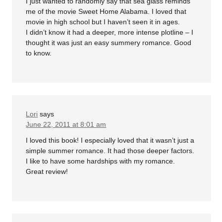
I just wanted to randomly say that sea glass reminds
me of the movie Sweet Home Alabama. I loved that
movie in high school but I haven’t seen it in ages.
I didn’t know it had a deeper, more intense plotline – I
thought it was just an easy summery romance. Good
to know.
Lori
says
June 22, 2011 at 8:01 am
I loved this book! I especially loved that it wasn’t just a
simple summer romance. It had those deeper factors.
I like to have some hardships with my romance.
Great review!