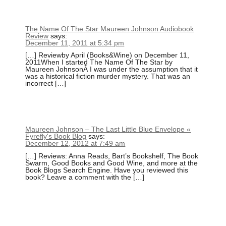
The Name Of The Star Maureen Johnson Audiobook
Review
says:
December 11, 2011 at 5:34 pm
[…] Reviewby April (Books&Wine) on December 11,
2011When I started The Name Of The Star by
Maureen JohnsonÂ I was under the assumption that it
was a historical fiction murder mystery. That was an
incorrect […]
Maureen Johnson – The Last Little Blue Envelope «
Fyrefly's Book Blog
says:
December 12, 2012 at 7:49 am
[…] Reviews: Anna Reads, Bart’s Bookshelf, The Book
Swarm, Good Books and Good Wine, and more at the
Book Blogs Search Engine. Have you reviewed this
book? Leave a comment with the […]