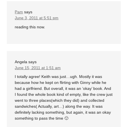
Pam
says
June 3, 2011 at 5:51 pm
reading this now.
Angela
says
June 15, 2011 at 1:51 am
I totally agree! Keith was just…ugh. Mostly it was
because how he kept on flirting with Ginny while he
had a girlfriend. But overall, it was an ‘okay’ book. And
I found the whole book kind of empty, like the crew just
went to three places(which they did) and collected
sandwiches( Actually, art…) along the way. It was
definitely lacking something, but again, it was an okay
something to pass the time 🙂