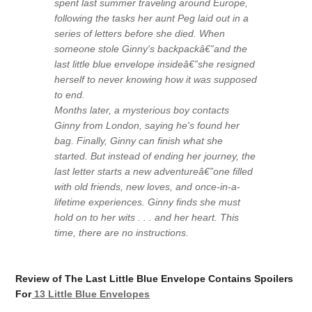
spent last summer traveling around Europe,
following the tasks her aunt Peg laid out in a
series of letters before she died. When
someone stole Ginny's backpackâ€”and the
last little blue envelope insideâ€”she resigned
herself to never knowing how it was supposed
to end.
Months later, a mysterious boy contacts
Ginny from London, saying he's found her
bag. Finally, Ginny can finish what she
started. But instead of ending her journey, the
last letter starts a new adventureâ€”one filled
with old friends, new loves, and once-in-a-
lifetime experiences. Ginny finds she must
hold on to her wits . . . and her heart. This
time, there are no instructions.
Review of The Last Little Blue Envelope Contains Spoilers
For
13 Little Blue Envelopes