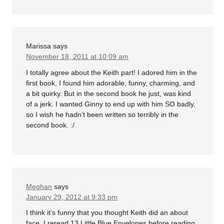
Marissa
says
November 18, 2011 at 10:09 am
I totally agree about the Keith part! I adored him in the
first book, I found him adorable, funny, charming, and
a bit quirky. But in the second book he just, was kind
of a jerk. I wanted Ginny to end up with him SO badly,
so I wish he hadn’t been written so terribly in the
second book. :/
Meghan
says
January 29, 2012 at 9:33 pm
I think it’s funny that you thought Keith did an about
face. I reread 13 Little Blue Envelopes before reading