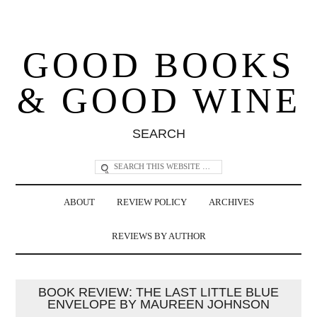
GOOD BOOKS
& GOOD WINE
SEARCH
ABOUT
REVIEW POLICY
ARCHIVES
REVIEWS BY AUTHOR
BOOK REVIEW: THE LAST LITTLE BLUE
ENVELOPE BY MAUREEN JOHNSON