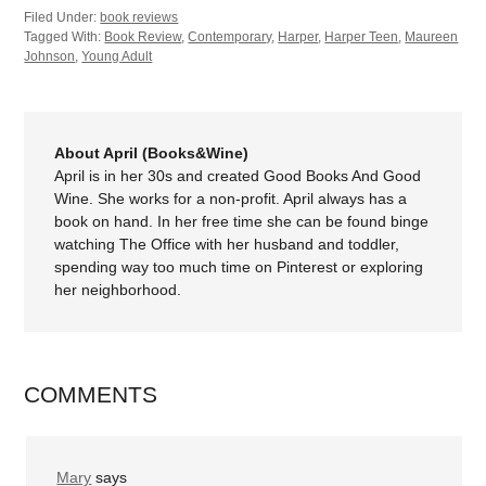
Filed Under:
book reviews
Tagged With:
Book Review
,
Contemporary
,
Harper
,
Harper Teen
,
Maureen
Johnson
,
Young Adult
About April (Books&Wine)
April is in her 30s and created Good Books And Good
Wine. She works for a non-profit. April always has a
book on hand. In her free time she can be found binge
watching The Office with her husband and toddler,
spending way too much time on Pinterest or exploring
her neighborhood.
COMMENTS
Mary
says