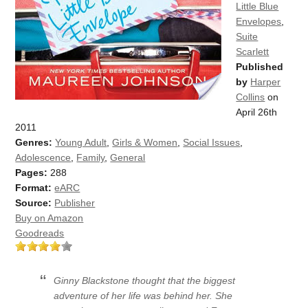
Little Blue
Envelopes
,
Suite
Scarlett
Published
by
Harper
Collins
on
April 26th
2011
Genres:
Young Adult
,
Girls & Women
,
Social Issues
,
Adolescence
,
Family
,
General
Pages:
288
Format:
eARC
Source:
Publisher
Buy on Amazon
Goodreads
Ginny Blackstone thought that the biggest
adventure of her life was behind her. She