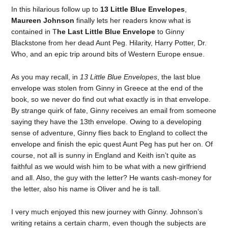
In this hilarious follow up to
13 Little Blue Envelopes
,
Maureen Johnson
finally lets her readers know what is
contained in T
he Last Little Blue Envelope
to Ginny
Blackstone from her dead Aunt Peg. Hilarity, Harry Potter, Dr.
Who, and an epic trip around bits of Western Europe ensue.
As you may recall, in
13 Little Blue Envelopes
, the last blue
envelope was stolen from Ginny in Greece at the end of the
book, so we never do find out what exactly is in that envelope.
By strange quirk of fate, Ginny receives an email from someone
saying they have the 13th envelope. Owing to a developing
sense of adventure, Ginny flies back to England to collect the
envelope and finish the epic quest Aunt Peg has put her on. Of
course, not all is sunny in England and Keith isn’t quite as
faithful as we would wish him to be what with a new girlfriend
and all. Also, the guy with the letter? He wants cash-money for
the letter, also his name is Oliver and he is tall.
I very much enjoyed this new journey with Ginny. Johnson’s
writing retains a certain charm, even though the subjects are