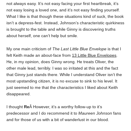
not always easy. It’s not easy facing your first heartbreak, it’s
not easy losing a loved one, and it’s not easy finding yourself.
What I like is that though these situations kind of suck, the book
isn’t a depress-fest. Instead, Johnson’s characteristic quirkiness
is brought to the table and while Ginny is discovering truths
about herself, one can’t help but smile.
My one main criticism of
The Last Little Blue Envelope
is that I
felt Keith made an about-face from
13 Little Blue Envelopes
.
He, in my opinion, does Ginny wrong. He treats Oliver, the
other male lead, terribly. I was so irritated at this and the fact
that Ginny just stands there. While I understand Oliver isn’t the
most upstanding citizen, it is no excuse to sink to his level. It
just seemed to me that the characteristics I liked about Keith
disappeared.
I thought
Re
Â However, it’s a worthy follow-up to it’s
predecessor and I do recommend it to
Maureen Johnson
fans
and for those of us with a bit of wanderlust in our blood.