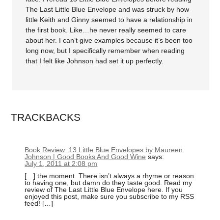
The Last Little Blue Envelope and was struck by how
little Keith and Ginny seemed to have a relationship in
the first book. Like…he never really seemed to care
about her. I can’t give examples because it’s been too
long now, but I specifically remember when reading
that I felt like Johnson had set it up perfectly.
TRACKBACKS
Book Review: 13 Little Blue Envelopes by Maureen
Johnson | Good Books And Good Wine
says:
July 1, 2011 at 2:08 pm
[…] the moment. There isn’t always a rhyme or reason
to having one, but damn do they taste good. Read my
review of The Last Little Blue Envelope here. If you
enjoyed this post, make sure you subscribe to my RSS
feed! […]