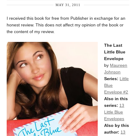
MAY 31, 2011
I received this book for free from Publisher in exchange for an
honest review. This does not affect my opinion of the book or
the content of my review.
The Last
Little Blue
Envelope
by
Maureen
Johnson
Series:
Little
Blue
Envelope #2
Also in this
series:
13
Little Blue
Envelopes
Also by this
author:
13