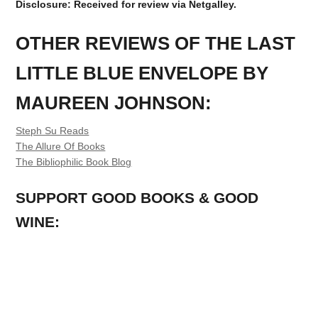
Disclosure: Received for review via Netgalley.
OTHER REVIEWS OF THE LAST
LITTLE BLUE ENVELOPE BY
MAUREEN JOHNSON:
Steph Su Reads
The Allure Of Books
The Bibliophilic Book Blog
SUPPORT GOOD BOOKS & GOOD
WINE: