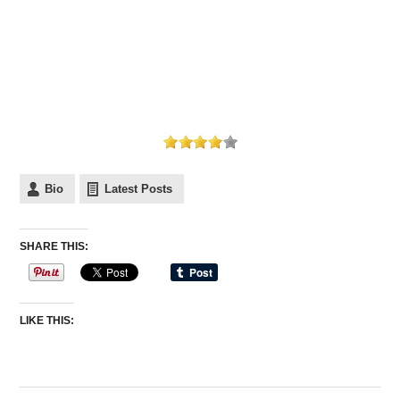
Bio
Latest Posts
SHARE THIS:
LIKE THIS: