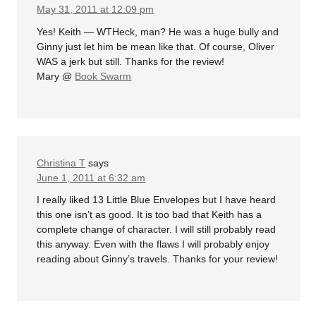
May 31, 2011 at 12:09 pm
Yes! Keith — WTHeck, man? He was a huge bully and
Ginny just let him be mean like that. Of course, Oliver
WAS a jerk but still. Thanks for the review!
Mary @
Book Swarm
Christina T
says
June 1, 2011 at 6:32 am
I really liked 13 Little Blue Envelopes but I have heard
this one isn’t as good. It is too bad that Keith has a
complete change of character. I will still probably read
this anyway. Even with the flaws I will probably enjoy
reading about Ginny’s travels. Thanks for your review!