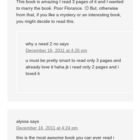
This book is amazing I read 3 pages of it and I wanted
to marry the book. Poor Florance. 🙁 But, otherwise
from that, if you like a mystery or an interesting book,
you might decide to read this.
why u need 2 no
says
December 16, 2011 at 4:26 pm
u must be pretty smart to read only 3 pages and
already love it haha jk i read only 2 pages and i
loved it
alyssa
says
December 16, 2011 at 4:24 pm
this is the most awsome book you can ever read i