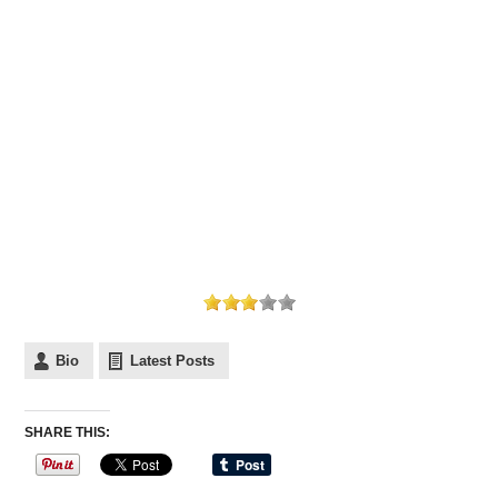
Bio
Latest Posts
SHARE THIS: