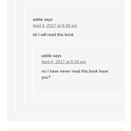
addie
says
April 4, 2017 at 8:38 pm
ok I will read this book
addie
says
April 4, 2017 at 8:39 pm
no I have never read this book have
you?