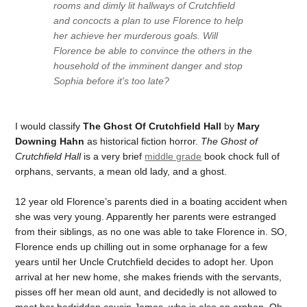
rooms and dimly lit hallways of Crutchfield
and concocts a plan to use Florence to help
her achieve her murderous goals. Will
Florence be able to convince the others in the
household of the imminent danger and stop
Sophia before it's too late?
I would classify
The Ghost Of Crutchfield Hall
by
Mary
Downing Hahn
as historical fiction horror.
The Ghost of
Crutchfield Hall
is a very brief
middle grade
book chock full of
orphans, servants, a mean old lady, and a ghost.
12 year old Florence’s parents died in a boating accident when
she was very young. Apparently her parents were estranged
from their siblings, as no one was able to take Florence in. SO,
Florence ends up chilling out in some orphanage for a few
years until her Uncle Crutchfield decides to adopt her. Upon
arrival at her new home, she makes friends with the servants,
pisses off her mean old aunt, and decidedly is not allowed to