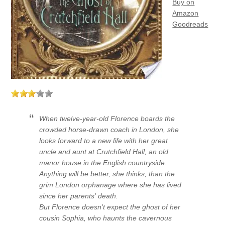
Buy on
Amazon
Goodreads
When twelve-year-old Florence boards the
crowded horse-drawn coach in London, she
looks forward to a new life with her great
uncle and aunt at Crutchfield Hall, an old
manor house in the English countryside.
Anything will be better, she thinks, than the
grim London orphanage where she has lived
since her parents' death.
But Florence doesn't expect the ghost of her
cousin Sophia, who haunts the cavernous