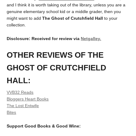
and I think it is worth taking out of the library, unless you are a
genuine elementary school kid or a middle grader, then you
might want to add
The Ghost of Crutchfield Hall
to your
collection.
Disclosure: Received for review via
Netgalley.
OTHER REVIEWS OF THE
GHOST OF CRUTCHFIELD
HALL:
VVB32 Reads
Bloggers Heart Books
The Lost Entwife
Bites
Support Good Books & Good Wine: