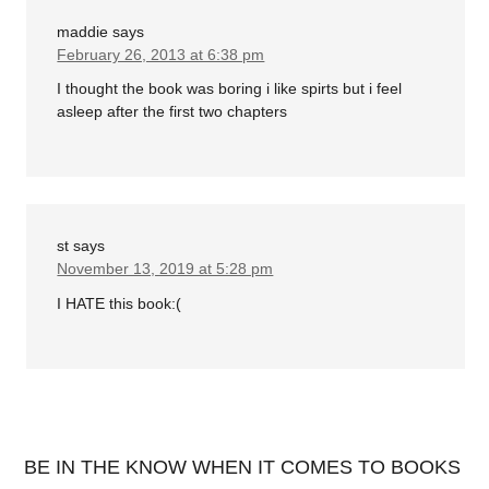
maddie
says
February 26, 2013 at 6:38 pm
I thought the book was boring i like spirts but i feel
asleep after the first two chapters
st
says
November 13, 2019 at 5:28 pm
I HATE this book:(
BE IN THE KNOW WHEN IT COMES TO BOOKS