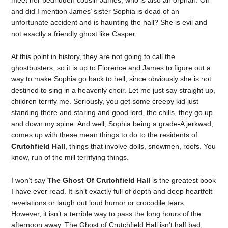
meet her bedridden cousin James, who is also an orphan. Oh
and did I mention James’ sister Sophia is dead of an
unfortunate accident and is haunting the hall? She is evil and
not exactly a friendly ghost like Casper.
At this point in history, they are not going to call the
ghostbusters, so it is up to Florence and James to figure out a
way to make Sophia go back to hell, since obviously she is not
destined to sing in a heavenly choir. Let me just say straight up,
children terrify me. Seriously, you get some creepy kid just
standing there and staring and good lord, the chills, they go up
and down my spine. And well, Sophia being a grade-A jerkwad,
comes up with these mean things to do to the residents of
Crutchfield Hall
, things that involve dolls, snowmen, roofs. You
know, run of the mill terrifying things.
I won’t say
The Ghost Of Crutchfield Hall
is the greatest book
I have ever read. It isn’t exactly full of depth and deep heartfelt
revelations or laugh out loud humor or crocodile tears.
However, it isn’t a terrible way to pass the long hours of the
afternoon away.
The Ghost of Crutchfield Hall
isn’t half bad,