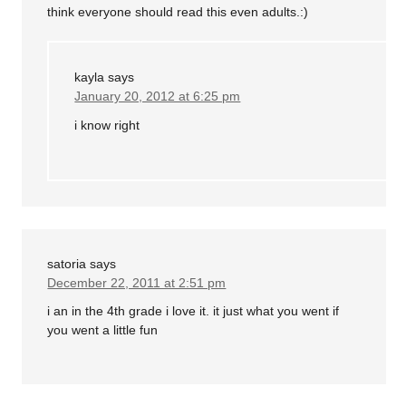
think everyone should read this even adults.:)
kayla
says
January 20, 2012 at 6:25 pm
i know right
satoria
says
December 22, 2011 at 2:51 pm
i an in the 4th grade i love it. it just what you went if
you went a little fun