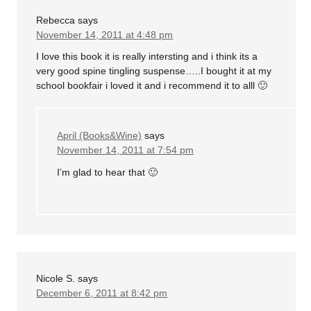
Rebecca
says
November 14, 2011 at 4:48 pm
I love this book it is really intersting and i think its a
very good spine tingling suspense…..I bought it at my
school bookfair i loved it and i recommend it to alll 🙂
April (Books&Wine)
says
November 14, 2011 at 7:54 pm
I’m glad to hear that 🙂
Nicole S.
says
December 6, 2011 at 8:42 pm