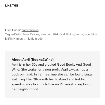
LIKE THIS:
Filed Under:
book reviews
Tagged With:
Book Review
,
Harcourt
,
Historical Fiction
,
horror
,
Houghton
Mifflin Harcourt
,
middle grade
About April (Books&Wine)
April is in her 30s and created Good Books And Good
Wine. She works for a non-profit. April always has a
book on hand. In her free time she can be found binge
watching The Office with her husband and toddler,
spending way too much time on Pinterest or exploring
her neighborhood.