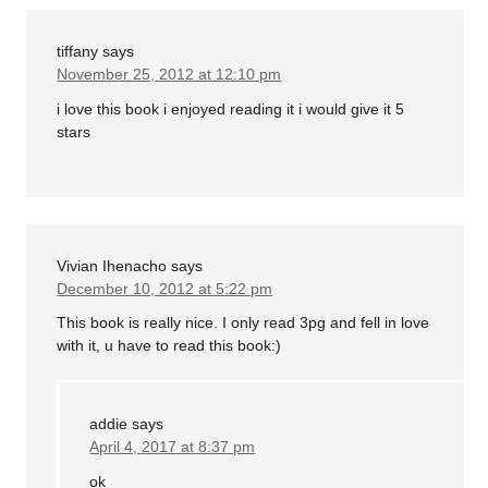
tiffany
says
November 25, 2012 at 12:10 pm
i love this book i enjoyed reading it i would give it 5
stars
Vivian Ihenacho
says
December 10, 2012 at 5:22 pm
This book is really nice. I only read 3pg and fell in love
with it, u have to read this book:)
addie
says
April 4, 2017 at 8:37 pm
ok