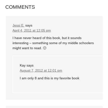
COMMENTS
Jessi E.
says
April 4, 2011 at 12:05 pm
I have never heard of this book, but it sounds
interesting – something some of my middle schoolers
might want to read. 🙂
Kay
says
August 7, 2012 at 12:01 pm
I am only 8 and this is my favorite book