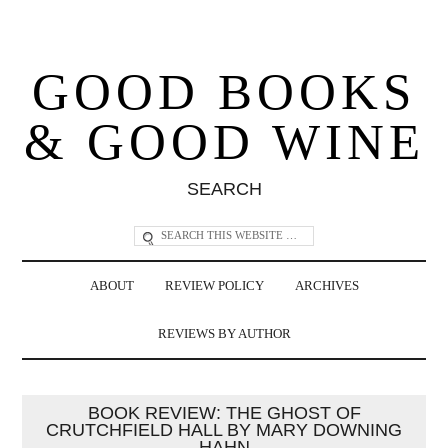
GOOD BOOKS
& GOOD WINE
SEARCH
ABOUT
REVIEW POLICY
ARCHIVES
REVIEWS BY AUTHOR
BOOK REVIEW: THE GHOST OF
CRUTCHFIELD HALL BY MARY DOWNING
HAHN