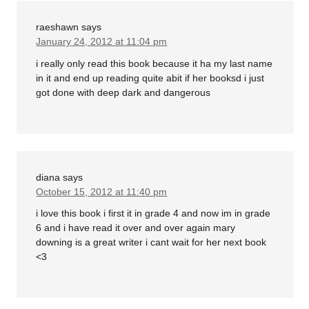
raeshawn
says
January 24, 2012 at 11:04 pm
i really only read this book because it ha my last name
in it and end up reading quite abit if her booksd i just
got done with deep dark and dangerous
diana
says
October 15, 2012 at 11:40 pm
i love this book i first it in grade 4 and now im in grade
6 and i have read it over and over again mary
downing is a great writer i cant wait for her next book
<3