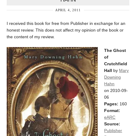
APRIL 4, 2011
I received this book for free from Publisher in exchange for an
honest review. This does not affect my opinion of the book or
the content of my review.
The Ghost
of
Crutchfield
Hall
by
Mary
Downing
Hahn
on 2010-09-
06
Pages:
160
Format:
eARC
Source:
Publisher