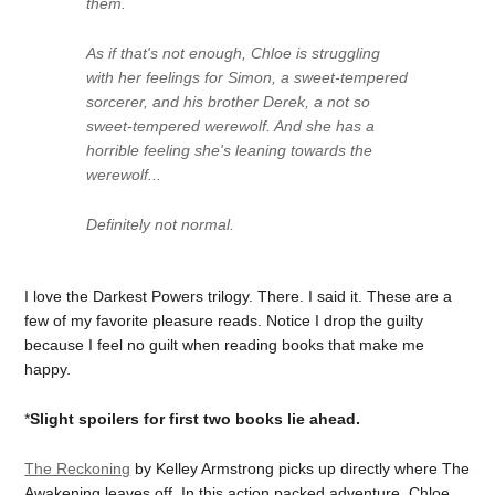
them.
As if that's not enough, Chloe is struggling
with her feelings for Simon, a sweet-tempered
sorcerer, and his brother Derek, a not so
sweet-tempered werewolf. And she has a
horrible feeling she's leaning towards the
werewolf...
Definitely not normal.
I love the Darkest Powers trilogy. There. I said it. These are a
few of my favorite pleasure reads. Notice I drop the guilty
because I feel no guilt when reading books that make me
happy.
*
Slight spoilers for first two books lie ahead.
The Reckoning
by Kelley Armstrong picks up directly where The
Awakening leaves off. In this action packed adventure, Chloe,