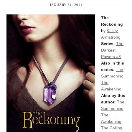
JANUARY 31, 2011
The
Reckoning
by
Kelley
Armstrong
Series:
The
Darkest
Powers #3
Also in this
series:
The
Summoning
,
The
Awakening
Also by this
author:
The
Summoning
,
The
Awakening
,
The Calling
,