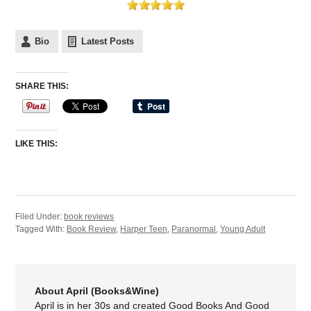
Bio
Latest Posts
SHARE THIS:
LIKE THIS:
Filed Under:
book reviews
Tagged With:
Book Review
,
Harper Teen
,
Paranormal
,
Young Adult
About April (Books&Wine)
April is in her 30s and created Good Books And Good