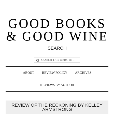
GOOD BOOKS
& GOOD WINE
SEARCH
ABOUT
REVIEW POLICY
ARCHIVES
REVIEWS BY AUTHOR
REVIEW OF THE RECKONING BY KELLEY
ARMSTRONG