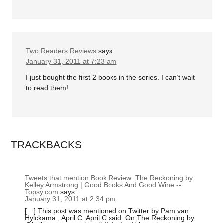
Two Readers Reviews
says
January 31, 2011 at 7:23 am
I just bought the first 2 books in the series. I can’t wait
to read them!
TRACKBACKS
Tweets that mention Book Review: The Reckoning by
Kelley Armstrong | Good Books And Good Wine --
Topsy.com
says:
January 31, 2011 at 2:34 pm
[…] This post was mentioned on Twitter by Pam van
Hylckama , April C. April C said: On The Reckoning by