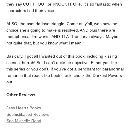
they say CUT IT OUT or KNOCK IT OFF. It’s so fantastic when
characters find their voice.
ALSO, the pseudo-love triangle. Come on y’all, we know the
choice she’s going to make is resolved. AND plus there are
metaphorical fire works. AND TLA. True lurve always. Maybe
not quite that, but you know what I mean.
Basically, I got all I wanted out of this book, including kissing
scenes, hurrah! So, I can’t quite be objective. Either you like
this series or you don’t. If you’ve got a penchant for paranormal
romance that reads like book crack, check the Darkest Powers
out.
Other Reviews:
Jess Hearts Books
Sophistikatied Reviews
See Michelle Read