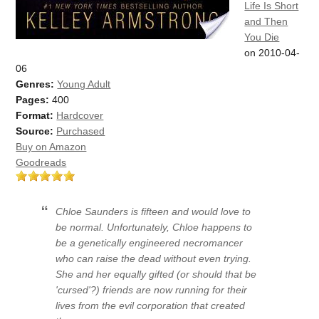
Life Is Short
and Then
You Die
on 2010-04-
06
Genres:
Young Adult
Pages:
400
Format:
Hardcover
Source:
Purchased
Buy on Amazon
Goodreads
Chloe Saunders is fifteen and would love to
be normal. Unfortunately, Chloe happens to
be a genetically engineered necromancer
who can raise the dead without even trying.
She and her equally gifted (or should that be
'cursed'?) friends are now running for their
lives from the evil corporation that created