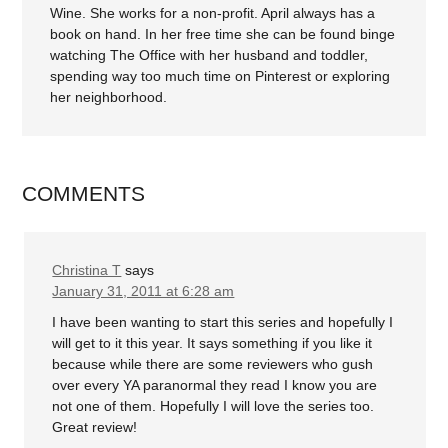
Wine. She works for a non-profit. April always has a
book on hand. In her free time she can be found binge
watching The Office with her husband and toddler,
spending way too much time on Pinterest or exploring
her neighborhood.
COMMENTS
Christina T
says
January 31, 2011 at 6:28 am
I have been wanting to start this series and hopefully I
will get to it this year. It says something if you like it
because while there are some reviewers who gush
over every YA paranormal they read I know you are
not one of them. Hopefully I will love the series too.
Great review!