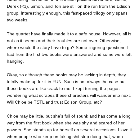
Derek (<3), Simon, and Tori are still on the run from the Edison
group. Interestingly enough, this fast-paced trilogy only spans
two weeks.
The quartet have finally made it to a safe house. However, all is
not as it seems and their troubles are not over. Otherwise,
where would the story have to go? Some lingering questions I
had from the first two books were answered and some were left
hanging.
Okay, so although these books may be lacking in depth, they
totally make up for it in FUN. Such is not always the case but
these books are like crack to me. I kept turning the pages
wondering what scrapes these characters will wander into next.
Will Chloe be TSTL and trust Edison Group, etc?
Chloe may be little, but she’s full of spunk and has come a long
way from the first book when she was shy and scared of her
powers. She stands up for herself on several occasions. I love it
when people who keep on taking shit stop doing that, when