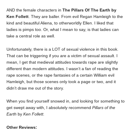
AND the female characters in
The Pillars Of The Earth by
Ken Follett
. They are baller. From evil Regan Hamleigh to the
kind and beautiful Aliena, to otherworldly Ellen. I liked that
ladies is pimps too. Or, what I mean to say, is that ladies can
take a central role as well.
Unfortunately, there is a LOT of sexual violence in this book.
That can be triggering if you are a victim of sexual assault. I
mean, I get that medieval attitudes towards rape are slightly
different than modern attitudes. I wasn’t a fan of reading the
rape scenes, or the rape fantasies of a certain William evil
Hamleigh, but those scenes only took a page or two, and it
didn’t draw me out of the story.
When you find yourself snowed in, and looking for something to
get swept away with, I absolutely recommend
Pillars of the
Earth
by
Ken Follett.
Other Reviews: