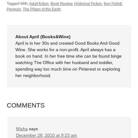
Tagged With:
Adult fiction
,
Book Review
,
Historical Fiction
,
Ken Follett
,
Penguin
,
The Pillars of the Earth
About April (Books&Wine)
April is in her 30s and created Good Books And Good
Wine. She works for a non-profit. April always has a
book on hand. In her free time she can be found binge
watching The Office with her husband and toddler,
spending way too much time on Pinterest or exploring
her neighborhood.
COMMENTS
Misha
says
December 28, 2010 at 9:23 am