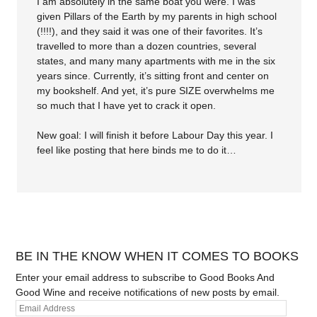
I am absolutely in the same boat you were. I was
given Pillars of the Earth by my parents in high school
(!!!!), and they said it was one of their favorites. It’s
travelled to more than a dozen countries, several
states, and many many apartments with me in the six
years since. Currently, it’s sitting front and center on
my bookshelf. And yet, it’s pure SIZE overwhelms me
so much that I have yet to crack it open.
New goal: I will finish it before Labour Day this year. I
feel like posting that here binds me to do it…
BE IN THE KNOW WHEN IT COMES TO BOOKS
Enter your email address to subscribe to Good Books And
Good Wine and receive notifications of new posts by email.