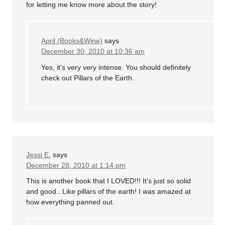
for letting me know more about the story!
April (Books&Wine)
says
December 30, 2010 at 10:36 am
Yes, it’s very very intense. You should definitely
check out Pillars of the Earth.
Jessi E.
says
December 28, 2010 at 1:14 pm
This is another book that I LOVED!!! It’s just so solid
and good.. Like pillars of the earth! I was amazed at
how everything panned out.