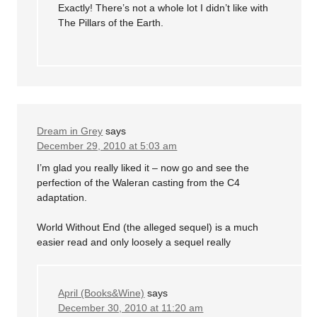
Exactly! There’s not a whole lot I didn’t like with
The Pillars of the Earth.
Dream in Grey
says
December 29, 2010 at 5:03 am
I’m glad you really liked it – now go and see the
perfection of the Waleran casting from the C4
adaptation.
World Without End (the alleged sequel) is a much
easier read and only loosely a sequel really
April (Books&Wine)
says
December 30, 2010 at 11:20 am