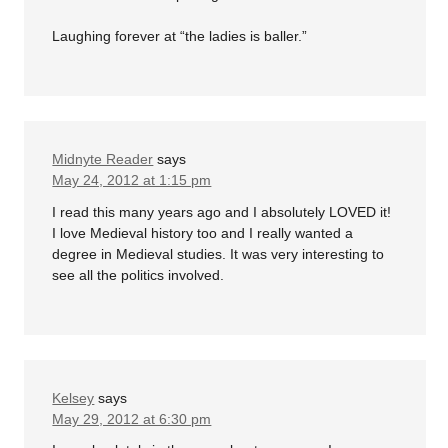
Laughing forever at “the ladies is baller.”
Midnyte Reader
says
May 24, 2012 at 1:15 pm
I read this many years ago and I absolutely LOVED it!
I love Medieval history too and I really wanted a
degree in Medieval studies. It was very interesting to
see all the politics involved.
Kelsey
says
May 29, 2012 at 6:30 pm