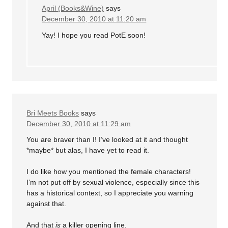
April (Books&Wine)
says
December 30, 2010 at 11:20 am
Yay! I hope you read PotE soon!
Bri Meets Books
says
December 30, 2010 at 11:29 am
You are braver than I! I’ve looked at it and thought
*maybe* but alas, I have yet to read it.
I do like how you mentioned the female characters!
I’m not put off by sexual violence, especially since this
has a historical context, so I appreciate you warning
against that.
And that
is
a killer opening line.