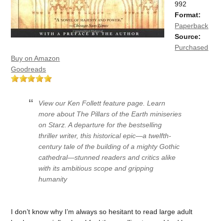
992
Format:
Paperback
Source:
Purchased
Buy on Amazon
Goodreads
View our Ken Follett feature page. Learn
more about The Pillars of the Earth miniseries
on Starz. A departure for the bestselling
thriller writer, this historical epic—a twelfth-
century tale of the building of a mighty Gothic
cathedral—stunned readers and critics alike
with its ambitious scope and gripping
humanity
I don’t know why I’m always so hesitant to read large adult