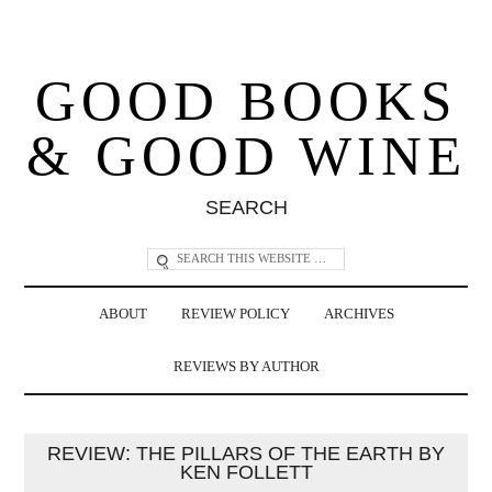
GOOD BOOKS
& GOOD WINE
SEARCH
ABOUT
REVIEW POLICY
ARCHIVES
REVIEWS BY AUTHOR
REVIEW: THE PILLARS OF THE EARTH BY
KEN FOLLETT