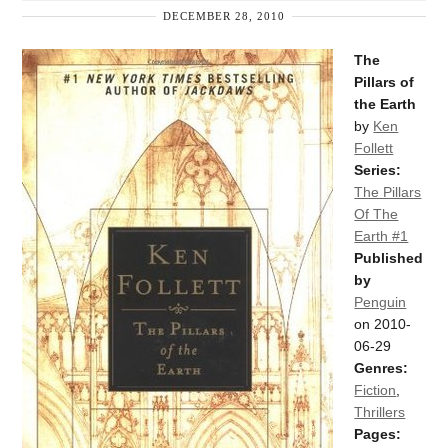
DECEMBER 28, 2010
The
Pillars of
the Earth
by
Ken
Follett
Series:
The Pillars
Of The
Earth #1
Published
by
Penguin
on 2010-
06-29
Genres:
Fiction
,
Thrillers
Pages: