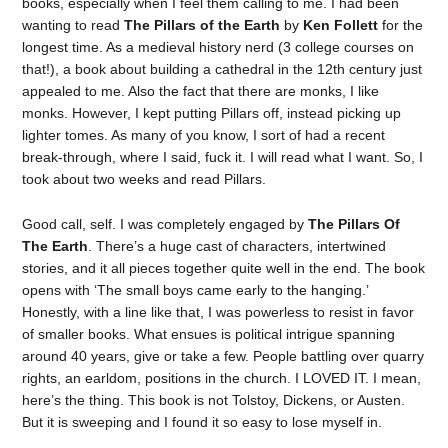
books, especially when I feel them calling to me. I had been
wanting to read
The Pillars of the Earth
by
Ken Follett
for the
longest time. As a medieval history nerd (3 college courses on
that!), a book about building a cathedral in the 12th century just
appealed to me. Also the fact that there are monks, I like
monks. However, I kept putting Pillars off, instead picking up
lighter tomes. As many of you know, I sort of had a recent
break-through, where I said, fuck it. I will read what I want. So, I
took about two weeks and read Pillars.
Good call, self. I was completely engaged by
The Pillars Of
The Earth
. There’s a huge cast of characters, intertwined
stories, and it all pieces together quite well in the end. The book
opens with ‘The small boys came early to the hanging.’
Honestly, with a line like that, I was powerless to resist in favor
of smaller books. What ensues is political intrigue spanning
around 40 years, give or take a few. People battling over quarry
rights, an earldom, positions in the church. I LOVED IT. I mean,
here’s the thing. This book is not Tolstoy, Dickens, or Austen.
But it is sweeping and I found it so easy to lose myself in.