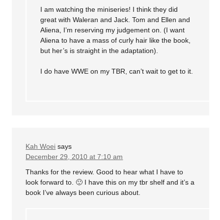
I am watching the miniseries! I think they did
great with Waleran and Jack. Tom and Ellen and
Aliena, I’m reserving my judgement on. (I want
Aliena to have a mass of curly hair like the book,
but her’s is straight in the adaptation).
I do have WWE on my TBR, can’t wait to get to it.
Kah Woei
says
December 29, 2010 at 7:10 am
Thanks for the review. Good to hear what I have to
look forward to. 🙂 I have this on my tbr shelf and it’s a
book I’ve always been curious about.