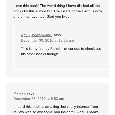
I love this book! The weird thing I have disliked all the
books by this author but The Pillars of the Earth is now
one of my favorites. Glad you liked it!
April (Books&Wine)
says
December 30, 2010 at 10:35 am
This is my first by Follett. I’m curious to check out
his other books though.
Melissa
says
December 28, 2010 at 9:53 am
I heard this book is amazing, but really intense. Your
review was so awesome and insightful, April! Thanks