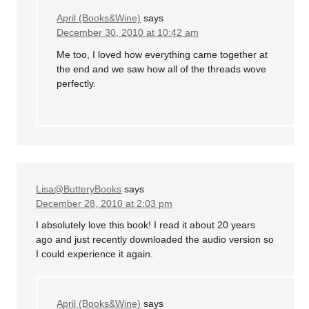
April (Books&Wine)
says
December 30, 2010 at 10:42 am
Me too, I loved how everything came together at
the end and we saw how all of the threads wove
perfectly.
Lisa@ButteryBooks
says
December 28, 2010 at 2:03 pm
I absolutely love this book! I read it about 20 years
ago and just recently downloaded the audio version so
I could experience it again.
April (Books&Wine)
says