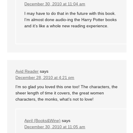
December 30, 2010 at 11:04 am
I may have to do that in the future with this book.
I’m almost done audio-ing the Harry Potter books
and it’s like a whole new reading experience.
Avid Reader
says
December 28, 2010 at 4:21 pm
I’m so glad you loved this one too! The characters, the
sheer length of time it covers, the great women
characters, the monks, what’s not to love!
April (Books&Wine)
says
December 30, 2010 at 11:05 am