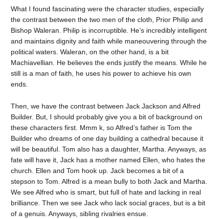
What I found fascinating were the character studies, especially
the contrast between the two men of the cloth, Prior Philip and
Bishop Waleran. Philip is incorruptible. He’s incredibly intelligent
and maintains dignity and faith while maneouvering through the
political waters. Waleran, on the other hand, is a bit
Machiavellian. He believes the ends justify the means. While he
still is a man of faith, he uses his power to achieve his own
ends.
Then, we have the contrast between Jack Jackson and Alfred
Builder. But, I should probably give you a bit of background on
these characters first. Mmm k, so Alfred’s father is Tom the
Builder who dreams of one day building a cathedral because it
will be beautiful. Tom also has a daughter, Martha. Anyways, as
fate will have it, Jack has a mother named Ellen, who hates the
church. Ellen and Tom hook up. Jack becomes a bit of a
stepson to Tom. Alfred is a mean bully to both Jack and Martha.
We see Alfred who is smart, but full of hate and lacking in real
brilliance. Then we see Jack who lack social graces, but is a bit
of a genuis. Anyways, sibling rivalries ensue.