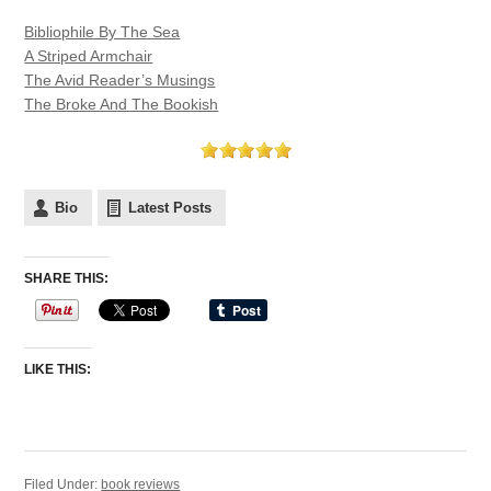
Bibliophile By The Sea
A Striped Armchair
The Avid Reader’s Musings
The Broke And The Bookish
Bio
Latest Posts
SHARE THIS:
LIKE THIS:
Filed Under:
book reviews