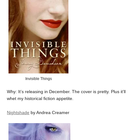
Invisible Things
Why: It’s releasing in December. The cover is pretty. Plus it’ll
whet my historical fiction appetite.
Nightshade
by Andrea Creamer