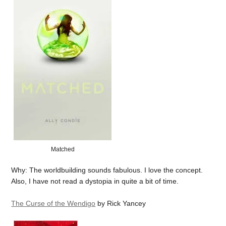
Matched
Why: The worldbuilding sounds fabulous. I love the concept.
Also, I have not read a dystopia in quite a bit of time.
The Curse of the Wendigo
by Rick Yancey