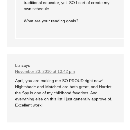
traditional educator, yet. SO I sort of create my
own schedule.
What are your reading goals?
Liz
says
November 20, 2010 at 10:42 pm
April, you are making me SO PROUD right now!
Nightshade and Matched are both great, and Harriet
the Spy is one of my childhood favorites. And
everything else on this list I just generally approve of.
Excellent work!