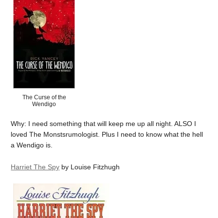
The Curse of the
Wendigo
Why: I need something that will keep me up all night. ALSO I
loved The Monstsrumologist. Plus I need to know what the hell
a Wendigo is.
Harriet The Spy
by Louise Fitzhugh