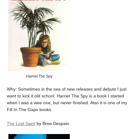
Harriet The Spy
Why: Sometimes in the sea of new releases and debuts I just
want to kick it old school. Harriet The Spy is a book I started
when I was a wee one, but never finished. Also it is one of my
Fill In The Gaps books.
The Lost Saint
by Bree Despain