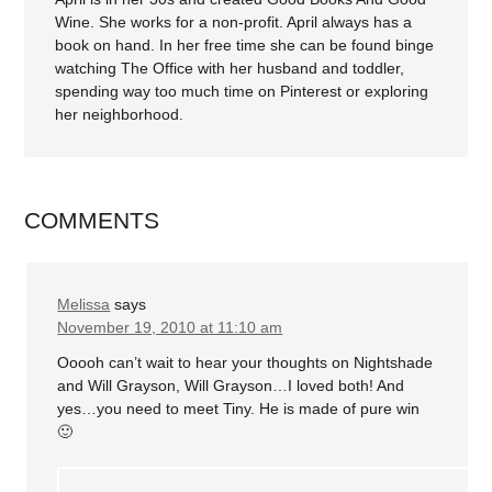
Wine. She works for a non-profit. April always has a
book on hand. In her free time she can be found binge
watching The Office with her husband and toddler,
spending way too much time on Pinterest or exploring
her neighborhood.
COMMENTS
Melissa
says
November 19, 2010 at 11:10 am
Ooooh can’t wait to hear your thoughts on Nightshade
and Will Grayson, Will Grayson…I loved both! And
yes…you need to meet Tiny. He is made of pure win
🙂