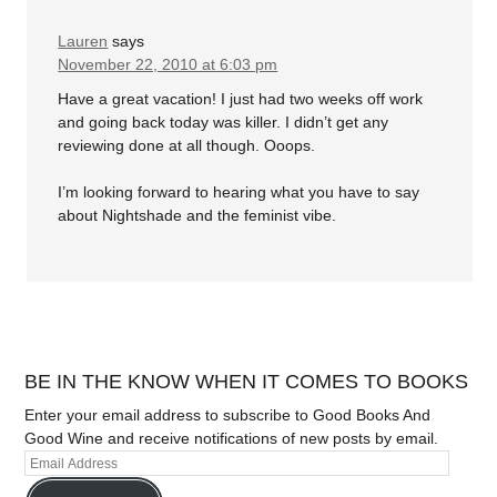
Lauren
says
November 22, 2010 at 6:03 pm
Have a great vacation! I just had two weeks off work
and going back today was killer. I didn’t get any
reviewing done at all though. Ooops.
I’m looking forward to hearing what you have to say
about Nightshade and the feminist vibe.
BE IN THE KNOW WHEN IT COMES TO BOOKS
Enter your email address to subscribe to Good Books And
Good Wine and receive notifications of new posts by email.