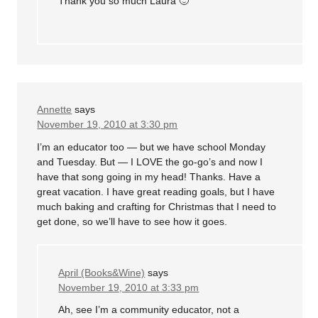
Thank you so much Laura 🙂
Annette
says
November 19, 2010 at 3:30 pm
I’m an educator too — but we have school Monday
and Tuesday. But — I LOVE the go-go’s and now I
have that song going in my head! Thanks. Have a
great vacation. I have great reading goals, but I have
much baking and crafting for Christmas that I need to
get done, so we’ll have to see how it goes.
April (Books&Wine)
says
November 19, 2010 at 3:33 pm
Ah, see I’m a community educator, not a