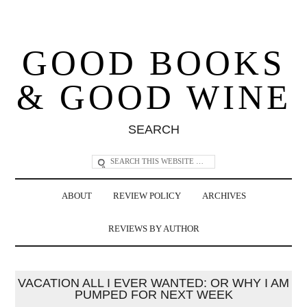
GOOD BOOKS
& GOOD WINE
SEARCH
ABOUT
REVIEW POLICY
ARCHIVES
REVIEWS BY AUTHOR
VACATION ALL I EVER WANTED: OR WHY I AM
PUMPED FOR NEXT WEEK