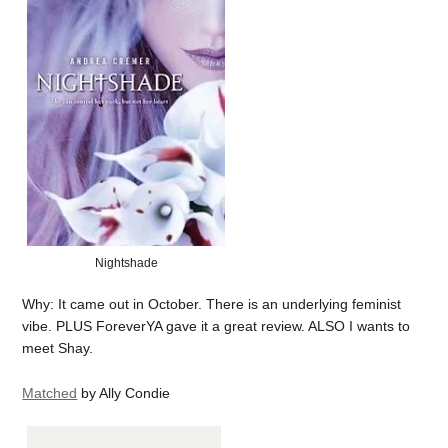
Nightshade
Why: It came out in October. There is an underlying feminist
vibe. PLUS ForeverYA gave it a great review. ALSO I wants to
meet Shay.
Matched
by Ally Condie