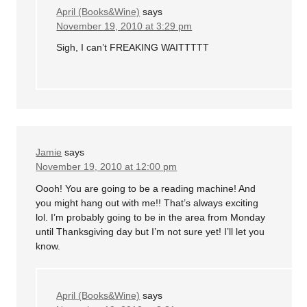
April (Books&Wine)
says
November 19, 2010 at 3:29 pm
Sigh, I can’t FREAKING WAITTTTT
Jamie
says
November 19, 2010 at 12:00 pm
Oooh! You are going to be a reading machine! And
you might hang out with me!! That’s always exciting
lol. I’m probably going to be in the area from Monday
until Thanksgiving day but I’m not sure yet! I’ll let you
know.
April (Books&Wine)
says