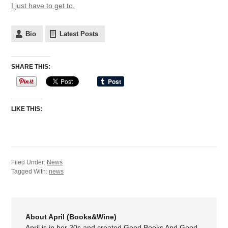
I just have to get to.
Bio
Latest Posts
SHARE THIS:
LIKE THIS:
Filed Under:
News
Tagged With:
news
About April (Books&Wine)
April is in her 30s and created Good Books And Good