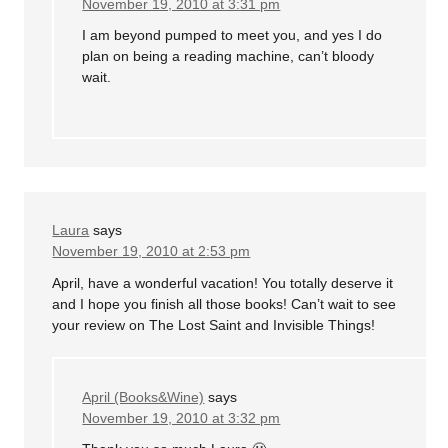
November 19, 2010 at 3:31 pm
I am beyond pumped to meet you, and yes I do
plan on being a reading machine, can’t bloody
wait.
Laura
says
November 19, 2010 at 2:53 pm
April, have a wonderful vacation! You totally deserve it
and I hope you finish all those books! Can’t wait to see
your review on The Lost Saint and Invisible Things!
April (Books&Wine)
says
November 19, 2010 at 3:32 pm