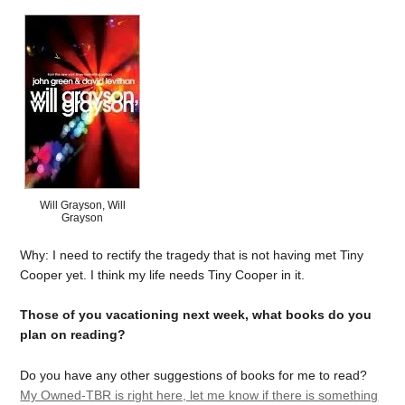
Will Grayson, Will
Grayson
Why: I need to rectify the tragedy that is not having met Tiny
Cooper yet. I think my life needs Tiny Cooper in it.
Those of you vacationing next week, what books do you
plan on reading?
Do you have any other suggestions of books for me to read?
My Owned-TBR is right here, let me know if there is something