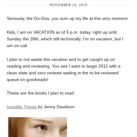
NOVEMBER 19, 2010
Seriously, the Go-Gos, you sum up my life at this very moment.
Kids, I am on VACATION as of 5 p.m. today, right up until
Sunday the 28th, which still technically, I’m on vacation, but I
am on-call.
I plan to not waste this vacation and to get caught up on
reading and reviewing. You see I want to begin 2011 with a
clean slate and zero reviews waiting in the to-be-reviewed
queue on goodreads!
These are the books I plan to read:
Invisible Things
by Jenny Davidson