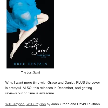
The Lost Saint
Why: I want more time with Grace and Daniel. PLUS the cover
is prettyful. ALSO, this releases in December, and getting
reviews out on time is awesome.
Will Grayson, Will Grayson
by John Green and David Levithan