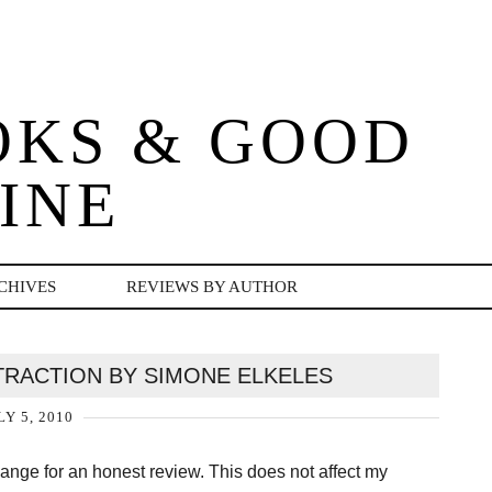
OKS & GOOD
INE
CHIVES
REVIEWS BY AUTHOR
TRACTION BY SIMONE ELKELES
LY 5, 2010
change for an honest review. This does not affect my