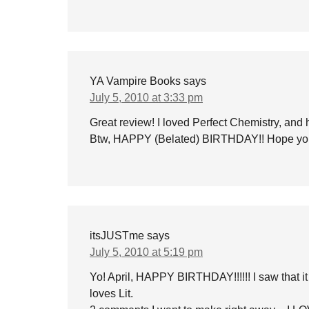
YA Vampire Books
says
July 5, 2010 at 3:33 pm
Great review! I loved Perfect Chemistry, and 
Btw, HAPPY (Belated) BIRTHDAY!! Hope you
itsJUSTme
says
July 5, 2010 at 5:19 pm
Yo! April, HAPPY BIRTHDAY!!!!!! I saw that i
loves Lit.