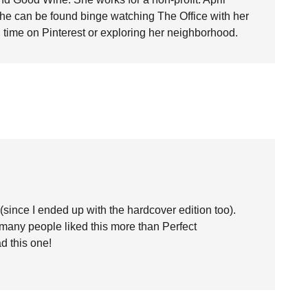
she can be found binge watching The Office with her
time on Pinterest or exploring her neighborhood.
t (since I ended up with the hardcover edition too).
many people liked this more than Perfect
d this one!