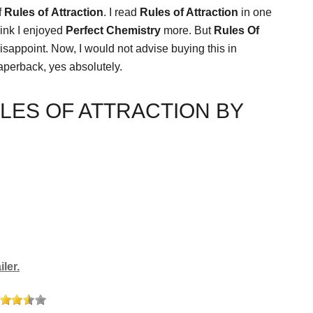
f
Rules of
Attraction
. I read
Rules of Attraction
in one
think I enjoyed
Perfect Chemistry
more. But
Rules Of
disappoint. Now, I would not advise buying this in
aperback, yes absolutely.
LES OF ATTRACTION BY
ler.