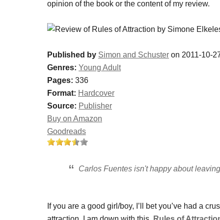
opinion of the book or the content of my review.
Published by
Simon and Schuster
on 2011-10-2
Genres:
Young Adult
Pages:
336
Format:
Hardcover
Source:
Publisher
Buy on Amazon
Goodreads
Carlos Fuentes isn't happy about leaving 
If you are a good girl/boy, I’ll bet you’ve had a c
attraction. I am down with this.
Rules of Attractio