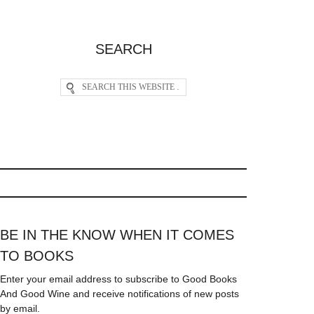
SEARCH
BE IN THE KNOW WHEN IT COMES
TO BOOKS
Enter your email address to subscribe to Good Books
And Good Wine and receive notifications of new posts
by email.