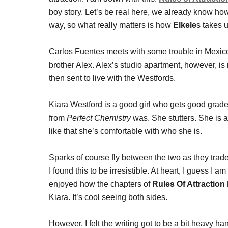
boy story. Let’s be real here, we already know how
way, so what really matters is how
Elkele
s takes u
Carlos Fuentes meets with some trouble in Mexico 
brother Alex. Alex’s studio apartment, however, is 
then sent to live with the Westfords.
Kiara Westford is a good girl who gets good grades.
from
Perfect Chemistry
was. She stutters. She is a
like that she’s comfortable with who she is.
Sparks of course fly between the two as they trade
I found this to be irresistible. At heart, I guess I 
enjoyed how the chapters of
Rules Of Attractio
Kiara. It’s cool seeing both sides.
However, I felt the writing got to be a bit heavy h