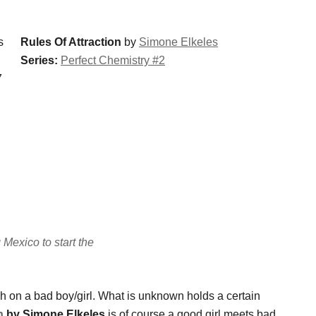
Rules Of Attraction
by
Simone Elkeles
Series:
Perfect Chemistry #2
7
Mexico to start the
rush on a bad boy/girl. What is unknown holds a certain
n
by Simone Elkeles
is of course a good girl meets bad