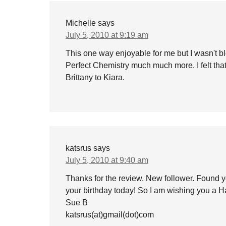
Michelle
says
July 5, 2010 at 9:19 am
This one way enjoyable for me but I wasn't bl
Perfect Chemistry much much more. I felt tha
Brittany to Kiara.
katsrus
says
July 5, 2010 at 9:40 am
Thanks for the review. New follower. Found y
your birthday today! So I am wishing you a H
Sue B
katsrus(at)gmail(dot)com