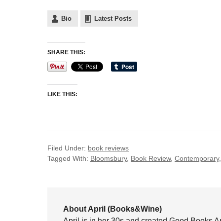
Bio
Latest Posts
SHARE THIS:
LIKE THIS:
Filed Under:
book reviews
Tagged With:
Bloomsbury
,
Book Review
,
Contemporary
About April (Books&Wine)
April is in her 30s and created Good Books A