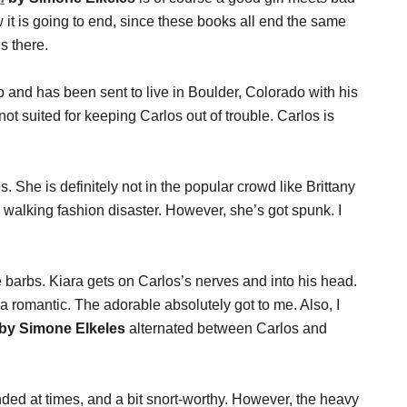
 it is going to end, since these books all end the same
s there.
and has been sent to live in Boulder, Colorado with his
not suited for keeping Carlos out of trouble. Carlos is
 She is definitely not in the popular crowd like Brittany
 walking fashion disaster. However, she’s got spunk. I
 barbs. Kiara gets on Carlos’s nerves and into his head.
am a romantic. The adorable absolutely got to me. Also, I
n by Simone Elkeles
alternated between Carlos and
anded at times, and a bit snort-worthy. However, the heavy