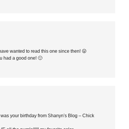
have wanted to read this one since then! 😛
 had a good one! 🙂
t was your birthday from Shanyn's Blog – Chick