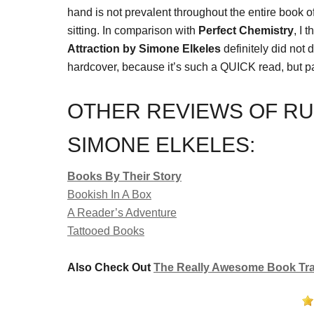
hand is not prevalent throughout the entire book o
sitting. In comparison with
Perfect Chemistry
, I 
Attraction by Simone Elkeles
definitely did not 
hardcover, because it’s such a QUICK read, but p
OTHER REVIEWS OF RU
SIMONE ELKELES:
Books By Their Story
Bookish In A Box
A Reader’s Adventure
Tattooed Books
Also Check Out
The Really Awesome Book Trai