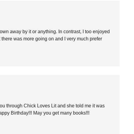
own away by it or anything. In contrast, I too enjoyed
t there was more going on and I very much prefer
ou through Chick Loves Lit and she told me it was
appy Birthday!!! May you get many books!!!