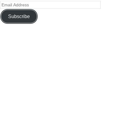
Subscribe