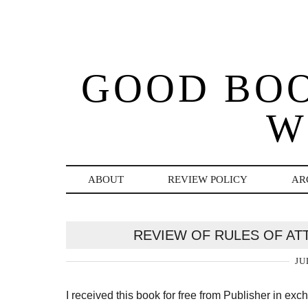
GOOD BO
W
ABOUT
REVIEW POLICY
AR
REVIEW OF RULES OF AT
JU
I received this book for free from Publisher in ex