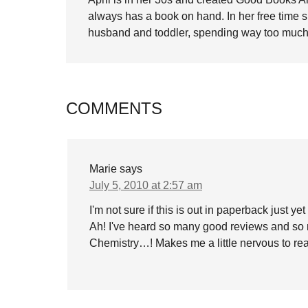
always has a book on hand. In her free time 
husband and toddler, spending way too much 
COMMENTS
Marie
says
July 5, 2010 at 2:57 am
I'm not sure if this is out in paperback just ye
Ah! I've heard so many good reviews and so 
Chemistry…! Makes me a little nervous to rea