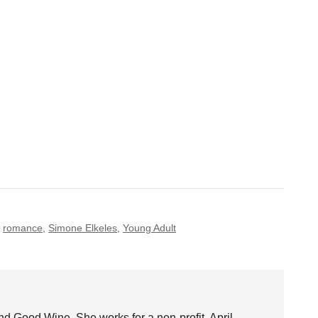
,
romance
,
Simone Elkeles
,
Young Adult
nd Good Wine. She works for a non-profit. April