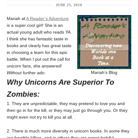
JUNE 25, 2010
Mariah at
A Reader’s Adventure
is a super cool girl! She is an
actual young adult who reads YA.
I think she has fantastic taste in
books and clearly has great taste
in choosing a team for this epic
battle. When I put out the call for
unicorn fans, she answered!
Mariah’s Blog
Without further ado:
Why Unicorns Are Superior To
Zombies:
1. They are unpredictable, they may pretend to love you and
then go in for the kill, or they may just go through you. Or they
might even not try to kill you at all.
2. There is much more diversity in unicorn books. In some they
are horrible killers, and in others they are sweet helpful