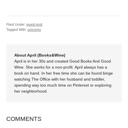
Filed Under:
guest post
Tagged With:
unicorns
About April (Books&Wine)
April is in her 30s and created Good Books And Good
Wine. She works for a non-profit. April always has a
book on hand. In her free time she can be found binge
watching The Office with her husband and toddler,
spending way too much time on Pinterest or exploring
her neighborhood.
COMMENTS