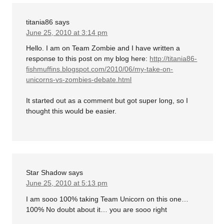
titania86
says
June 25, 2010 at 3:14 pm
Hello. I am on Team Zombie and I have written a
response to this post on my blog here:
http://titania86-
fishmuffins.blogspot.com/2010/06/my-take-on-
unicorns-vs-zombies-debate.html
It started out as a comment but got super long, so I
thought this would be easier.
Star Shadow
says
June 25, 2010 at 5:13 pm
I am sooo 100% taking Team Unicorn on this one…
100% No doubt about it… you are sooo right