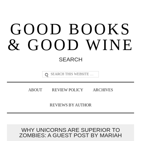
GOOD BOOKS
& GOOD WINE
SEARCH
ABOUT
REVIEW POLICY
ARCHIVES
REVIEWS BY AUTHOR
WHY UNICORNS ARE SUPERIOR TO
ZOMBIES: A GUEST POST BY MARIAH