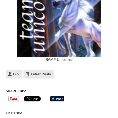
BAMF Unicorns!
Bio
Latest Posts
SHARE THIS:
LIKE THIS: