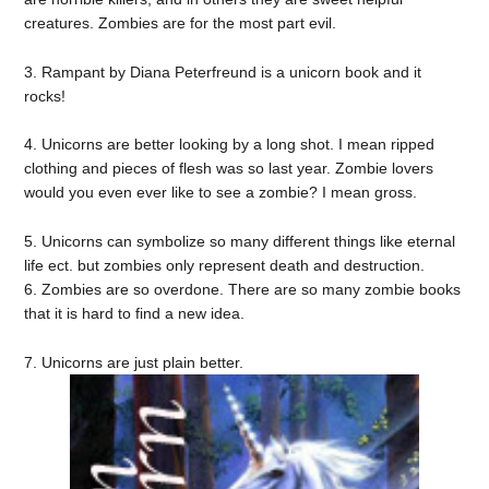
creatures. Zombies are for the most part evil.
3. Rampant by Diana Peterfreund is a unicorn book and it
rocks!
4. Unicorns are better looking by a long shot. I mean ripped
clothing and pieces of flesh was so last year. Zombie lovers
would you even ever like to see a zombie? I mean gross.
5. Unicorns can symbolize so many different things like eternal
life ect. but zombies only represent death and destruction.
6. Zombies are so overdone. There are so many zombie books
that it is hard to find a new idea.
7. Unicorns are just plain better.