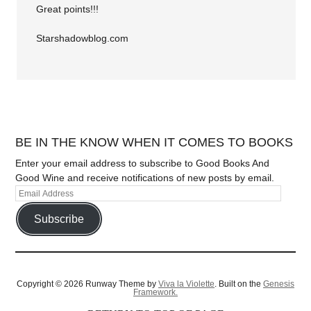
Great points!!!
Starshadowblog.com
BE IN THE KNOW WHEN IT COMES TO BOOKS
Enter your email address to subscribe to Good Books And
Good Wine and receive notifications of new posts by email.
Subscribe
Copyright © 2026 Runway Theme by
Viva la Violette
. Built on the
Genesis
Framework.