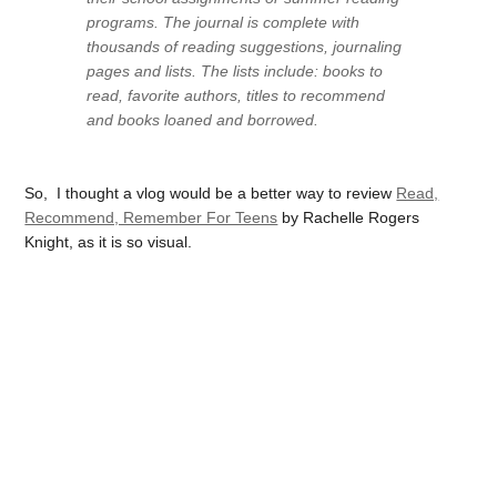
programs. The journal is complete with
thousands of reading suggestions, journaling
pages and lists. The lists include: books to
read, favorite authors, titles to recommend
and books loaned and borrowed.
So, I thought a vlog would be a better way to review
Read,
Recommend, Remember For Teens
by Rachelle Rogers
Knight, as it is so visual.