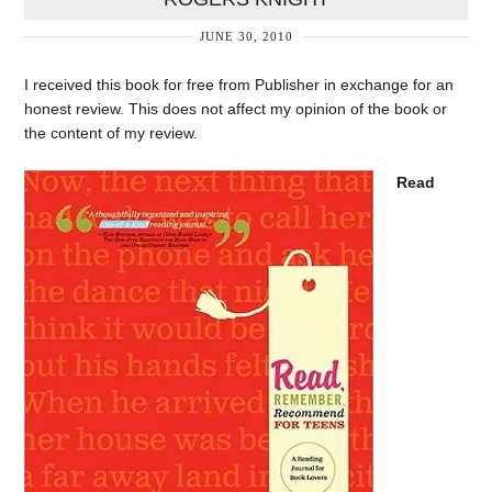
JUNE 30, 2010
I received this book for free from Publisher in exchange for an
honest review. This does not affect my opinion of the book or
the content of my review.
Read