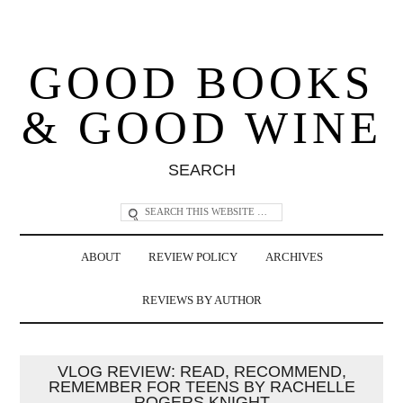
GOOD BOOKS
& GOOD WINE
SEARCH
ABOUT
REVIEW POLICY
ARCHIVES
REVIEWS BY AUTHOR
VLOG REVIEW: READ, RECOMMEND,
REMEMBER FOR TEENS BY RACHELLE
ROGERS KNIGHT