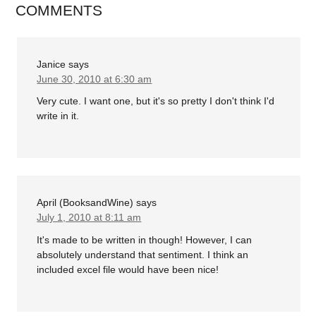
COMMENTS
Janice
says
June 30, 2010 at 6:30 am
Very cute. I want one, but it's so pretty I don't think I'd
write in it.
April (BooksandWine)
says
July 1, 2010 at 8:11 am
It's made to be written in though! However, I can
absolutely understand that sentiment. I think an
included excel file would have been nice!