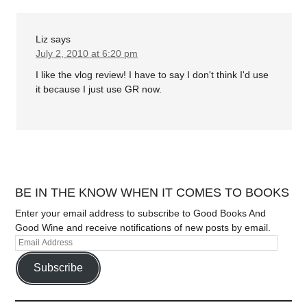
Liz
says
July 2, 2010 at 6:20 pm
I like the vlog review! I have to say I don't think I'd use
it because I just use GR now.
BE IN THE KNOW WHEN IT COMES TO BOOKS
Enter your email address to subscribe to Good Books And
Good Wine and receive notifications of new posts by email.
Subscribe