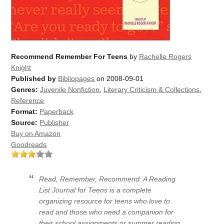
Recommend Remember For Teens
by
Rachelle Rogers
Knight
Published by
Bibliopages
on 2008-09-01
Genres:
Juvenile Nonfiction
,
Literary Criticism & Collections
,
Reference
Format:
Paperback
Source:
Publisher
Buy on Amazon
Goodreads
Read, Remember, Recommend: A Reading
List Journal for Teens is a complete
organizing resource for teens who love to
read and those who need a companion for
their school assignments or summer reading