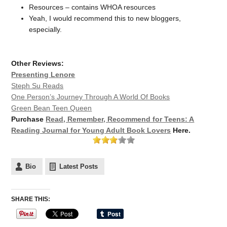
Resources – contains WHOA resources
Yeah, I would recommend this to new bloggers,
especially.
Other Reviews:
Presenting Lenore
Steph Su Reads
One Person’s Journey Through A World Of Books
Green Bean Teen Queen
Purchase
Read, Remember, Recommend for Teens: A
Reading Journal for Young Adult Book Lovers
Here.
Bio
Latest Posts
SHARE THIS: