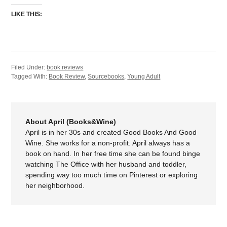
LIKE THIS:
Filed Under:
book reviews
Tagged With:
Book Review
,
Sourcebooks
,
Young Adult
About April (Books&Wine)
April is in her 30s and created Good Books And Good
Wine. She works for a non-profit. April always has a
book on hand. In her free time she can be found binge
watching The Office with her husband and toddler,
spending way too much time on Pinterest or exploring
her neighborhood.