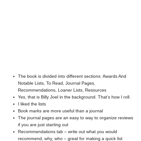
The book is divided into different sections: Awards And
Notable Lists, To Read, Journal Pages,
Recommendations, Loaner Lists, Resources
Yes, that is Billy Joel in the background. That’s how I roll.
I liked the lists
Book marks are more useful than a journal
The journal pages are an easy to way to organize reviews
if you are just starting out
Recommendations tab – write out what you would
recommend, why, who – great for making a quick list