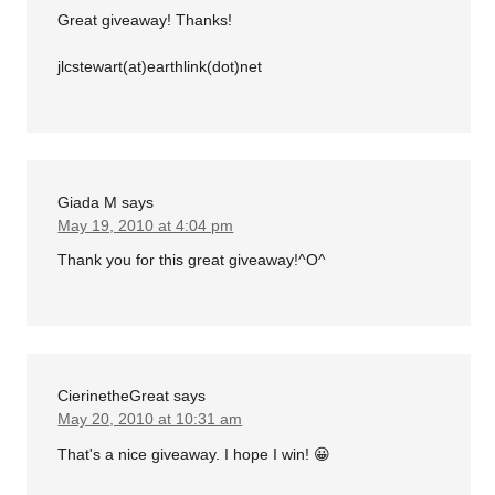
Great giveaway! Thanks!
jlcstewart(at)earthlink(dot)net
Giada M
says
May 19, 2010 at 4:04 pm
Thank you for this great giveaway!^O^
CierinetheGreat
says
May 20, 2010 at 10:31 am
That's a nice giveaway. I hope I win! 😀