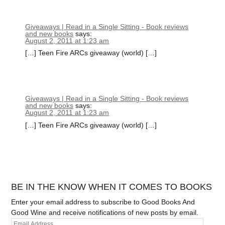
Giveaways | Read in a Single Sitting - Book reviews
and new books
says:
August 2, 2011 at 1:23 am
[…] Teen Fire ARCs giveaway (world) […]
Giveaways | Read in a Single Sitting - Book reviews
and new books
says:
August 2, 2011 at 1:23 am
[…] Teen Fire ARCs giveaway (world) […]
BE IN THE KNOW WHEN IT COMES TO BOOKS
Enter your email address to subscribe to Good Books And
Good Wine and receive notifications of new posts by email.