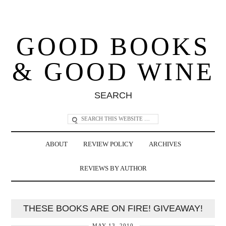
GOOD BOOKS
& GOOD WINE
SEARCH
ABOUT
REVIEW POLICY
ARCHIVES
REVIEWS BY AUTHOR
THESE BOOKS ARE ON FIRE! GIVEAWAY!
MAY 13, 2010