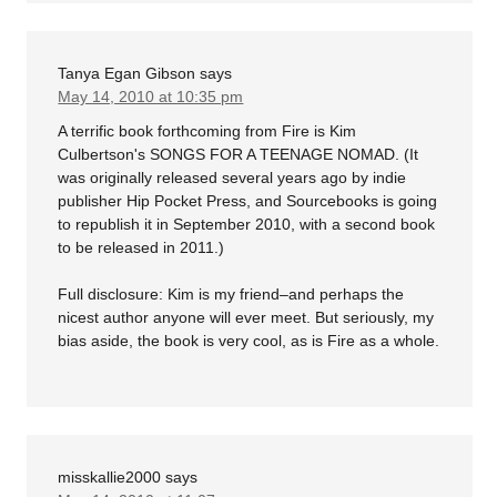
Tanya Egan Gibson
says
May 14, 2010 at 10:35 pm
A terrific book forthcoming from Fire is Kim
Culbertson's SONGS FOR A TEENAGE NOMAD. (It
was originally released several years ago by indie
publisher Hip Pocket Press, and Sourcebooks is going
to republish it in September 2010, with a second book
to be released in 2011.)
Full disclosure: Kim is my friend–and perhaps the
nicest author anyone will ever meet. But seriously, my
bias aside, the book is very cool, as is Fire as a whole.
misskallie2000
says