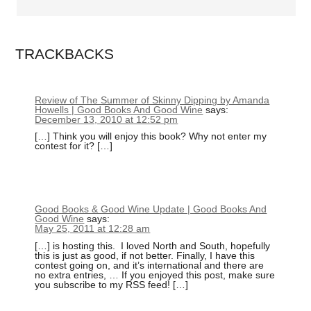
TRACKBACKS
Review of The Summer of Skinny Dipping by Amanda
Howells | Good Books And Good Wine
says:
December 13, 2010 at 12:52 pm
[…] Think you will enjoy this book? Why not enter my
contest for it? […]
Good Books & Good Wine Update | Good Books And
Good Wine
says:
May 25, 2011 at 12:28 am
[…] is hosting this. I loved North and South, hopefully
this is just as good, if not better. Finally, I have this
contest going on, and it’s international and there are
no extra entries, … If you enjoyed this post, make sure
you subscribe to my RSS feed! […]