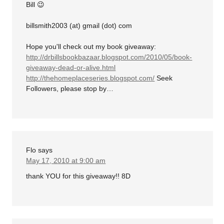
Bill 😉
billsmith2003 (at) gmail (dot) com
Hope you'll check out my book giveaway:
http://drbillsbookbazaar.blogspot.com/2010/05/book-
giveaway-dead-or-alive.html
http://thehomeplaceseries.blogspot.com/
Seek
Followers, please stop by…
Flo
says
May 17, 2010 at 9:00 am
thank YOU for this giveaway!! 8D