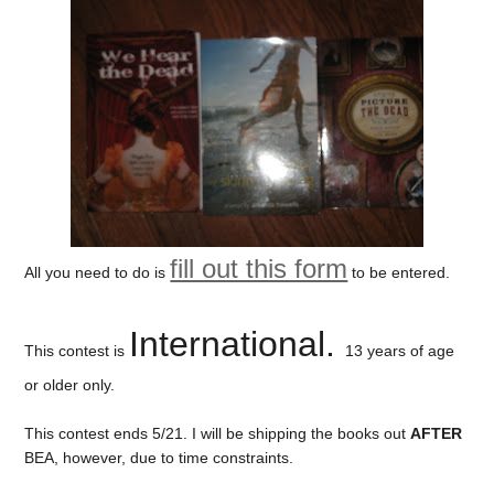
fill out this form
All you need to do is
to be entered.
International.
This contest is
13 years of age
or older only.
This contest ends 5/21. I will be shipping the books out
AFTER
BEA, however, due to time constraints.