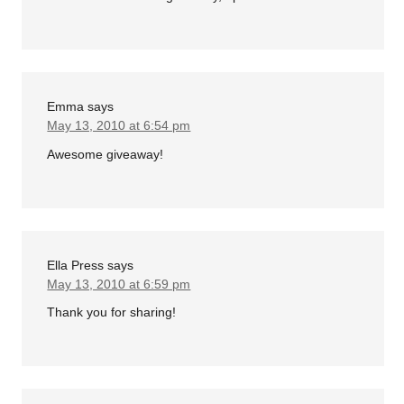
Emma
says
May 13, 2010 at 6:54 pm
Awesome giveaway!
Ella Press
says
May 13, 2010 at 6:59 pm
Thank you for sharing!