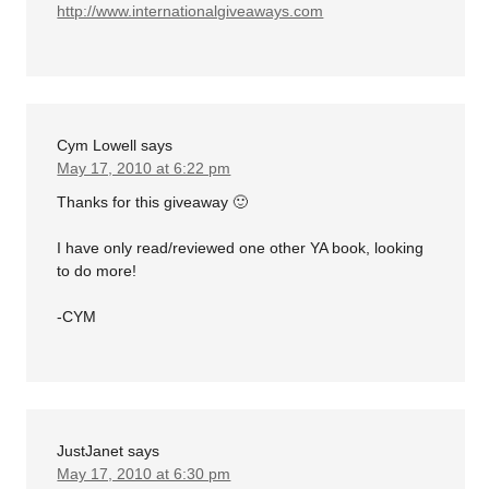
http://www.internationalgiveaways.com
Cym Lowell
says
May 17, 2010 at 6:22 pm
Thanks for this giveaway 🙂
I have only read/reviewed one other YA book, looking
to do more!
-CYM
JustJanet
says
May 17, 2010 at 6:30 pm