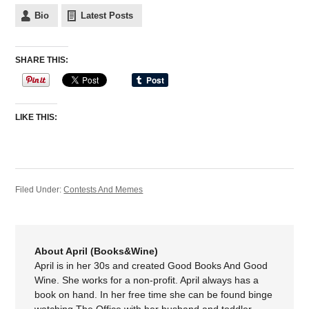
Bio
Latest Posts
SHARE THIS:
LIKE THIS:
Filed Under:
Contests And Memes
About April (Books&Wine)
April is in her 30s and created Good Books And Good
Wine. She works for a non-profit. April always has a
book on hand. In her free time she can be found binge