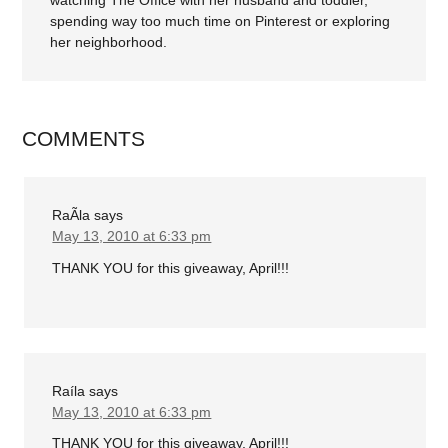
watching The Office with her husband and toddler,
spending way too much time on Pinterest or exploring
her neighborhood.
COMMENTS
RaÃ­la
says
May 13, 2010 at 6:33 pm
THANK YOU for this giveaway, April!!!
Raíla
says
May 13, 2010 at 6:33 pm
THANK YOU for this giveaway, April!!!