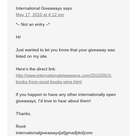
International Giveaways
says
May 17, 2010 at 4:12 pm
*– Not an entry –*
Hi!
Just wanted to let you know that your giveaway was
listed on my site.
Here's the direct link:
http://www.internationalgiveaways.com/2010/05/3-
books-from-good-books-wine.html
If you happen to have any other internationally open
giveaways, I'd love to hear about them!
Thanks,
Ronit
internationalgiveaways[at]gmail[dot]com