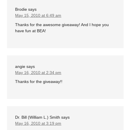
Brodie
says
May 15, 2010 at 6:49 am
Thanks for the awesome giveaway! And I hope you
have fun at BEA!
angie
says
May 16, 2010 at 2:34 pm
Thanks for the giveaway!!
Dr. Bill (William L.) Smith
says
May 16, 2010 at 3:19 pm