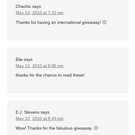
Chachic
says
May 13, 2010 at 7:32 pm
Thanks for having an international giveaway! 🙂
Elie
says
May 13, 2010 at 8:06 pm
thanks for the chance to read these!
E.J. Stevens
says
May 13, 2010 at 8:49 pm
Wow! Thanks for the fabulous giveaway. 🙂