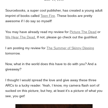
Sourcebooks, a super cool publisher, has created a young adult
imprint of books called
Teen Fire
. These books are pretty
awesome if I do say so myself!
You may have already read my review for
Picture The Dead
or
We Hear The Dead.
If not, please go check out the gushfest.
I am posting my review for
The Summer of Skinny Dipping
tomorrow.
Now, what in the world does this have to do with you? And a
giveaway?
I thought I would spread the love and give away these three
ARCs to a lucky reader. Yeah, I know, my camera flash sort of
sucked on this picture, but hey, at least it’s a picture of what you
see, you get!