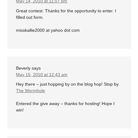
May 14, 2010 at 11:07 pm
Great contest. Thanks for the opportunity to enter. I
filled out form.
misskallie2000 at yahoo dot com
Beverly
says
May 15, 2010 at 12:43 am
Hey there – just hopping by on the blog hop! Stop by
The Wormhole
Entered the give away – thanks for hosting! Hope I
win!