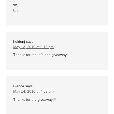
xx,
E.J.
holdenj
says
May 13, 2010 at 9:15 pm
Thanks for the info and giveaway!
Bianca
says
May 14, 2010 at 4:52 pm
Thanks for the giveaway!!!