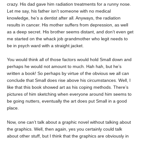
crazy. His dad gave him radiation treatments for a runny nose.
Let me say, his father isn’t someone with no medical
knowledge, he’s a dentist after all. Anyways, the radiation
results in cancer. His mother suffers from depression, as well
as a deep secret. His brother seems distant, and don’t even get
me started on the whack job grandmother who legit needs to
be in psych ward with a straight jacket.
You would think all of those factors would hold Small down and
perhaps he would not amount to much. Hah hah, but he’s
written a book! So perhaps by virtue of the obvious we all can
conclude that Small does rise above his circumstances. Well, I
like that this book showed art as his coping methods. There’s
pictures of him sketching when everyone around him seems to
be going nutters, eventually the art does put Small in a good
place.
Now, one can’t talk about a graphic novel without talking about
the graphics. Well, then again, yes you certainly could talk
about other stuff, but I think that the graphics are obviously in