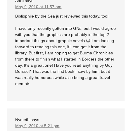
Aarti
says
May 9, 2010 at 11:57 am
Bibliophile by the Sea just reviewed this today, too!
I have only recently gotten into GNs, but I would agree
with you that the graphics are probably in the top 2
important things about graphic novels 😉 I am looking
forward to reading this one, if I can get it from the
library. But first, I am hoping to get Burma Chronicles
from there to finish what I started in Borders the other
day. It's a great one! Have you read anything by Guy
Delisse? That was the first book I saw by him, but it
was really humorous while also being a great travel
memoir.
Nymeth
says
May 9, 2010 at 5:21 pm