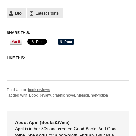
Bio
Latest Posts
SHARE THIS:
LIKE THIS:
Filed Under:
book reviews
Tagged With:
Book Review
,
graphic novel
,
Memoir
,
non-fiction
About April (Books&Wine)
April is in her 30s and created Good Books And Good
Wine. She works for a non-profit. April always has a