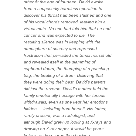
other.At the age of fourteen, David awoke
from a supposedly harmless operation to
discover his throat had been slashed and one
of his vocal chords removed, leaving him a
virtual mute. No one had told him that he had
cancer and was expected to die. The
resulting silence was in keeping with the
atmosphere of secrecy and repressed
frustration that pervaded the Small household
and revealed itself in the slamming of
cupboard doors, the thumping of a punching
bag, the beating of a drum. Believing that
they were doing their best, David’s parents
did just the reverse. David’s mother held the
family emotionally hostage with her furious
withdrawals, even as she kept her emotions
hidden — including from herself. His father,
rarely present, was a radiologist, and
although David grew up looking at X-rays and
drawing on X-ray paper, it would be years
before he discovered the shocking