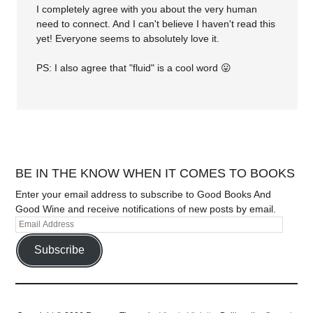
I completely agree with you about the very human
need to connect. And I can't believe I haven't read this
yet! Everyone seems to absolutely love it.
PS: I also agree that "fluid" is a cool word 😛
BE IN THE KNOW WHEN IT COMES TO BOOKS
Enter your email address to subscribe to Good Books And
Good Wine and receive notifications of new posts by email.
Subscribe