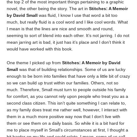
the top 2 of the most important things pertaining to a graphic
novel, the other being the story. The art in
Stitches: A Memoir
by David Small
was fluid, I know I use that word a bit too
much, but really fluid is a cool word and I like cool words. What
I mean is that the lines are nice and smooth and round,
seeming to sort of blend into each other. It’s not jarring. I do not
mean jarring art is bad, it just has it’s place and I don’t think it
would have worked with this book.
One theme I picked up from
Stitches: A Memoir by David
Small
was that of building relationships. Some of us are lucky
enough to be born into families that have only a little bit of crazy
so we can build up trust within our families. Others, not so
much. Therefore, Small must turn to people outside his family
for comfort, as you cannot rely upon people who treat you as a
second class citizen. This isn’t quite something I can relate to,
as my family does treat me rather well, however, I interact with
them in a much more positive way now that I don’t live with
them or see them on a daily basis. So while it is a bit hard for
me to place myself in Small’s circumstances at first, I thought a
bit harder on my life and could relate. I mean, some of us call