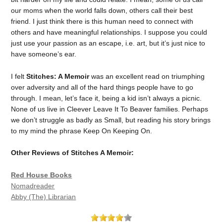
our moms when the world falls down, others call their best
friend. I just think there is this human need to connect with
others and have meaningful relationships. I suppose you could
just use your passion as an escape, i.e. art, but it’s just nice to
have someone’s ear.
I felt
Stitches: A Memoir
was an excellent read on triumphing
over adversity and all of the hard things people have to go
through. I mean, let’s face it, being a kid isn’t always a picnic.
None of us live in Cleever Leave It To Beaver families. Perhaps
we don’t struggle as badly as Small, but reading his story brings
to my mind the phrase Keep On Keeping On.
Other Reviews of Stitches A Memoir:
Red House Books
Nomadreader
Abby (The) Librarian