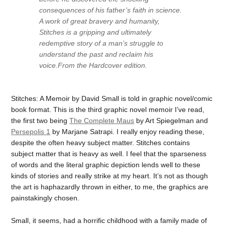
consequences of his father’s faith in science.
A work of great bravery and humanity,
Stitches is a gripping and ultimately
redemptive story of a man’s struggle to
understand the past and reclaim his
voice.From the Hardcover edition.
Stitches: A Memoir by David Small is told in graphic novel/comic
book format. This is the third graphic novel memoir I’ve read,
the first two being
The Complete Maus
by Art Spiegelman and
Persepolis 1
by Marjane Satrapi. I really enjoy reading these,
despite the often heavy subject matter. Stitches contains
subject matter that is heavy as well. I feel that the sparseness
of words and the literal graphic depiction lends well to these
kinds of stories and really strike at my heart. It’s not as though
the art is haphazardly thrown in either, to me, the graphics are
painstakingly chosen.
Small, it seems, had a horrific childhood with a family made of