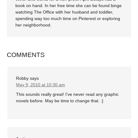
book on hand. In her free time she can be found binge
watching The Office with her husband and toddler,
spending way too much time on Pinterest or exploring
her neighborhood.
COMMENTS
Robby
says
May 9, 2010 at 10:30 am
This sounds really great! I've never read any graphic
novels before. May be time to change that. :]