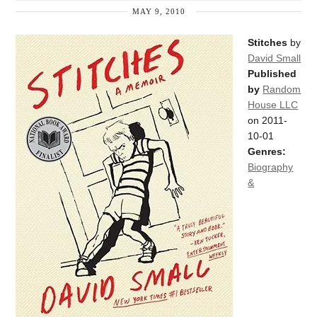
MAY 9, 2010
Stitches
by
David Small
Published
by
Random
House LLC
on 2011-
10-01
Genres:
Biography
&