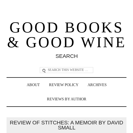
GOOD BOOKS
& GOOD WINE
SEARCH
ABOUT
REVIEW POLICY
ARCHIVES
REVIEWS BY AUTHOR
REVIEW OF STITCHES: A MEMOIR BY DAVID
SMALL