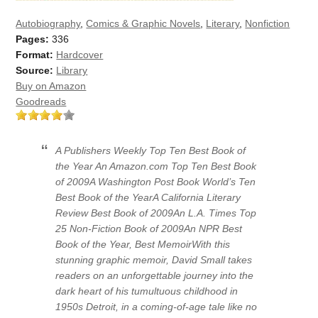
Autobiography
,
Comics & Graphic Novels
,
Literary
,
Nonfiction
Pages:
336
Format:
Hardcover
Source:
Library
Buy on Amazon
Goodreads
A Publishers Weekly Top Ten Best Book of
the Year An Amazon.com Top Ten Best Book
of 2009A Washington Post Book World’s Ten
Best Book of the YearA California Literary
Review Best Book of 2009An L.A. Times Top
25 Non-Fiction Book of 2009An NPR Best
Book of the Year, Best MemoirWith this
stunning graphic memoir, David Small takes
readers on an unforgettable journey into the
dark heart of his tumultuous childhood in
1950s Detroit, in a coming-of-age tale like no