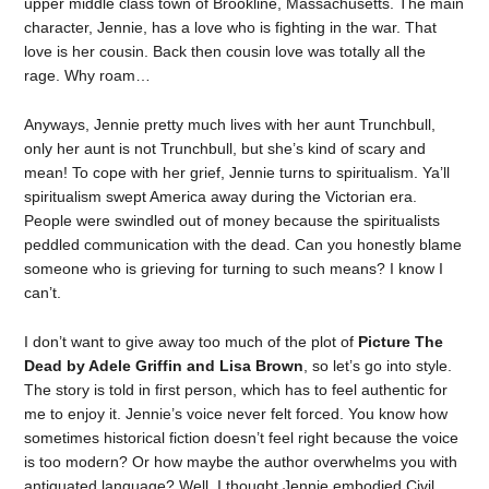
upper middle class town of Brookline, Massachusetts. The main
character, Jennie, has a love who is fighting in the war. That
love is her cousin. Back then cousin love was totally all the
rage. Why roam…
Anyways, Jennie pretty much lives with her aunt Trunchbull,
only her aunt is not Trunchbull, but she’s kind of scary and
mean! To cope with her grief, Jennie turns to spiritualism. Ya’ll
spiritualism swept America away during the Victorian era.
People were swindled out of money because the spiritualists
peddled communication with the dead. Can you honestly blame
someone who is grieving for turning to such means? I know I
can’t.
I don’t want to give away too much of the plot of
Picture The
Dead by Adele Griffin and Lisa Brown
, so let’s go into style.
The story is told in first person, which has to feel authentic for
me to enjoy it. Jennie’s voice never felt forced. You know how
sometimes historical fiction doesn’t feel right because the voice
is too modern? Or how maybe the author overwhelms you with
antiquated language? Well, I thought Jennie embodied Civil