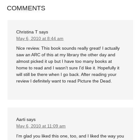
COMMENTS
Christina T
says
May 6, 2010 at 8:44 am
Nice review. This book sounds really great! I actually
saw an ARC of this at my library the other day and
almost picked it up but I have too many books at
home to read and I wasn't sure I'd like it. Hopefully it
will still be there when I go back. After reading your
review I definitely want to read Picture the Dead.
Aarti
says
May 6, 2010 at 11:09 am
I'm glad you liked this one, too, and I liked the way you