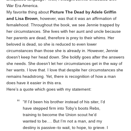
War Era America.
My favorite thing about
Picture The Dead by Adele Griffin
and Lisa Brown
, however, was that it was an affirmation of
femalehood. Throughout the book, we see Jennie trapped by
her circumstances. She lives with her aunt and uncle because
her parents are dead, therefore is prey to their whims. Her
beloved is dead, so she is reduced to even lower
circumstances than those she is already in. However, Jennie
doesn’t keep her head down. She boldly goes after the answers
she needs. She doesn’t let her circumstances get in the way of
her wants. I love that. I love that despite her circumstances she
remains headstrong. Yet, there is recognition of how a man
does have it easier in this era.
Here’s a quote which goes with my statement:
“If I’d been his brother instead of his siter, I’d
have stepped firm into Toby’s boots Rebs,
training to become the Union scout he’d
wanted to be…. But I’m not a man, and my
destiny is passive–to wait, to hope, to grieve. I