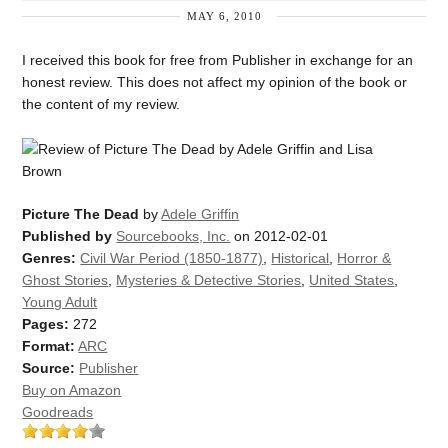
MAY 6, 2010
I received this book for free from Publisher in exchange for an
honest review. This does not affect my opinion of the book or
the content of my review.
Picture The Dead
by
Adele Griffin
Published by
Sourcebooks, Inc.
on 2012-02-01
Genres:
Civil War Period (1850-1877)
,
Historical
,
Horror &
Ghost Stories
,
Mysteries & Detective Stories
,
United States
,
Young Adult
Pages:
272
Format:
ARC
Source:
Publisher
Buy on Amazon
Goodreads