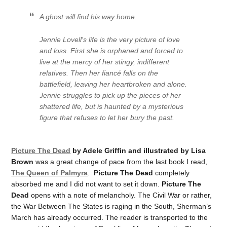
A ghost will find his way home.
Jennie Lovell's life is the very picture of love
and loss. First she is orphaned and forced to
live at the mercy of her stingy, indifferent
relatives. Then her fiancé falls on the
battlefield, leaving her heartbroken and alone.
Jennie struggles to pick up the pieces of her
shattered life, but is haunted by a mysterious
figure that refuses to let her bury the past.
Picture The Dead
by Adele Griffin and illustrated by Lisa
Brown
was a great change of pace from the last book I read,
The Queen of Palmyra
.
Picture The Dead
completely
absorbed me and I did not want to set it down.
Picture The
Dead
opens with a note of melancholy. The Civil War or rather,
the War Between The States is raging in the South, Sherman’s
March has already occurred. The reader is transported to the