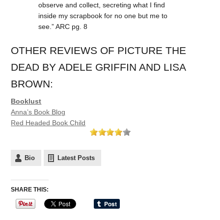
observe and collect, secreting what I find
inside my scrapbook for no one but me to
see.” ARC pg. 8
OTHER REVIEWS OF PICTURE THE
DEAD BY ADELE GRIFFIN AND LISA
BROWN:
Booklust
Anna’s Book Blog
Red Headed Book Child
Bio
Latest Posts
SHARE THIS: