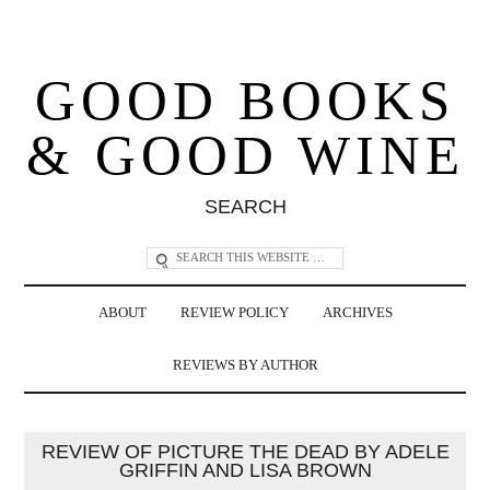
GOOD BOOKS
& GOOD WINE
SEARCH
ABOUT
REVIEW POLICY
ARCHIVES
REVIEWS BY AUTHOR
REVIEW OF PICTURE THE DEAD BY ADELE
GRIFFIN AND LISA BROWN