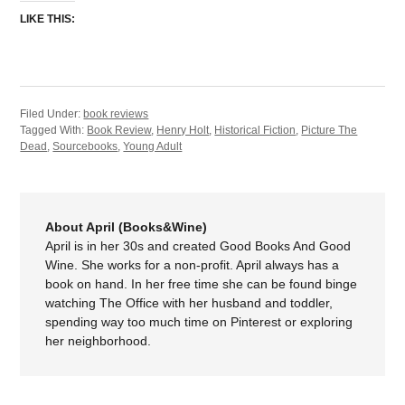
LIKE THIS:
Filed Under:
book reviews
Tagged With:
Book Review
,
Henry Holt
,
Historical Fiction
,
Picture The
Dead
,
Sourcebooks
,
Young Adult
About April (Books&Wine)
April is in her 30s and created Good Books And Good
Wine. She works for a non-profit. April always has a
book on hand. In her free time she can be found binge
watching The Office with her husband and toddler,
spending way too much time on Pinterest or exploring
her neighborhood.