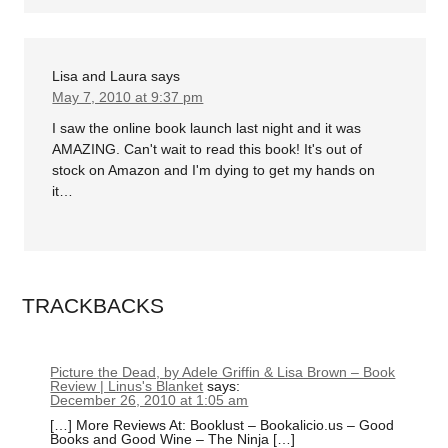
Lisa and Laura
says
May 7, 2010 at 9:37 pm
I saw the online book launch last night and it was
AMAZING. Can't wait to read this book! It's out of
stock on Amazon and I'm dying to get my hands on
it…
TRACKBACKS
Picture the Dead, by Adele Griffin & Lisa Brown – Book
Review | Linus's Blanket
says:
December 26, 2010 at 1:05 am
[…] More Reviews At: Booklust – Bookalicio.us – Good
Books and Good Wine – The Ninja […]