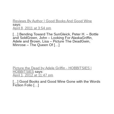
Reviews By Author | Good Books And Good Wine
says:
April 8, 2011 at 3:54 pm
[…] Bending Toward The SunGleick, Peter H. – Bottle
and SoldGreen, John – Looking For AlaskaGriffin,
Adele and Brown, Lisa – Picture The DeadGwin,
Minrose – The Queen Of […]
Picture the Dead by Adele Griffin - HOBBITSIES |
HOBBITSIES
says:
April 1, 2012 at 11:47 pm
[…] Good Books and Good Wine Gone with the Words
Fiction Folio […]