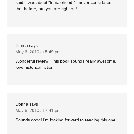
said it was about "femalehood." I never considered
that before, but you are right on!
Emma
says
May 6, 2010 at 5:49 pm
Wonderful review! This book sounds really awesome. I
love historical fiction.
Donna
says
May 6, 2010 at 7:41 pm
Sounds good! I'm looking forward to reading this one!