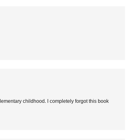
ementary childhood. I completely forgot this book