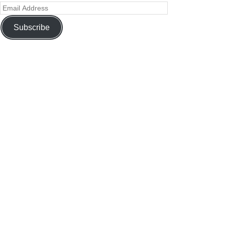
Subscribe