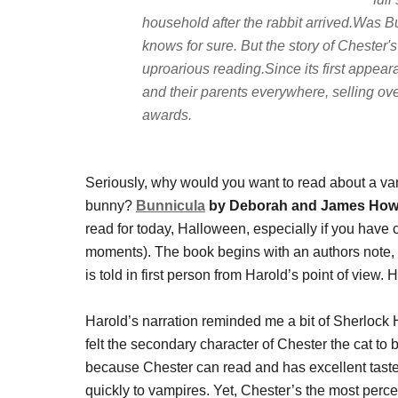
household after the rabbit arrived.Was 
knows for sure. But the story of Cheste
uproarious reading.Since its first appear
and their parents everywhere, selling o
awards.
Seriously, why would you want to read about a v
bunny?
Bunnicula
by Deborah and James Ho
read for today, Halloween, especially if you have c
moments). The book begins with an authors note, a
is told in first person from Harold’s point of view.
Harold’s narration reminded me a bit of Sherlock H
felt the secondary character of Chester the cat to
because Chester can read and has excellent taste
quickly to vampires. Yet, Chester’s the most percep