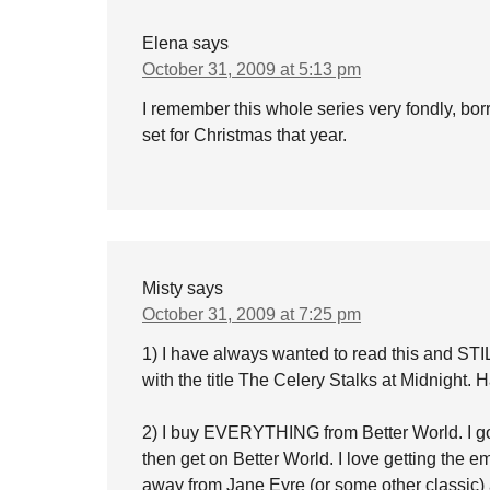
Elena
says
October 31, 2009 at 5:13 pm
I remember this whole series very fondly, bo
set for Christmas that year.
Misty
says
October 31, 2009 at 7:25 pm
1) I have always wanted to read this and STI
with the title The Celery Stalks at Midnight. H
2) I buy EVERYTHING from Better World. I go
then get on Better World. I love getting the 
away from Jane Eyre (or some other classic