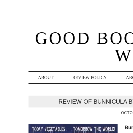
GOOD BO
W
ABOUT
REVIEW POLICY
AR
REVIEW OF BUNNICULA 
OCTOB
Bun