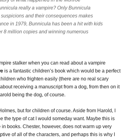
Bunnicula really a vampire? Only Bunnicula
r's suspicions and their consequences makes
ance in 1979, Bunnicula has been a hit with kids
ver 8 million copies and winning numerous
ampire stalker when you can read about a vampire
we
is a fantastic children’s book which would be a perfect
hildren who frighten easily (there are no real scary
bout receiving a manuscript from a dog, from then on it
 Harold being the dog, of course.
olmes, but for children of course. Aside from Harold, I
 be the type of cat I would someday want. Maybe this is
 in books. Chester, however, does not warm up very
tive of all of the characters, and perhaps this is why I