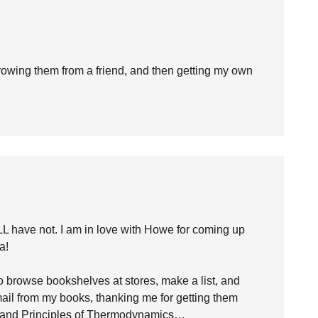
rrowing them from a friend, and then getting my own
LL have not. I am in love with Howe for coming up
a!
 browse bookshelves at stores, make a list, and
email from my books, thanking me for getting them
) and Principles of Thermodynamics…