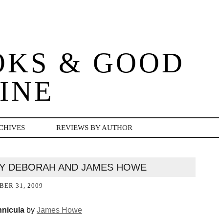
OKS & GOOD
INE
CHIVES
REVIEWS BY AUTHOR
BY DEBORAH AND JAMES HOWE
ER 31, 2009
nicula
by
James Howe