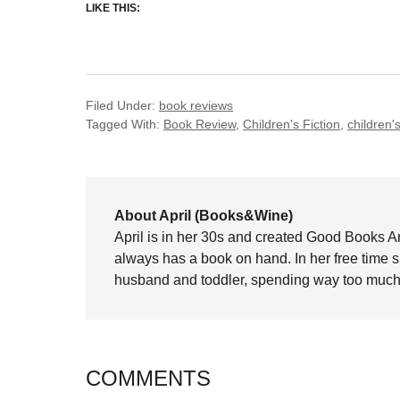
LIKE THIS:
Filed Under:
book reviews
Tagged With:
Book Review
,
Children's Fiction
,
children's 
About April (Books&Wine)
April is in her 30s and created Good Books A
always has a book on hand. In her free time 
husband and toddler, spending way too much 
COMMENTS