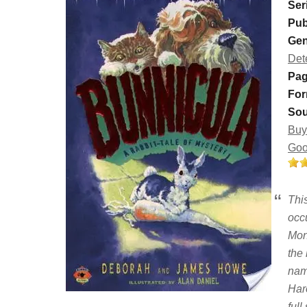
Ser
Pub
Gen
Det
Pag
For
Sou
Buy
Goo
This
occu
Mon
the
nam
Haro
ful