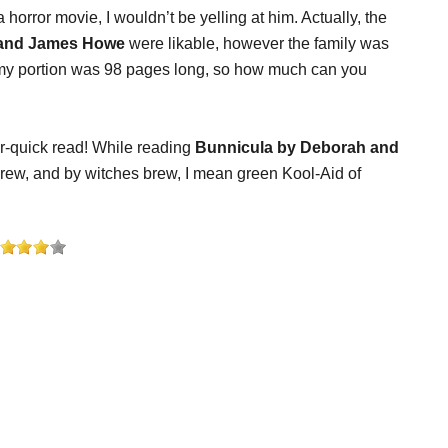
s a horror movie, I wouldn’t be yelling at him. Actually, the
 and James Howe
were likable, however the family was
 my portion was 98 pages long, so how much can you
er-quick read! While reading
Bunnicula by Deborah and
brew, and by witches brew, I mean green Kool-Aid of