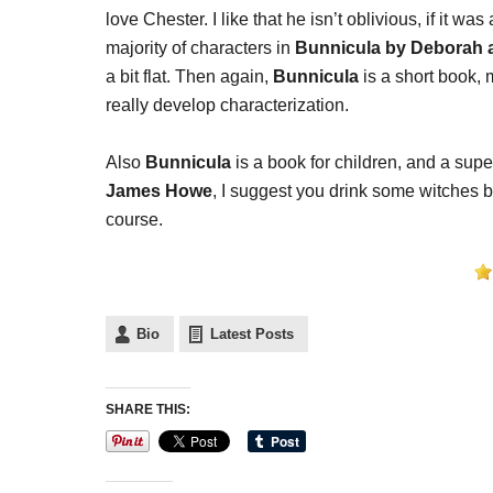
love Chester. I like that he isn’t oblivious, if it wa
majority of characters in
Bunnicula by Deborah
a bit flat. Then again,
Bunnicula
is a short book,
really develop characterization.
Also
Bunnicula
is a book for children, and a sup
James Howe
, I suggest you drink some witches 
course.
Bio
Latest Posts
SHARE THIS: