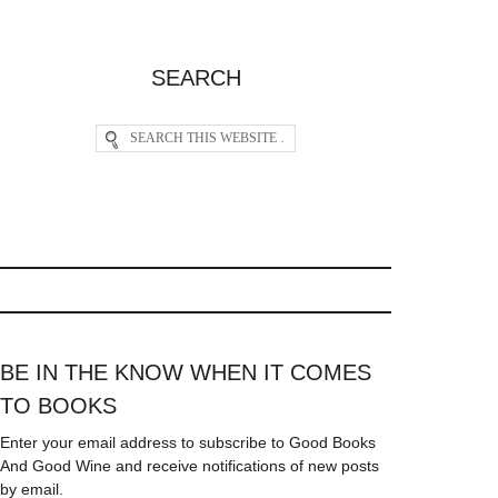
SEARCH
BE IN THE KNOW WHEN IT COMES
TO BOOKS
Enter your email address to subscribe to Good Books
And Good Wine and receive notifications of new posts
by email.