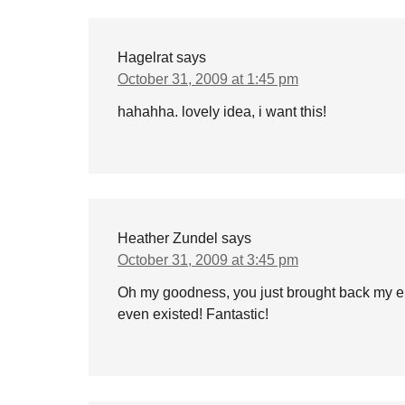
Hagelrat
says
October 31, 2009 at 1:45 pm
hahahha. lovely idea, i want this!
Heather Zundel
says
October 31, 2009 at 3:45 pm
Oh my goodness, you just brought back my el
even existed! Fantastic!