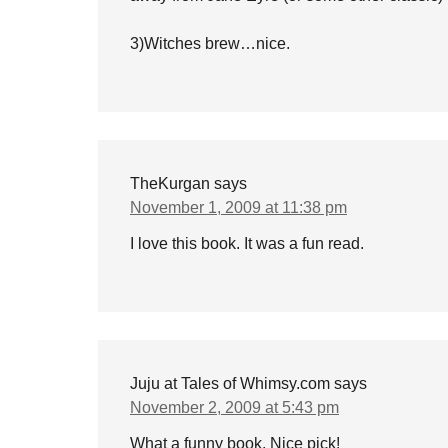
3)Witches brew…nice.
TheKurgan
says
November 1, 2009 at 11:38 pm
I love this book. It was a fun read.
Juju at Tales of Whimsy.com
says
November 2, 2009 at 5:43 pm
What a funny book. Nice pick!