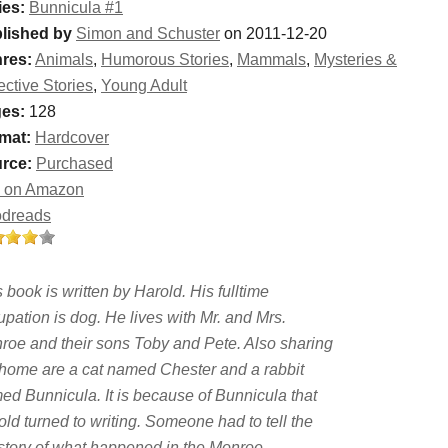
ies:
Bunnicula #1
lished by
Simon and Schuster
on 2011-12-20
res:
Animals
,
Humorous Stories
,
Mammals
,
Mysteries &
ective Stories
,
Young Adult
es:
128
mat:
Hardcover
rce:
Purchased
 on Amazon
dreads
 book is written by Harold. His fulltime
pation is dog. He lives with Mr. and Mrs.
roe and their sons Toby and Pete. Also sharing
 home are a cat named Chester and a rabbit
ed Bunnicula. It is because of Bunnicula that
ld turned to writing. Someone had to tell the
l story of what happened in the Monroe