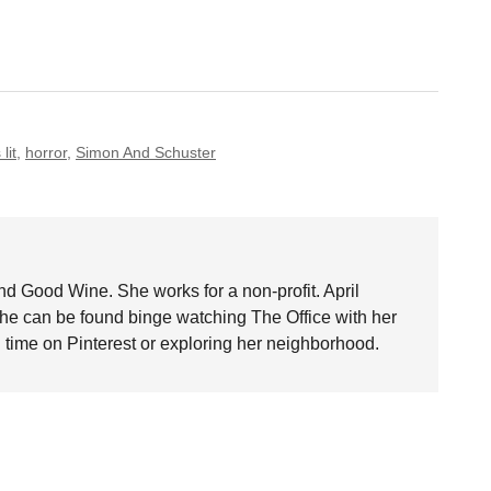
lit
,
horror
,
Simon And Schuster
nd Good Wine. She works for a non-profit. April
she can be found binge watching The Office with her
time on Pinterest or exploring her neighborhood.