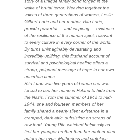
story of a unique family bond forged in the
wake of brutal terror. Weaving together the
voices of three generations of women,
Leslie
Gilbert-Lurie
and her mother, Rita Lurie,
provide powerful — and inspiring — evidence
of the resilience of the human spirit, relevant
to every culture in every corner of the world.
By turns unimaginably devastating and
incredibly uplifting, this firsthand account of
survival and psychological healing offers a
strong, poignant message of hope in our own
uncertain times.
Rita Lurie was five years old when she was
forced to flee her home in Poland to hide from
the Nazis. From the summer of 1942 to mid-
1944, she and fourteen members of her
family shared a nearly silent existence in a
cramped, dark attic, subsisting on scraps of
raw food. Young Rita watched helplessly as
first her younger brother then her mother died
before her eyes. Motherless and stateless,