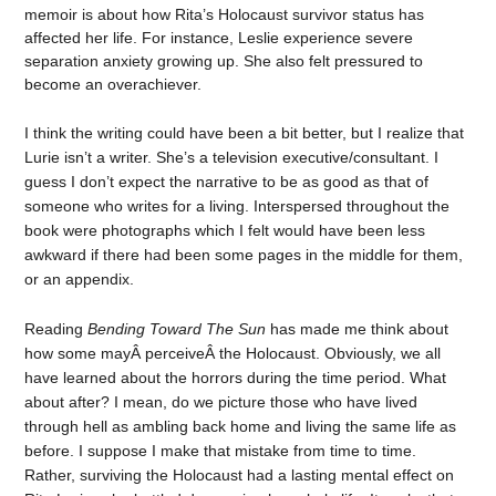
memoir is about how Rita’s Holocaust survivor status has
affected her life. For instance, Leslie experience severe
separation anxiety growing up. She also felt pressured to
become an overachiever.
I think the writing could have been a bit better, but I realize that
Lurie isn’t a writer. She’s a television executive/consultant. I
guess I don’t expect the narrative to be as good as that of
someone who writes for a living. Interspersed throughout the
book were photographs which I felt would have been less
awkward if there had been some pages in the middle for them,
or an appendix.
Reading
Bending Toward The Sun
has made me think about
how some mayÂ perceiveÂ the Holocaust. Obviously, we all
have learned about the horrors during the time period. What
about after? I mean, do we picture those who have lived
through hell as ambling back home and living the same life as
before. I suppose I make that mistake from time to time.
Rather, surviving the Holocaust had a lasting mental effect on