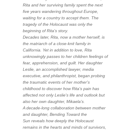
Rita and her surviving family spent the next
five years wandering throughout Europe,
waiting for a country to accept them. The
tragedy of the Holocaust was only the
beginning of Rita's story.
Decades later, Rita, now a mother herself, is
the matriarch of a close-knit family in
California. Yet in addition to love, Rita
unknowingly passes to her children feelings of
fear, apprehension, and guilt. Her daughter
Leslie, an accomplished lawyer, media
executive, and philanthropist, began probing
the traumatic events of her mother's
childhood to discover how Rita's pain has
affected not only Leslie's life and outlook but
also her own daughter, Mikaela's.
A decade-long collaboration between mother
and daughter,
Bending Toward the
Sun
reveals how deeply the Holocaust
remains in the hearts and minds of survivors,