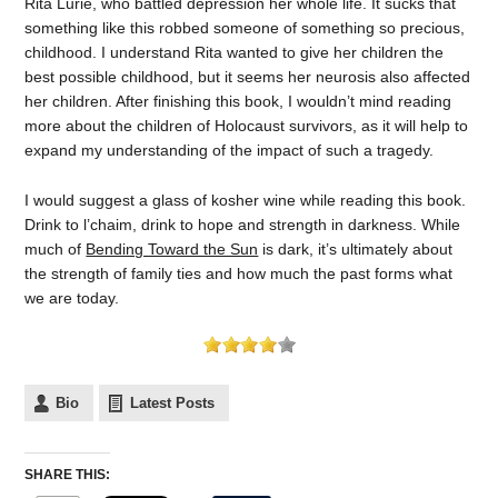
Rita Lurie, who battled depression her whole life. It sucks that
something like this robbed someone of something so precious,
childhood. I understand Rita wanted to give her children the
best possible childhood, but it seems her neurosis also affected
her children. After finishing this book, I wouldn’t mind reading
more about the children of Holocaust survivors, as it will help to
expand my understanding of the impact of such a tragedy.
I would suggest a glass of kosher wine while reading this book.
Drink to l’chaim, drink to hope and strength in darkness. While
much of
Bending Toward the Sun
is dark, it’s ultimately about
the strength of family ties and how much the past forms what
we are today.
Bio
Latest Posts
SHARE THIS: