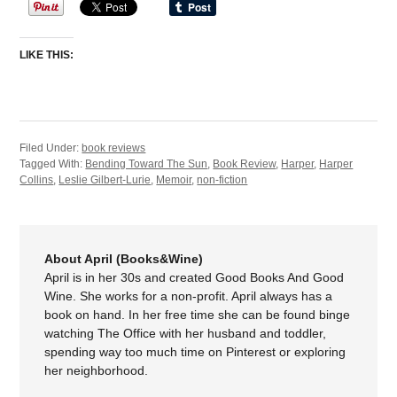
LIKE THIS:
Filed Under:
book reviews
Tagged With:
Bending Toward The Sun
,
Book Review
,
Harper
,
Harper
Collins
,
Leslie Gilbert-Lurie
,
Memoir
,
non-fiction
About April (Books&Wine)
April is in her 30s and created Good Books And Good
Wine. She works for a non-profit. April always has a
book on hand. In her free time she can be found binge
watching The Office with her husband and toddler,
spending way too much time on Pinterest or exploring
her neighborhood.