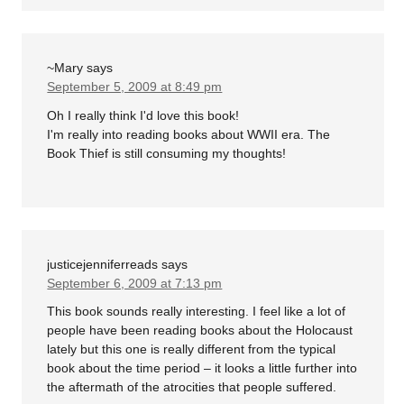
~Mary
says
September 5, 2009 at 8:49 pm
Oh I really think I'd love this book!
I'm really into reading books about WWII era. The
Book Thief is still consuming my thoughts!
justicejenniferreads
says
September 6, 2009 at 7:13 pm
This book sounds really interesting. I feel like a lot of
people have been reading books about the Holocaust
lately but this one is really different from the typical
book about the time period – it looks a little further into
the aftermath of the atrocities that people suffered.