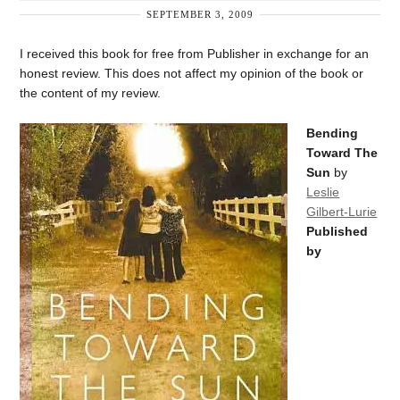
SEPTEMBER 3, 2009
I received this book for free from Publisher in exchange for an
honest review. This does not affect my opinion of the book or
the content of my review.
Bending
Toward The
Sun
by
Leslie
Gilbert-Lurie
Published
by