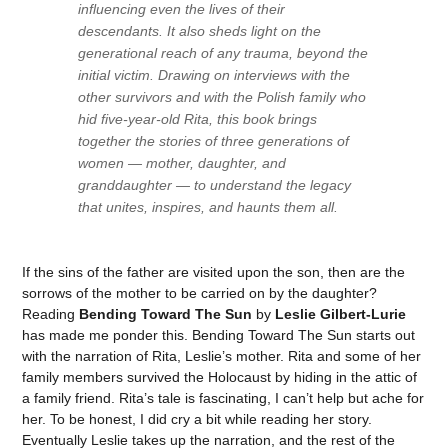
influencing even the lives of their
descendants. It also sheds light on the
generational reach of any trauma, beyond the
initial victim. Drawing on interviews with the
other survivors and with the Polish family who
hid five-year-old Rita, this book brings
together the stories of three generations of
women — mother, daughter, and
granddaughter — to understand the legacy
that unites, inspires, and haunts them all.
If the sins of the father are visited upon the son, then are the
sorrows of the mother to be carried on by the daughter?
Reading
Bending Toward The Sun
by
Leslie Gilbert-Lurie
has made me ponder this. Bending Toward The Sun starts out
with the narration of Rita, Leslie’s mother. Rita and some of her
family members survived the Holocaust by hiding in the attic of
a family friend. Rita’s tale is fascinating, I can’t help but ache for
her. To be honest, I did cry a bit while reading her story.
Eventually Leslie takes up the narration, and the rest of the