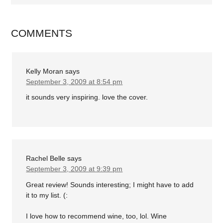
COMMENTS
Kelly Moran
says
September 3, 2009 at 8:54 pm
it sounds very inspiring. love the cover.
Rachel Belle
says
September 3, 2009 at 9:39 pm
Great review! Sounds interesting; I might have to add
it to my list. (:
I love how to recommend wine, too, lol. Wine