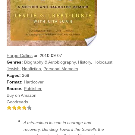
HarperCollins
on 2010-09-07
Genres:
Biography & Autobiography
,
History
,
Holocaust
,
Jewish
,
Nonfiction
,
Personal Memoirs
Pages:
368
Format:
Hardcover
Source:
Publisher
Buy on Amazon
Goodreads
A miraculous lesson in courage and
recovery,
Bending Toward the Sun
tells the