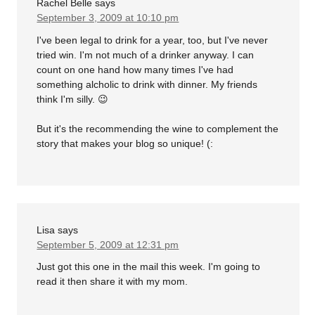
Rachel Belle
says
September 3, 2009 at 10:10 pm
I've been legal to drink for a year, too, but I've never
tried win. I'm not much of a drinker anyway. I can
count on one hand how many times I've had
something alcholic to drink with dinner. My friends
think I'm silly. 😉
But it's the recommending the wine to complement the
story that makes your blog so unique! (:
Lisa
says
September 5, 2009 at 12:31 pm
Just got this one in the mail this week. I'm going to
read it then share it with my mom.