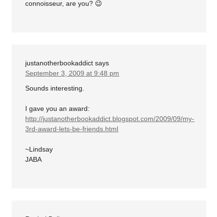
connoisseur, are you? 😉
justanotherbookaddict
says
September 3, 2009 at 9:48 pm
Sounds interesting.
I gave you an award:
http://justanotherbookaddict.blogspot.com/2009/09/my-
3rd-award-lets-be-friends.html
~Lindsay
JABA