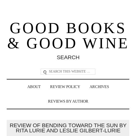
GOOD BOOKS
& GOOD WINE
SEARCH
ABOUT
REVIEW POLICY
ARCHIVES
REVIEWS BY AUTHOR
REVIEW OF BENDING TOWARD THE SUN BY
RITA LURIE AND LESLIE GILBERT-LURIE