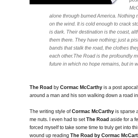
McC
alone through burned America. Nothing 
on the wind. It is cold enough to crack st
is dark. Their destination is the coast, a
them there. They have nothing; just a pi
bands that stalk the road, the clothes t
each other.The Road is the profoundly mov
future in which no hope remains, but in w
The Road
by
Cormac McCarthy
is a post apocaly
around a man and his son walking down a road in ho
The writing style of
Cormac McCarthy
is sparse a
me nuts. I even had to set
The Road
aside for a fe
forced myself to take some time to truly get into t
wound up reading
The Road by Cormac McCar