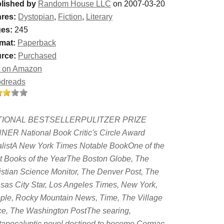
lished by
Random House LLC
on 2007-03-20
res:
Dystopian
,
Fiction
,
Literary
es:
245
mat:
Paperback
rce:
Purchased
 on Amazon
dreads
TIONAL BESTSELLERPULITZER PRIZE
NER National Book Critic's Circle Award
alistA New York Times Notable BookOne of the
t Books of the YearThe Boston Globe, The
istian Science Monitor, The Denver Post, The
sas City Star, Los Angeles Times, New York,
ple, Rocky Mountain News, Time, The Village
ce, The Washington PostThe searing,
tapocalyptic novel destined to become Cormac