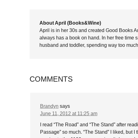
About April (Books&Wine)
April is in her 30s and created Good Books A
always has a book on hand. In her free time 
husband and toddler, spending way too much 
COMMENTS
Brandyn
says
June 11, 2012 at 11:25 am
I read “The Road” and “The Stand” after rea
Passage” so much. “The Stand” I liked, but I 