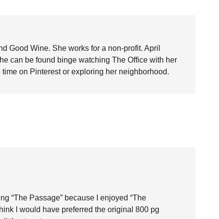
nd Good Wine. She works for a non-profit. April
she can be found binge watching The Office with her
time on Pinterest or exploring her neighborhood.
ding “The Passage” because I enjoyed “The
think I would have preferred the original 800 pg