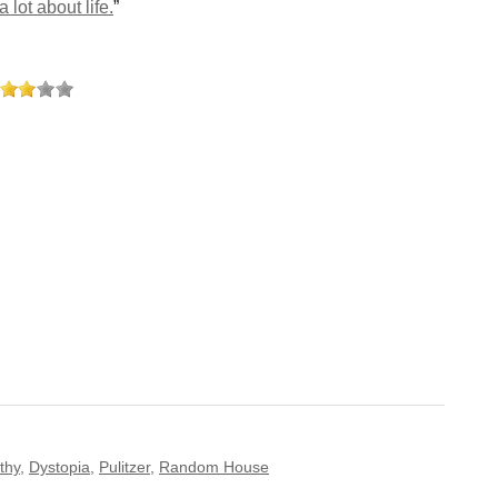
 lot about life.
”
thy
,
Dystopia
,
Pulitzer
,
Random House