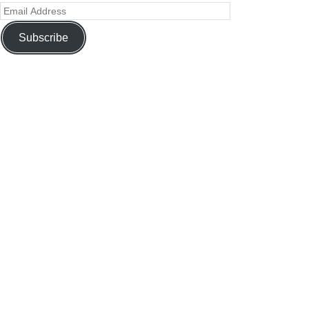
Subscribe