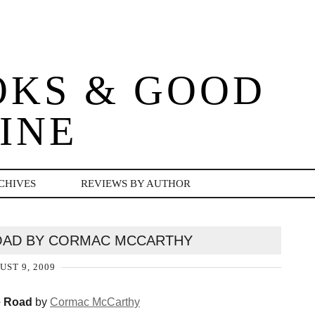
OKS & GOOD
INE
CHIVES
REVIEWS BY AUTHOR
OAD BY CORMAC MCCARTHY
UST 9, 2009
 Road
by
Cormac McCarthy