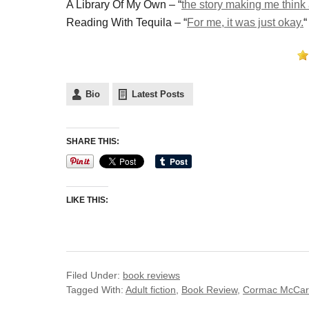
A Library Of My Own – “
the story making me think a
Reading With Tequila – “
For me, it was just okay.
“
Bio
Latest Posts
SHARE THIS:
LIKE THIS:
Filed Under:
book reviews
Tagged With:
Adult fiction
,
Book Review
,
Cormac McCar