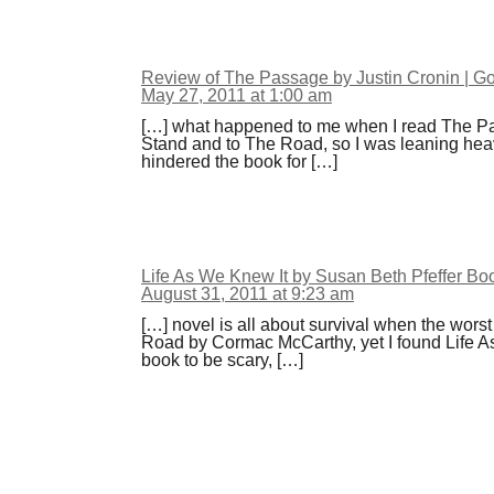
Review of The Passage by Justin Cronin | 
May 27, 2011 at 1:00 am
[…] what happened to me when I read The Pa
Stand and to The Road, so I was leaning hea
hindered the book for […]
Life As We Knew It by Susan Beth Pfeffer B
August 31, 2011 at 9:23 am
[…] novel is all about survival when the wor
Road by Cormac McCarthy, yet I found Life As 
book to be scary, […]