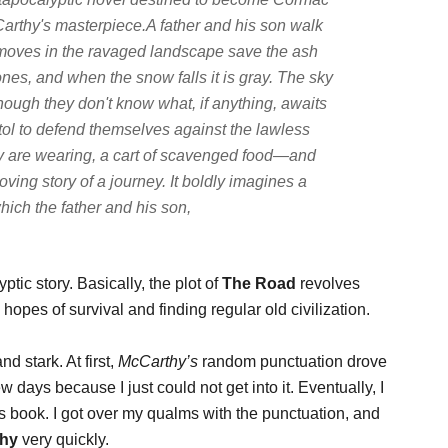
arthy's masterpiece.A father and his son walk
moves in the ravaged landscape save the ash
ones, and when the snow falls it is gray. The sky
lthough they don't know what, if anything, awaits
stol to defend themselves against the lawless
hey are wearing, a cart of scavenged food—and
ing story of a journey. It boldly imagines a
hich the father and his son,
ptic story. Basically, the plot of
The Road
revolves
pes of survival and finding regular old civilization.
nd stark. At first,
McCarthy’s
random punctuation drove
w days because I just could not get into it. Eventually, I
his book. I got over my qualms with the punctuation, and
thy
very quickly.