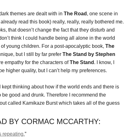
dark themes are dealt with in
The Road
, one scene in
already read this book) really, really, really bothered me.
ks, that doesn’t change the fact that they disturb and
on’t think I could handle being all alone in the world
n of young children. For a post-apocalyptic book,
The
ique, but I still by far prefer
The Stand by Stephen
ore empathy for the characters of
The Stand
. I know, I
 be higher quality, but I can’t help my preferences.
 I kept thinking about how if the world ends and there is
to be good and drunk. Therefore I recommend the
out called Kamikaze Burst which takes all of the guess
AD BY CORMAC MCCARTHY:
s repeating.
”