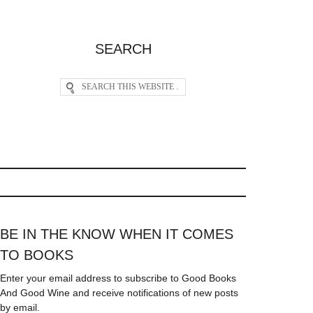
SEARCH
BE IN THE KNOW WHEN IT COMES
TO BOOKS
Enter your email address to subscribe to Good Books
And Good Wine and receive notifications of new posts
by email.