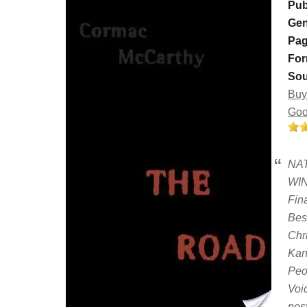
Pub
Gen
Pag
For
Sou
Buy
Goo
NA
WIN
Fin
Bes
Chr
Kan
Peo
Voi
pos