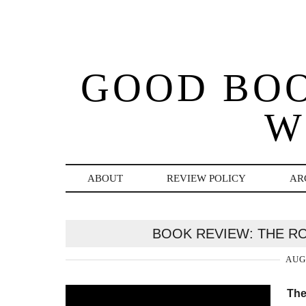
GOOD BO
W
ABOUT
REVIEW POLICY
AR
BOOK REVIEW: THE R
AUG
The