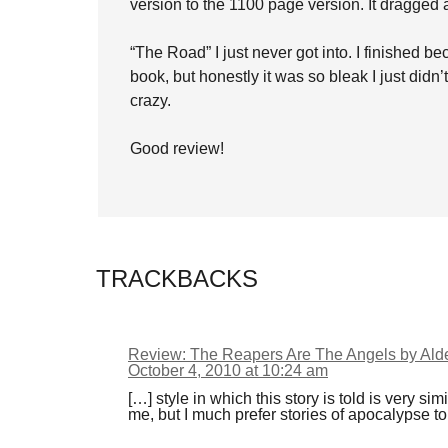
version to the 1100 page version. It dragged a l
“The Road” I just never got into. I finished bec
book, but honestly it was so bleak I just did
crazy.
Good review!
TRACKBACKS
Review: The Reapers Are The Angels by Ald
October 4, 2010 at 10:24 am
[…] style in which this story is told is very s
me, but I much prefer stories of apocalypse t