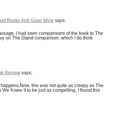
Good Books And Good Wine
says:
ssage. I had seen comparisons of the book to The
vy on The Stand comparison, which I do think
ook Review
says:
st happens.Now, this was not quite as creepy as The
We Knew It to be just as compelling. I found this