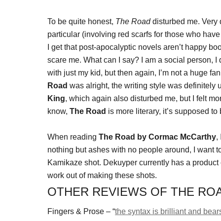
To be quite honest,
The Road
disturbed me. Very 
particular (involving red scarfs for those who have 
I get that post-apocalyptic novels aren’t happy boo
scare me. What can I say? I am a social person, I d
with just my kid, but then again, I’m not a huge fa
Road
was alright, the writing style was definitely un
King
, which again also disturbed me, but I felt m
know,
The Road
is more literary, it’s supposed to
When reading
The Road by Cormac McCarthy
,
nothing but ashes with no people around, I want 
Kamikaze shot. Dekuyper currently has a product 
work out of making these shots.
OTHER REVIEWS OF THE RO
Fingers & Prose – “
the syntax is brilliant and bear