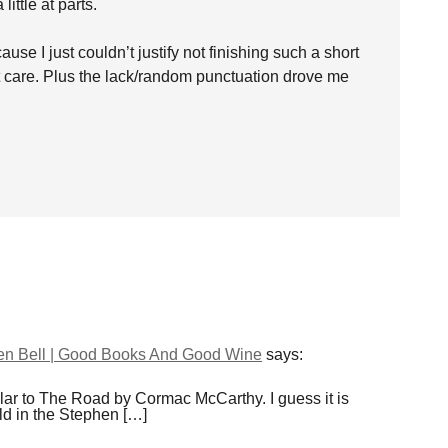
ittle at parts.
ause I just couldn’t justify not finishing such a short
n’t care. Plus the lack/random punctuation drove me
en Bell | Good Books And Good Wine
says:
imilar to The Road by Cormac McCarthy. I guess it is
old in the Stephen […]