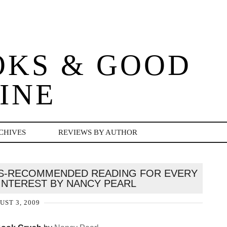
OKS & GOOD
INE
CHIVES
REVIEWS BY AUTHOR
NS-RECOMMENDED READING FOR EVERY
NTEREST BY NANCY PEARL
UST 3, 2009