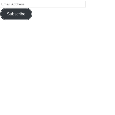
Subscribe