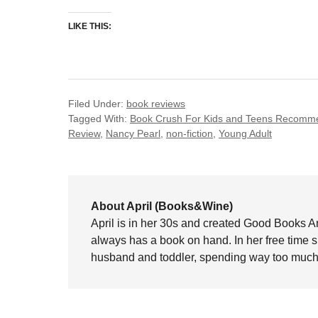
LIKE THIS:
Filed Under:
book reviews
Tagged With:
Book Crush For Kids and Teens Recomme
Review
,
Nancy Pearl
,
non-fiction
,
Young Adult
About April (Books&Wine)
April is in her 30s and created Good Books A
always has a book on hand. In her free time 
husband and toddler, spending way too much 