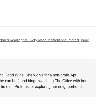
nded Reading for Every Mood Moment and Interest
,
Book
nd Good Wine. She works for a non-profit. April
she can be found binge watching The Office with her
time on Pinterest or exploring her neighborhood.