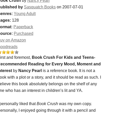
ook Crush
by
Nancy Pearl
ublished by
Sasquatch Books
on 2007-07-01
enres:
Young Adult
ages:
128
ormat:
Paperback
ource:
Purchased
uy on Amazon
oodreads
irst and foremost,
Book Crush For Kids and Teens-
ecommended Reading for Every Mood, Moment and
nterest
by
Nancy Pearl
is a reference book. It is not a
ook with a plot or a story, and it should be read as such. I
elieve this book absolutely belongs on the shelf of any
ne who has an interest in children’s lit and YA.
 personally liked that
Book Crush
was my own copy.
ersonally, I enjoyed going through it with a pencil and