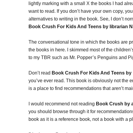
lightly marking with a small X the books I had alrea
want to read. If you don’t have your own copy, you 
alternatives to writing in the book. See, I don’t no
Book Crush For Kids And Teens by librarian N
The conversational tone in which the books are p
the books in here. I skimmed most of the children’
to my TBR such as Mr. Popper’s Penguins and Pi
Don’t read
Book Crush For Kids And Teens by 
you’ve ever read. This book is obviously not the end
is a place to find recommendations that aren’t ma
I would recommend not reading
Book Crush by a
you should browse through it for recommendations.
book as it is a reference book, not a book with a pl