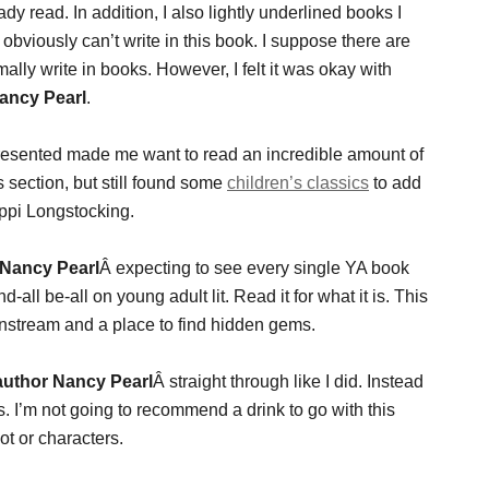
dy read. In addition, I also lightly underlined books I
obviously can’t write in this book. I suppose there are
rmally write in books. However, I felt it was okay with
ancy Pearl
.
resented made me want to read an incredible amount of
s section, but still found some
children’s classics
to add
ppi Longstocking.
Nancy Pearl
Â expecting to see every single YA book
-all be-all on young adult lit. Read it for what it is. This
instream and a place to find hidden gems.
uthor Nancy Pearl
Â straight through like I did. Instead
 I’m not going to recommend a drink to go with this
ot or characters.