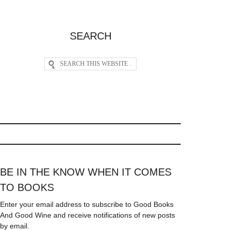
SEARCH
BE IN THE KNOW WHEN IT COMES
TO BOOKS
Enter your email address to subscribe to Good Books
And Good Wine and receive notifications of new posts
by email.