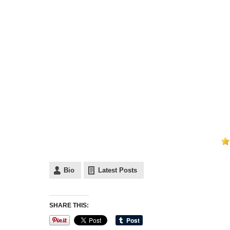
Bio
Latest Posts
SHARE THIS: