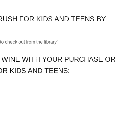
USH FOR KIDS AND TEENS BY
to check out from the library
”
 WINE WITH YOUR PURCHASE OR
R KIDS AND TEENS: