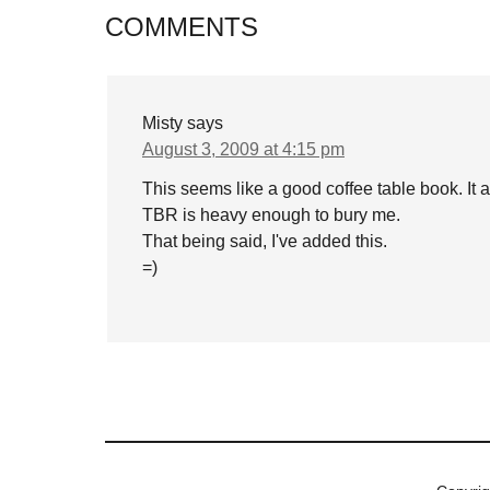
COMMENTS
Misty
says
August 3, 2009 at 4:15 pm
This seems like a good coffee table book. It 
TBR is heavy enough to bury me.
That being said, I've added this.
=)