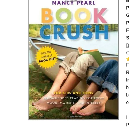
B
P
G
P
F
S
B
G
F
R
I
b
b
o
I
P