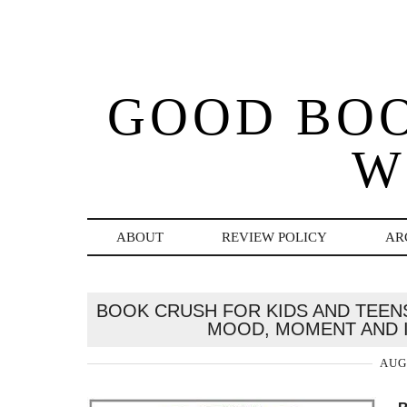
GOOD BO
W
ABOUT
REVIEW POLICY
AR
BOOK CRUSH FOR KIDS AND TEE
MOOD, MOMENT AND I
AUG