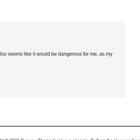
also seems like it would be dangerous for me, as my