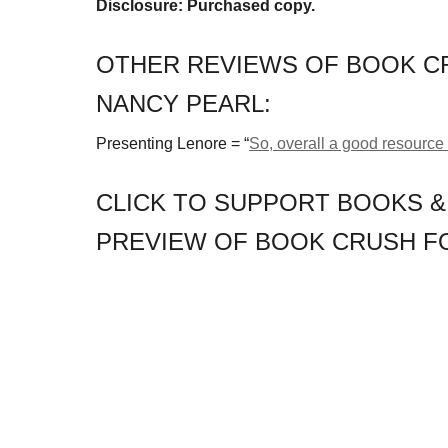
Disclosure: Purchased copy.
OTHER REVIEWS OF BOOK CR
NANCY PEARL:
Presenting Lenore = “
So, overall a good resource 
CLICK TO SUPPORT BOOKS &
PREVIEW OF BOOK CRUSH FO