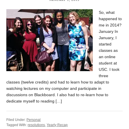
So, what
happened to
me in 2014?
January In
January, I
started
classes as
an online
student at
USC. I took
three
classes (twelve credits) and had to learn how to adapt to
watching lectures on my computer and participate in
discussions on Blackboard. I also had to re-learn how to
dedicate myself to reading […]
Filed Under:
Personal
Tagged With:
resolutions
,
Yearly Recap