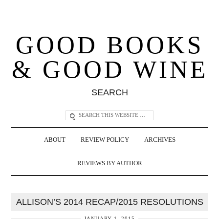
GOOD BOOKS
& GOOD WINE
SEARCH
ABOUT
REVIEW POLICY
ARCHIVES
REVIEWS BY AUTHOR
ALLISON’S 2014 RECAP/2015 RESOLUTIONS
JANUARY 1, 2015