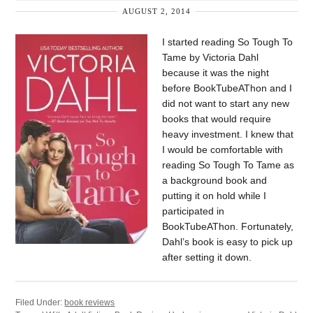
AUGUST 2, 2014
I started reading So Tough To
Tame by Victoria Dahl
because it was the night
before BookTubeAThon and I
did not want to start any new
books that would require
heavy investment. I knew that
I would be comfortable with
reading So Tough To Tame as
a background book and
putting it on hold while I
participated in
BookTubeAThon. Fortunately,
Dahl’s book is easy to pick up
after setting it down.
Filed Under:
book reviews