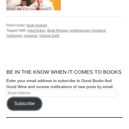
Filed Under:
book reviews
Tagged With:
Adult fiction
,
Book Review
,
contemporary romance
,
Harlequin
,
romance
,
Victoria Dahl
BE IN THE KNOW WHEN IT COMES TO BOOKS
Enter your email address to subscribe to Good Books And
Good Wine and receive notifications of new posts by email.
Subscribe