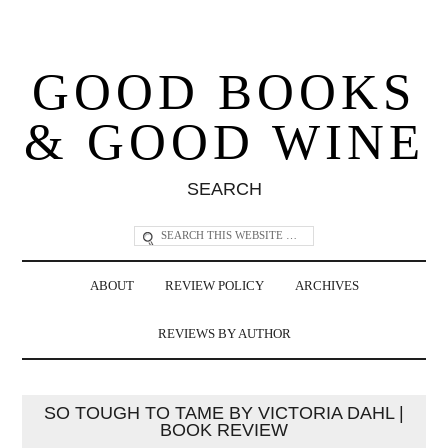
GOOD BOOKS
& GOOD WINE
SEARCH
ABOUT
REVIEW POLICY
ARCHIVES
REVIEWS BY AUTHOR
SO TOUGH TO TAME BY VICTORIA DAHL |
BOOK REVIEW