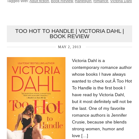
Tagged With:
Adult fiction
,
Book Review
,
Harlequin
,
romance
,
Victoria Dahl
TOO HOT TO HANDLE | VICTORIA DAHL |
BOOK REVIEW
MAY 2, 2013
Victoria Dahl is a
contemporary romance author
whose books I have always
wanted to check out.Â Too Hot
To Handle is the first book I
have read by Victoria Dahl,
but it most definitely will not be
the last. One of my favorite
romance authors is Jennifer
Crusie, because she blends
strong women, humor and
love […]