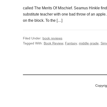
called The Merits Of Mischief. Seamus Hinkle finds
substitute teacher with one bad throw of an apple. 
on the block. To the […]
Filed Under:
book reviews
Tagged With:
Book Review
,
Fantasy
,
middle grade
,
Sim
Copyri