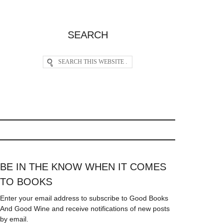
SEARCH
BE IN THE KNOW WHEN IT COMES
TO BOOKS
Enter your email address to subscribe to Good Books
And Good Wine and receive notifications of new posts
by email.