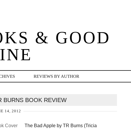
OKS & GOOD
INE
CHIVES
REVIEWS BY AUTHOR
TR BURNS BOOK REVIEW
E 14, 2012
The Bad Apple by TR Burns (Tricia