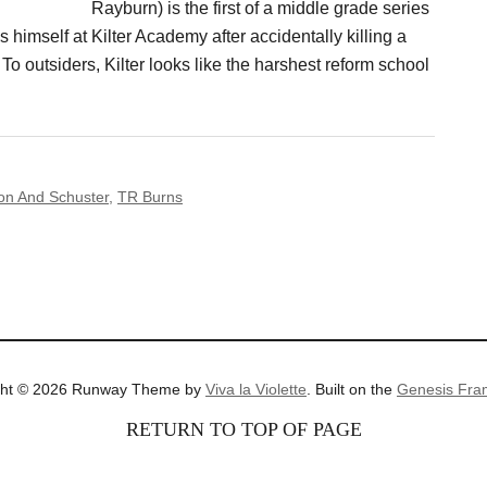
Rayburn) is the first of a middle grade series
 himself at Kilter Academy after accidentally killing a
To outsiders, Kilter looks like the harshest reform school
on And Schuster
,
TR Burns
ght © 2026 Runway Theme by
Viva la Violette
. Built on the
Genesis Fra
RETURN TO TOP OF PAGE