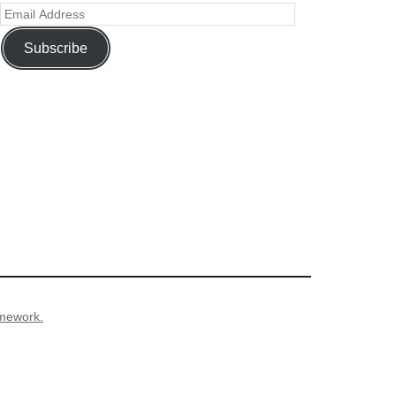
Subscribe
mework.