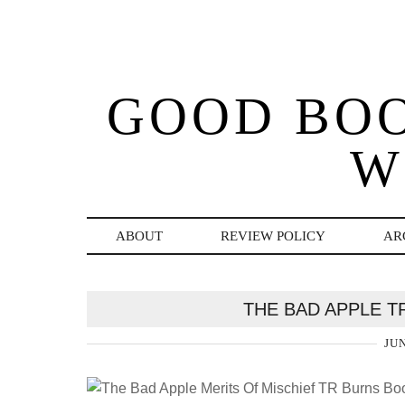
GOOD BO
W
ABOUT
REVIEW POLICY
AR
THE BAD APPLE 
JUN