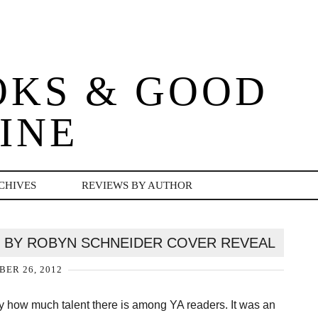
OKS & GOOD
INE
CHIVES
REVIEWS BY AUTHOR
 BY ROBYN SCHNEIDER COVER REVEAL
ER 26, 2012
by how much talent there is among YA readers. It was an