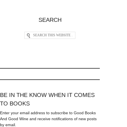
SEARCH
BE IN THE KNOW WHEN IT COMES
TO BOOKS
Enter your email address to subscribe to Good Books
And Good Wine and receive notifications of new posts
by email.