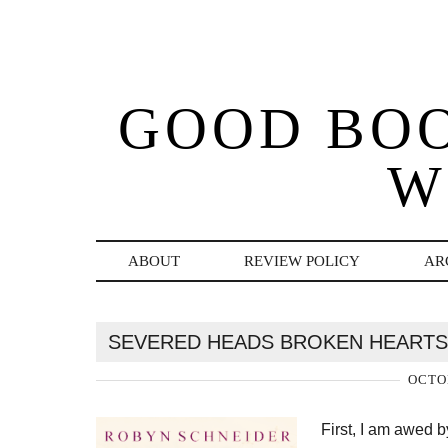
GOOD BO
W
ABOUT
REVIEW POLICY
AR
SEVERED HEADS BROKEN HEARTS
OCTOB
First, I am awed 