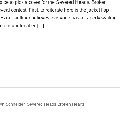
hoice to pick a cover for the Severed Heads, Broken
al contest. First, to reiterate here is the jacket flap
Ezra Faulkner believes everyone has a tragedy waiting
e encounter after […]
yn Schneider
,
Severed Heads Broken Hearts