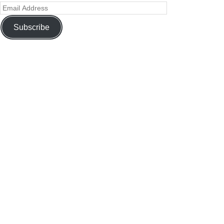
Subscribe