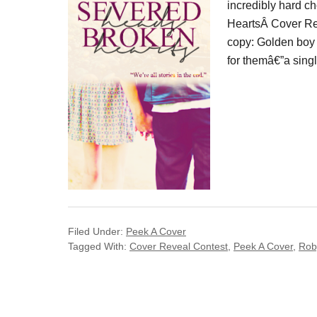
incredibly hard c
HeartsÂ Cover Reve
copy: Golden boy 
for themâ€”a singl
Filed Under:
Peek A Cover
Tagged With:
Cover Reveal Contest
,
Peek A Cover
,
Rob