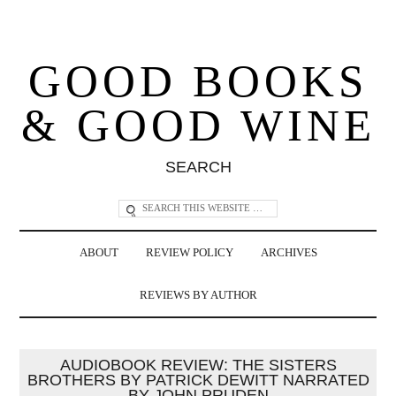
GOOD BOOKS
& GOOD WINE
SEARCH
ABOUT
REVIEW POLICY
ARCHIVES
REVIEWS BY AUTHOR
AUDIOBOOK REVIEW: THE SISTERS
BROTHERS BY PATRICK DEWITT NARRATED
BY JOHN PRUDEN