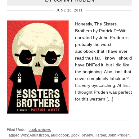
JUNE 20, 2011
Honestly, The Sisters
Brothers by Patrick DeWitt
narrated by John Pruden is
probably the worst
audiobook that I have ever
read thus far. I know I should
have DNFed it, but I did like
the beginning. Also, isn’t that
cover completely fabulous?
It’s very eyecatching. At first
I thought Pruden was perfect
for this western […]
Filed Under:
book reviews
Tagged With:
Adult fiction
,
audiobook
,
Book Review
,
Harper
,
John Pruden
,