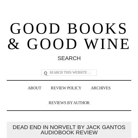
GOOD BOOKS
& GOOD WINE
SEARCH
ABOUT
REVIEW POLICY
ARCHIVES
REVIEWS BY AUTHOR
DEAD END IN NORVELT BY JACK GANTOS
AUDIOBOOK REVIEW