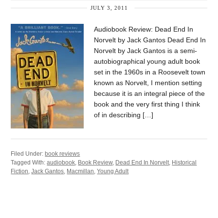
JULY 3, 2011
Audiobook Review: Dead End In
Norvelt by Jack Gantos Dead End In
Norvelt by Jack Gantos is a semi-
autobiographical young adult book
set in the 1960s in a Roosevelt town
known as Norvelt, I mention setting
because it is an integral piece of the
book and the very first thing I think
of in describing […]
Filed Under:
book reviews
Tagged With:
audiobook
,
Book Review
,
Dead End In Norvelt
,
Historical
Fiction
,
Jack Gantos
,
Macmillan
,
Young Adult