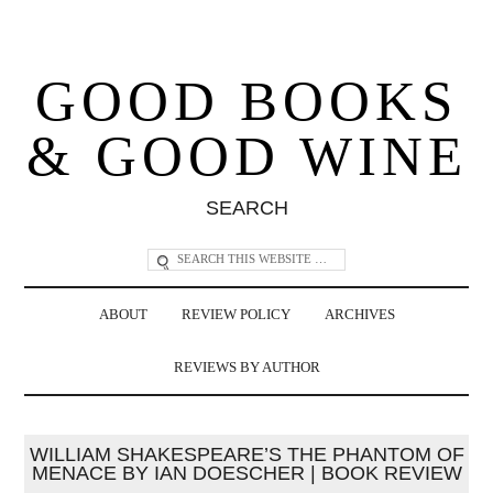
GOOD BOOKS
& GOOD WINE
SEARCH
ABOUT
REVIEW POLICY
ARCHIVES
REVIEWS BY AUTHOR
WILLIAM SHAKESPEARE’S THE PHANTOM OF
MENACE BY IAN DOESCHER | BOOK REVIEW