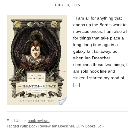
JULY 14, 2015
I am all for anything that
opens up the Bard’s work to
new audiences. I am also all
for things that take place a
long, long time ago in a
galaxy far, far away. So,
when Ian Doescher
combines these two things, I
am sold hook line and
sinker. I started my read of
[…]
Filed Under:
book reviews
Tagged With:
Book Review
,
Ian Doescher
,
Quirk Books
,
Sci-Fi