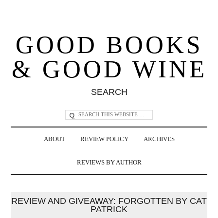
GOOD BOOKS
& GOOD WINE
SEARCH
ABOUT
REVIEW POLICY
ARCHIVES
REVIEWS BY AUTHOR
REVIEW AND GIVEAWAY: FORGOTTEN BY CAT
PATRICK