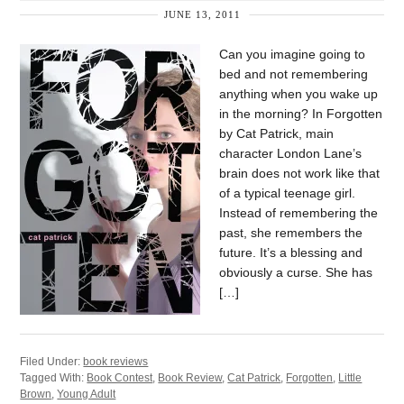
JUNE 13, 2011
Can you imagine going to
bed and not remembering
anything when you wake up
in the morning? In Forgotten
by Cat Patrick, main
character London Lane’s
brain does not work like that
of a typical teenage girl.
Instead of remembering the
past, she remembers the
future. It’s a blessing and
obviously a curse. She has
[…]
Filed Under:
book reviews
Tagged With:
Book Contest
,
Book Review
,
Cat Patrick
,
Forgotten
,
Little
Brown
,
Young Adult