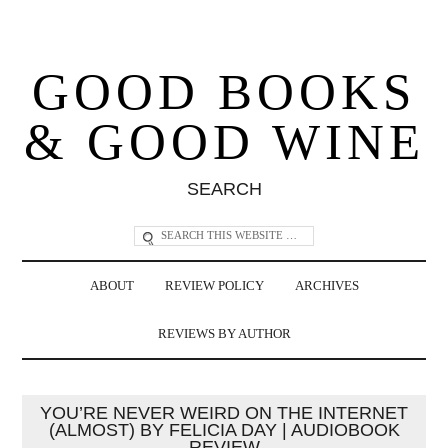
GOOD BOOKS
& GOOD WINE
SEARCH
ABOUT
REVIEW POLICY
ARCHIVES
REVIEWS BY AUTHOR
YOU’RE NEVER WEIRD ON THE INTERNET
(ALMOST) BY FELICIA DAY | AUDIOBOOK
REVIEW