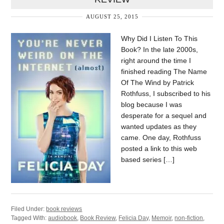
AUGUST 25, 2015
Why Did I Listen To This
Book? In the late 2000s,
right around the time I
finished reading The Name
Of The Wind by Patrick
Rothfuss, I subscribed to his
blog because I was
desperate for a sequel and
wanted updates as they
came. One day, Rothfuss
posted a link to this web
based series […]
Filed Under:
book reviews
Tagged With:
audiobook
,
Book Review
,
Felicia Day
,
Memoir
,
non-fiction
,