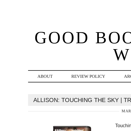
GOOD BO
W
ABOUT
REVIEW POLICY
AR
ALLISON: TOUCHING THE SKY | 
MARC
Touchin