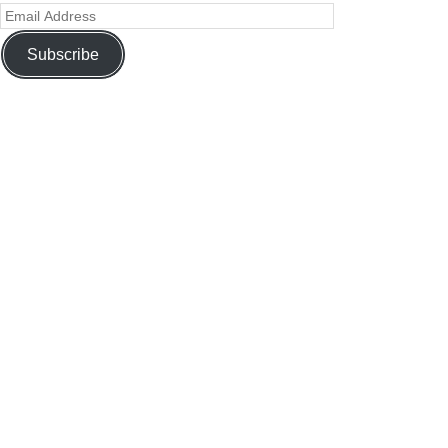
Subscribe