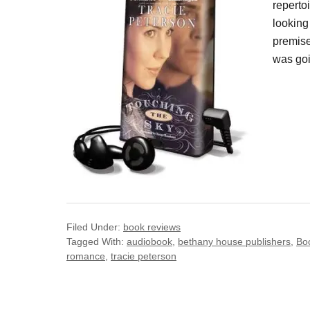
reperto
looking 
premise
was goi
Filed Under:
book reviews
Tagged With:
audiobook
,
bethany house publishers
,
Bo
romance
,
tracie peterson