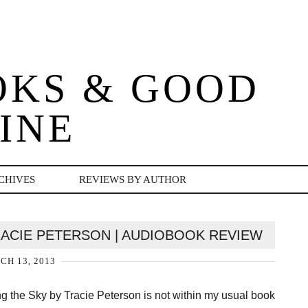
OKS & GOOD
INE
CHIVES
REVIEWS BY AUTHOR
TRACIE PETERSON | AUDIOBOOK REVIEW
H 13, 2013
g the Sky by Tracie Peterson is not within my usual book