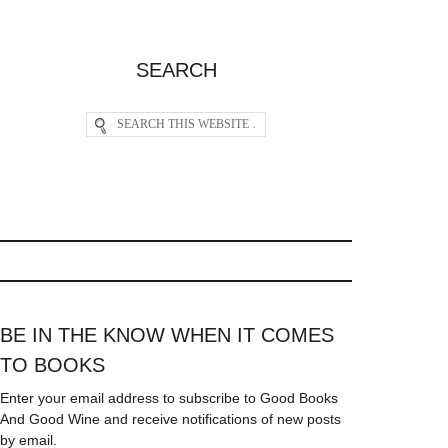
SEARCH
BE IN THE KNOW WHEN IT COMES
TO BOOKS
Enter your email address to subscribe to Good Books
And Good Wine and receive notifications of new posts
by email.