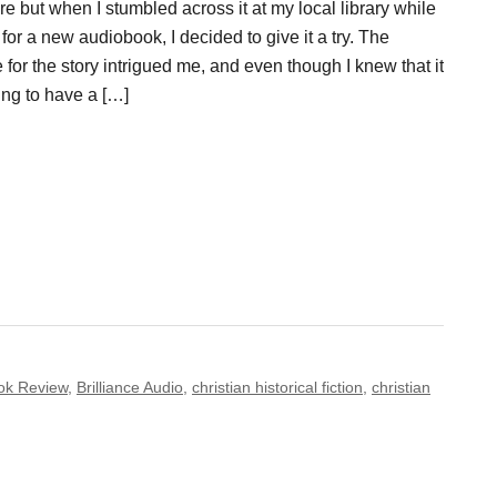
ire but when I stumbled across it at my local library while
for a new audiobook, I decided to give it a try. The
 for the story intrigued me, and even though I knew that it
ng to have a […]
ok Review
,
Brilliance Audio
,
christian historical fiction
,
christian