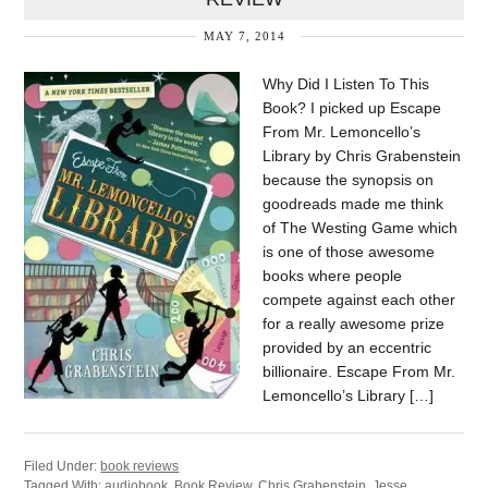
MAY 7, 2014
Why Did I Listen To This
Book? I picked up Escape
From Mr. Lemoncello’s
Library by Chris Grabenstein
because the synopsis on
goodreads made me think
of The Westing Game which
is one of those awesome
books where people
compete against each other
for a really awesome prize
provided by an eccentric
billionaire. Escape From Mr.
Lemoncello’s Library […]
Filed Under:
book reviews
Tagged With:
audiobook
,
Book Review
,
Chris Grabenstein
,
Jesse