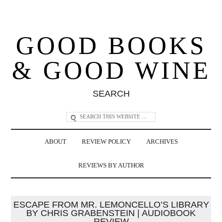
GOOD BOOKS
& GOOD WINE
SEARCH
ABOUT
REVIEW POLICY
ARCHIVES
REVIEWS BY AUTHOR
ESCAPE FROM MR. LEMONCELLO’S LIBRARY
BY CHRIS GRABENSTEIN | AUDIOBOOK
REVIEW