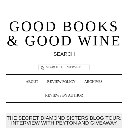
GOOD BOOKS
& GOOD WINE
SEARCH
ABOUT
REVIEW POLICY
ARCHIVES
REVIEWS BY AUTHOR
THE SECRET DIAMOND SISTERS BLOG TOUR:
INTERVIEW WITH PEYTON AND GIVEAWAY