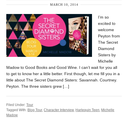
MARCH 10, 2014
I’m so
excited to
welcome
Peyton from
The Secret
Diamond
Sisters by
Michelle
Madow to Good Books and Good Wine. I can’t wait for you all
to get to know her a little better. First though, let me fill you in a
little about The Secret Diamond Sisters: Savannah. Courtney.
Peyton. The three sisters grew […]
Filed Under:
Tour
Tagged With:
Blog Tour
,
Character Interview
,
Harlequin Teen
,
Michelle
Madow