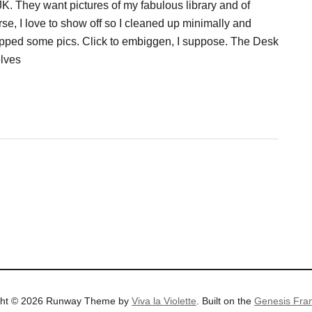
JK. They want pictures of my fabulous library and of
se, I love to show off so I cleaned up minimally and
pped some pics. Click to embiggen, I suppose. The Desk
lves
ght © 2026 Runway Theme by
Viva la Violette
. Built on the
Genesis Fra