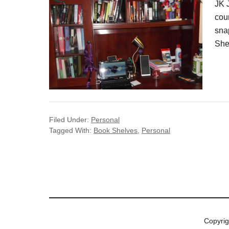
JK 
cour
sna
She
Filed Under:
Personal
Tagged With:
Book Shelves
,
Personal
Copyri