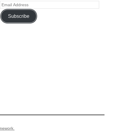
Subscribe
mework.