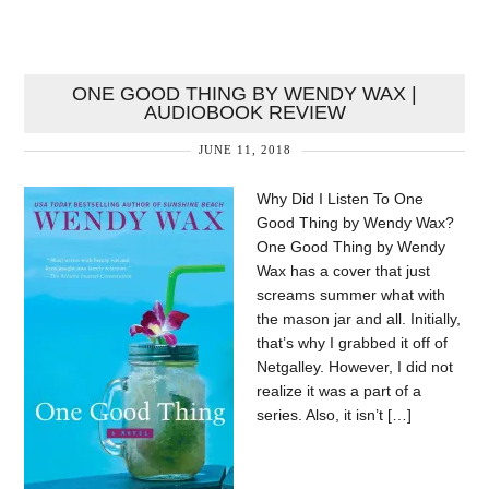
ONE GOOD THING BY WENDY WAX |
AUDIOBOOK REVIEW
JUNE 11, 2018
Why Did I Listen To One
Good Thing by Wendy Wax?
One Good Thing by Wendy
Wax has a cover that just
screams summer what with
the mason jar and all. Initially,
that’s why I grabbed it off of
Netgalley. However, I did not
realize it was a part of a
series. Also, it isn’t […]