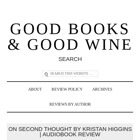
GOOD BOOKS
& GOOD WINE
SEARCH
ABOUT
REVIEW POLICY
ARCHIVES
REVIEWS BY AUTHOR
ON SECOND THOUGHT BY KRISTAN HIGGINS
| AUDIOBOOK REVIEW