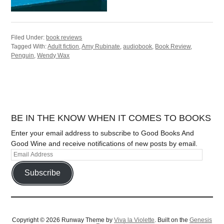
Filed Under:
book reviews
Tagged With:
Adult fiction
,
Amy Rubinate
,
audiobook
,
Book Review
,
Penguin
,
Wendy Wax
BE IN THE KNOW WHEN IT COMES TO BOOKS
Enter your email address to subscribe to Good Books And
Good Wine and receive notifications of new posts by email.
Subscribe
Copyright © 2026 Runway Theme by
Viva la Violette
. Built on the
Genesis