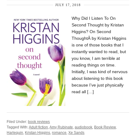
JULY 17, 2018
Why Did I Listen To On
Second Thought by Kristan
Higgins? On Second
ThoughtÂ by Kristan Higgins
is one of those books that I
instantly wanted to read, but
you know, I am terrible at
reading things on time.
Initially, I was kind of nervous
about listening to this book
because I’ve just physically
read all […]
Filed Under:
book reviews
Tagged With:
Adult fiction
,
Amy Rubinate
,
audiobook
,
Book Review
,
Harlequin
,
Kristan Higgins
,
romance
,
Xe Sands