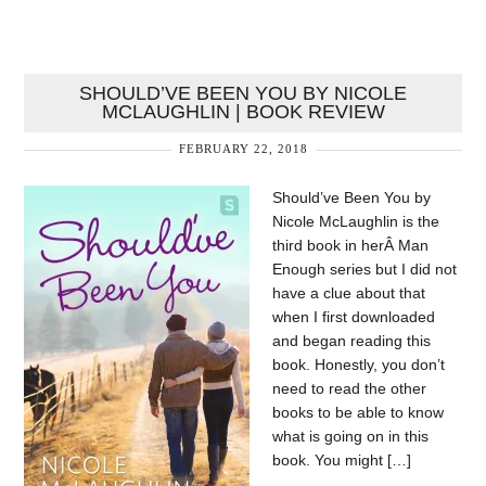
SHOULD’VE BEEN YOU BY NICOLE
MCLAUGHLIN | BOOK REVIEW
FEBRUARY 22, 2018
Should’ve Been You by
Nicole McLaughlin is the
third book in herÂ Man
Enough series but I did not
have a clue about that
when I first downloaded
and began reading this
book. Honestly, you don’t
need to read the other
books to be able to know
what is going on in this
book. You might […]