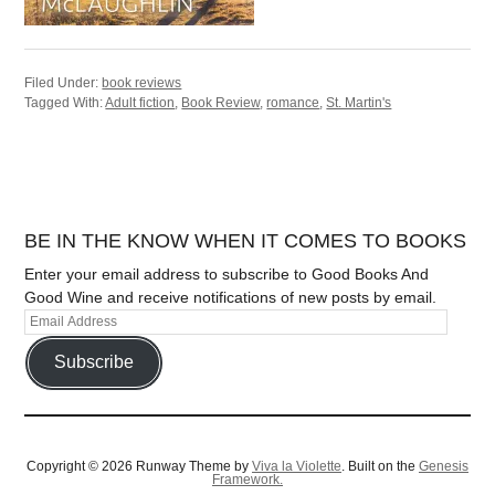
Filed Under:
book reviews
Tagged With:
Adult fiction
,
Book Review
,
romance
,
St. Martin's
BE IN THE KNOW WHEN IT COMES TO BOOKS
Enter your email address to subscribe to Good Books And
Good Wine and receive notifications of new posts by email.
Subscribe
Copyright © 2026 Runway Theme by
Viva la Violette
. Built on the
Genesis
Framework.