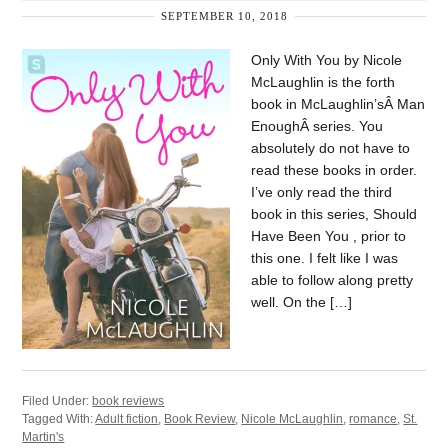
SEPTEMBER 10, 2018
Only With You by Nicole
McLaughlin is the forth
book in McLaughlin’sÂ Man
EnoughÂ series. You
absolutely do not have to
read these books in order.
I’ve only read the third
book in this series, Should
Have Been You , prior to
this one. I felt like I was
able to follow along pretty
well. On the […]
Filed Under:
book reviews
Tagged With:
Adult fiction
,
Book Review
,
Nicole McLaughlin
,
romance
,
St.
Martin's