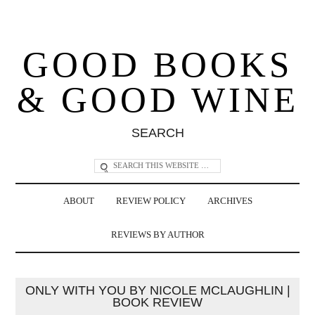
GOOD BOOKS
& GOOD WINE
SEARCH
ABOUT
REVIEW POLICY
ARCHIVES
REVIEWS BY AUTHOR
ONLY WITH YOU BY NICOLE MCLAUGHLIN |
BOOK REVIEW