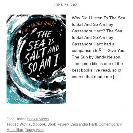
JUNE 24, 2021
Why Did I Listen To The Sea
Is Salt And So Am I by
Cassandra Hartt? The Sea
Is Salt And So Am I by
Cassandra Hartt had a
comparison toÂ I’ll Give You
The Sun by Jandy Nelson.
The comp title is one of the
best books I’ve read, so of
course that made me […]
Filed Under:
book reviews
Tagged With:
audiobook
,
Book Review
,
Cassandra Hartt
,
Contemporary
,
Macmillan
,
Young Adult