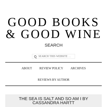
GOOD BOOKS
& GOOD WINE
SEARCH
ABOUT
REVIEW POLICY
ARCHIVES
REVIEWS BY AUTHOR
THE SEA IS SALT AND SO AM I BY
CASSANDRA HARTT